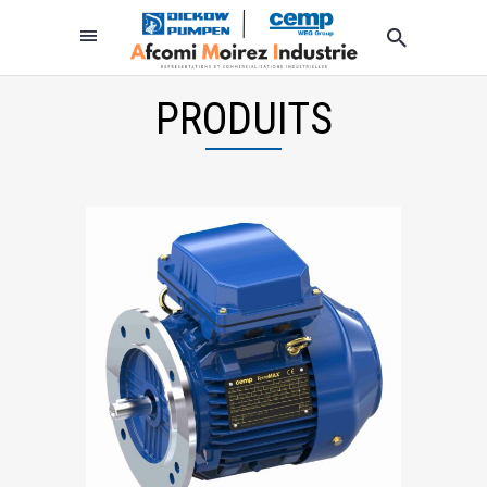
PRODUITS