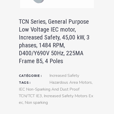
TCN Series, General Purpose
Low Voltage IEC motor,
Increased Safety, 45,00 kW, 3
phases, 1484 RPM,
D400/Y690V 50Hz, 225MA
Frame B5, 4 Poles
Increased Safety
CATÉGORIE :
Hazardous Area Motors
,
TAGS :
IEC Non-Sparking And Dust Proof
TCN/TCT IE3
,
Increased Safety Motors Ex
ec
,
Non sparking