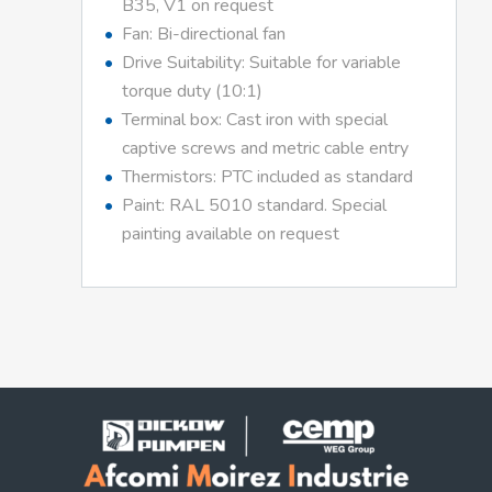
B35, V1 on request
Fan: Bi-directional fan
Drive Suitability: Suitable for variable
torque duty (10:1)
Terminal box: Cast iron with special
captive screws and metric cable entry
Thermistors: PTC included as standard
Paint: RAL 5010 standard. Special
painting available on request