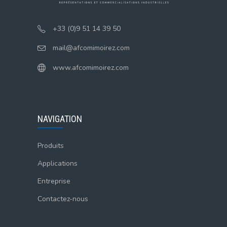
+33 (0)9 51 14 39 50
mail@afcomimoirez.com
www.afcomimoirez.com
NAVIGATION
Produits
Applications
Entreprise
Contactez-nous