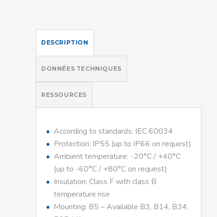
DESCRIPTION
DONNÉES TECHNIQUES
RESSOURCES
According to standards: IEC 60034
Protection: IP55 (up to IP66 on request)
Ambient temperature: -20°C / +40°C
(up to -60°C / +80°C on request)
Insulation: Class F with class B
temperature rise
Mounting: B5 – Available B3, B14, B34,