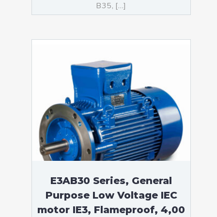
B35, […]
E3AB30 Series, General
Purpose Low Voltage IEC
motor IE3, Flameproof, 4,00