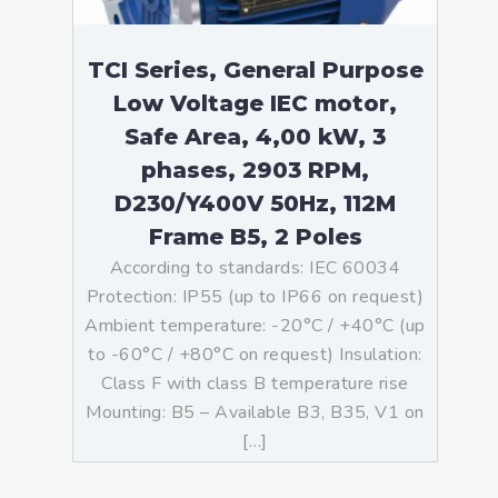
TCI Series, General Purpose
Low Voltage IEC motor,
Safe Area, 4,00 kW, 3
phases, 2903 RPM,
D230/Y400V 50Hz, 112M
Frame B5, 2 Poles
According to standards: IEC 60034
Protection: IP55 (up to IP66 on request)
Ambient temperature: -20°C / +40°C (up
to -60°C / +80°C on request) Insulation:
Class F with class B temperature rise
Mounting: B5 – Available B3, B35, V1 on
[…]