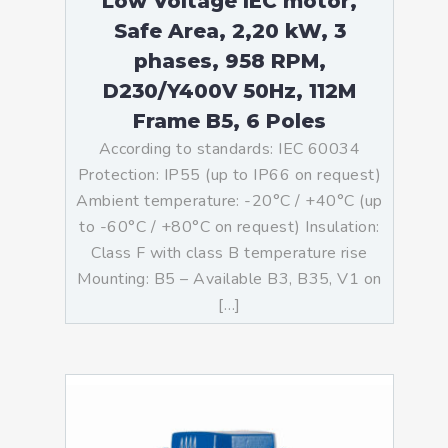
Low Voltage IEC motor,
Safe Area, 2,20 kW, 3
phases, 958 RPM,
D230/Y400V 50Hz, 112M
Frame B5, 6 Poles
According to standards: IEC 60034
Protection: IP55 (up to IP66 on request)
Ambient temperature: -20°C / +40°C (up
to -60°C / +80°C on request) Insulation:
Class F with class B temperature rise
Mounting: B5 – Available B3, B35, V1 on
[…]