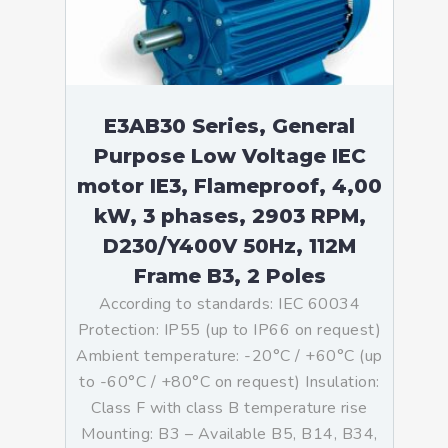
E3AB30 Series, General
Purpose Low Voltage IEC
motor IE3, Flameproof, 4,00
kW, 3 phases, 2903 RPM,
D230/Y400V 50Hz, 112M
Frame B3, 2 Poles
According to standards: IEC 60034
Protection: IP55 (up to IP66 on request)
Ambient temperature: -20°C / +60°C (up
to -60°C / +80°C on request) Insulation:
Class F with class B temperature rise
Mounting: B3 – Available B5, B14, B34,