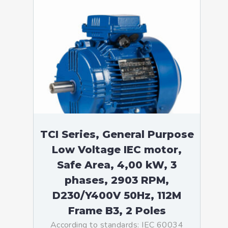
TCI Series, General Purpose
Low Voltage IEC motor,
Safe Area, 4,00 kW, 3
phases, 2903 RPM,
D230/Y400V 50Hz, 112M
Frame B3, 2 Poles
According to standards: IEC 60034