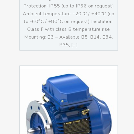
Protection: IP55 (up to IP66 on request)
Ambient temperature: -20°C / +40°C (up
to -60°C / +80°C on request) Insulation:
Class F with class B temperature rise
Mounting: B3 – Available B5, B14, B34,
B35, […]