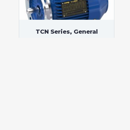
TCN Series, General
Purpose Low Voltage IEC
motor, Increased Safety,
2,20 kW, 3 phases, 958
RPM, D230/Y400V 50Hz,
112M Frame B5, 6 Poles
According to standards: IEC 60034
Protection: IP55 (up to IP66 on request)
Ambient temperature: -20°C / +40°C (up
to -60°C / +80°C on request) Insulation:
Class F with class B temperature rise
Mounting: B5 – Available B3, B14, B34,
B35, […]