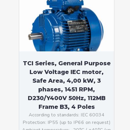
TCI Series, General Purpose
Low Voltage IEC motor,
Safe Area, 4,00 kW, 3
phases, 1451 RPM,
D230/Y400V 50Hz, 112MB
Frame B3, 4 Poles
According to standards: IEC 60034
Protection: IP55 (up to IP66 on request)