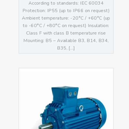
According to standards: IEC 60034
Protection: IP55 (up to IP66 on request)
Ambient temperature: -20°C / +60°C (up
to -60°C / +80°C on request) Insulation:
Class F with class B temperature rise
Mounting: B5 – Available B3, B14, B34,
B35, […]