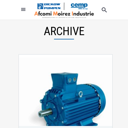
ARCHIVE