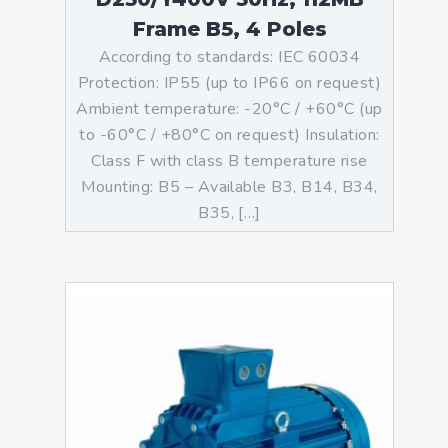
Frame B5, 4 Poles
According to standards: IEC 60034
Protection: IP55 (up to IP66 on request)
Ambient temperature: -20°C / +60°C (up
to -60°C / +80°C on request) Insulation:
Class F with class B temperature rise
Mounting: B5 – Available B3, B14, B34,
B35, […]