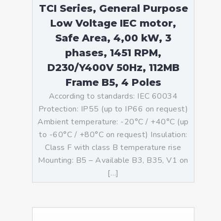
TCI Series, General Purpose
Low Voltage IEC motor,
Safe Area, 4,00 kW, 3
phases, 1451 RPM,
D230/Y400V 50Hz, 112MB
Frame B5, 4 Poles
According to standards: IEC 60034
Protection: IP55 (up to IP66 on request)
Ambient temperature: -20°C / +40°C (up
to -60°C / +80°C on request) Insulation:
Class F with class B temperature rise
Mounting: B5 – Available B3, B35, V1 on
[…]