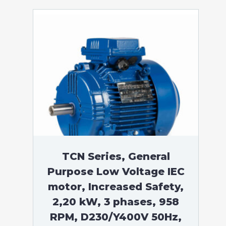
TCN Series, General
Purpose Low Voltage IEC
motor, Increased Safety,
2,20 kW, 3 phases, 958
RPM, D230/Y400V 50Hz,