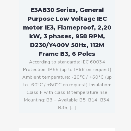
E3AB30 Series, General
Purpose Low Voltage IEC
motor IE3, Flameproof, 2,20
kW, 3 phases, 958 RPM,
D230/Y400V 50Hz, 112M
Frame B3, 6 Poles
According to standards: IEC 60034
Protection: IP55 (up to IP66 on request)
Ambient temperature: -20°C / +60°C (up
to -60°C / +80°C on request) Insulation:
Class F with class B temperature rise
Mounting: B3 – Available B5, B14, B34,
B35, […]