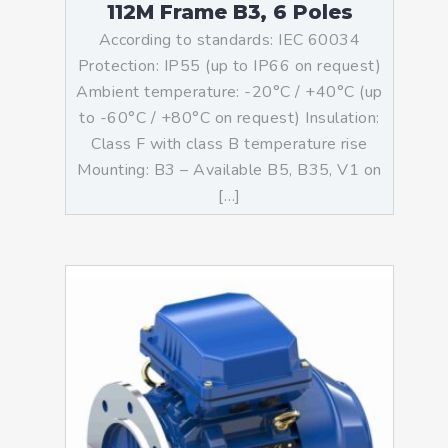
112M Frame B3, 6 Poles
According to standards: IEC 60034
Protection: IP55 (up to IP66 on request)
Ambient temperature: -20°C / +40°C (up
to -60°C / +80°C on request) Insulation:
Class F with class B temperature rise
Mounting: B3 – Available B5, B35, V1 on
[…]