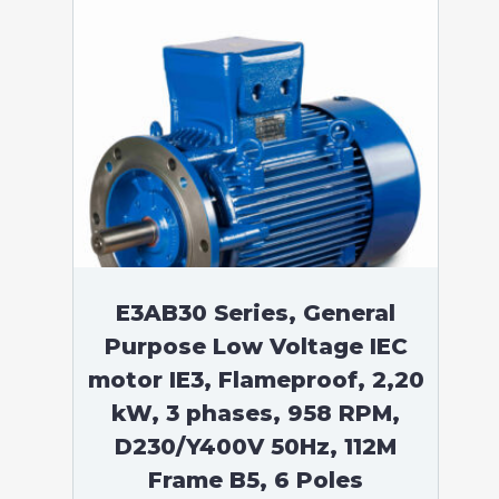
E3AB30 Series, General
Purpose Low Voltage IEC
motor IE3, Flameproof, 2,20
kW, 3 phases, 958 RPM,
D230/Y400V 50Hz, 112M
Frame B5, 6 Poles