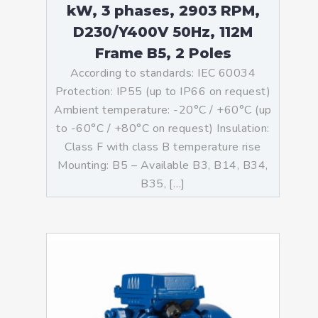
kW, 3 phases, 2903 RPM,
D230/Y400V 50Hz, 112M
Frame B5, 2 Poles
According to standards: IEC 60034
Protection: IP55 (up to IP66 on request)
Ambient temperature: -20°C / +60°C (up
to -60°C / +80°C on request) Insulation:
Class F with class B temperature rise
Mounting: B5 – Available B3, B14, B34,
B35, […]