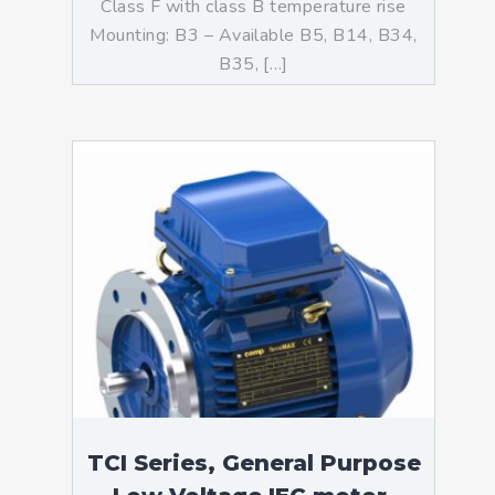
Class F with class B temperature rise
Mounting: B3 – Available B5, B14, B34,
B35, […]
TCI Series, General Purpose