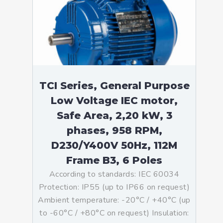
TCI Series, General Purpose
Low Voltage IEC motor,
Safe Area, 2,20 kW, 3
phases, 958 RPM,
D230/Y400V 50Hz, 112M
Frame B3, 6 Poles
According to standards: IEC 60034
Protection: IP55 (up to IP66 on request)
Ambient temperature: -20°C / +40°C (up
to -60°C / +80°C on request) Insulation: