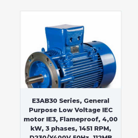
E3AB30 Series, General
Purpose Low Voltage IEC
motor IE3, Flameproof, 4,00
kW, 3 phases, 1451 RPM,
D230/Y400V 50Hz, 112MB