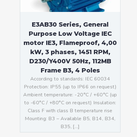
E3AB30 Series, General
Purpose Low Voltage IEC
motor IE3, Flameproof, 4,00
kW, 3 phases, 1451 RPM,
D230/Y400V 50Hz, 112MB
Frame B3, 4 Poles
According to standards: IEC 60034
Protection: IP55 (up to IP66 on request)
Ambient temperature: -20°C / +60°C (up
to -60°C / +80°C on request) Insulation:
Class F with class B temperature rise
Mounting: B3 – Available B5, B14, B34,
B35, […]