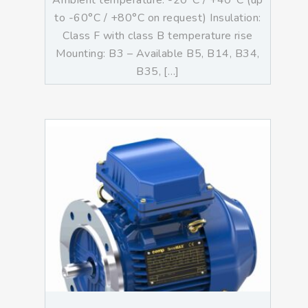
Ambient temperature: -20°C / +40°C (up
to -60°C / +80°C on request) Insulation:
Class F with class B temperature rise
Mounting: B3 – Available B5, B14, B34,
B35, […]