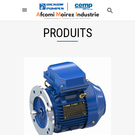
PRODUITS