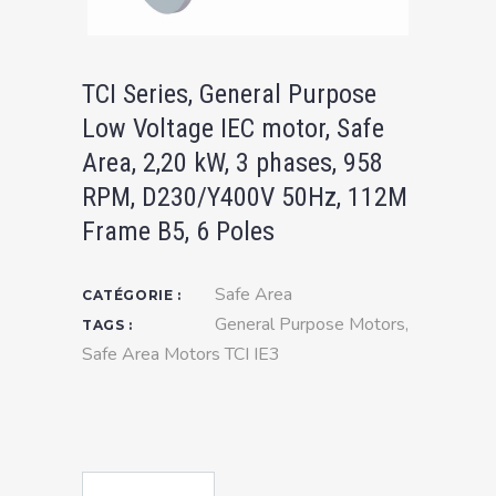
TCI Series, General Purpose
Low Voltage IEC motor, Safe
Area, 2,20 kW, 3 phases, 958
RPM, D230/Y400V 50Hz, 112M
Frame B5, 6 Poles
Safe Area
CATÉGORIE :
General Purpose Motors
,
TAGS :
Safe Area Motors TCI IE3