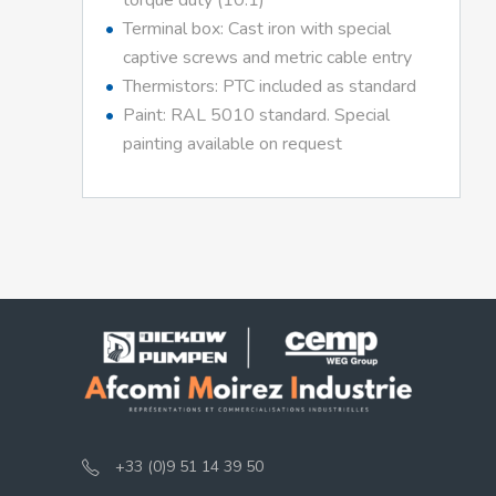
torque duty (10:1)
Terminal box: Cast iron with special
captive screws and metric cable entry
Thermistors: PTC included as standard
Paint: RAL 5010 standard. Special
painting available on request
+33 (0)9 51 14 39 50