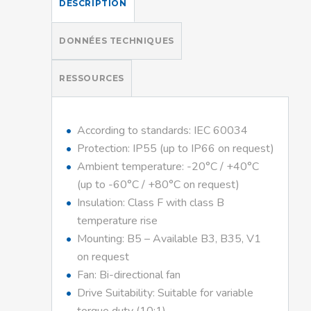
DESCRIPTION
DONNÉES TECHNIQUES
RESSOURCES
According to standards: IEC 60034
Protection: IP55 (up to IP66 on request)
Ambient temperature: -20°C / +40°C
(up to -60°C / +80°C on request)
Insulation: Class F with class B
temperature rise
Mounting: B5 – Available B3, B35, V1
on request
Fan: Bi-directional fan
Drive Suitability: Suitable for variable