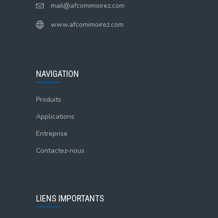
mail@afcomimoirez.com
www.afcomimoirez.com
NAVIGATION
Produits
Applications
Entreprise
Contactez-nous
LIENS IMPORTANTS