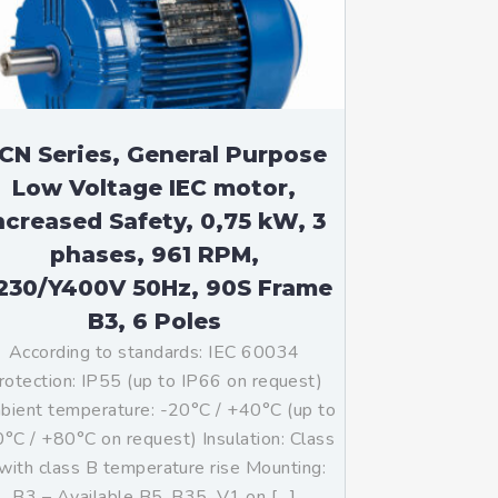
CN Series, General Purpose
Low Voltage IEC motor,
ncreased Safety, 0,75 kW, 3
phases, 961 RPM,
230/Y400V 50Hz, 90S Frame
B3, 6 Poles
According to standards: IEC 60034
rotection: IP55 (up to IP66 on request)
ient temperature: -20°C / +40°C (up to
°C / +80°C on request) Insulation: Class
with class B temperature rise Mounting:
B3 – Available B5, B35, V1 on […]