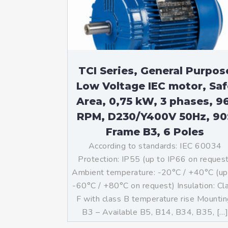
Mo
An
Mo
(N
TCI Series, General Purpos
Low Voltage IEC motor, Saf
Area, 0,75 kW, 3 phases, 9
RPM, D230/Y400V 50Hz, 90
Frame B3, 6 Poles
According to standards: IEC 60034
Protection: IP55 (up to IP66 on reques
Ambient temperature: -20°C / +40°C (up
-60°C / +80°C on request) Insulation: Cl
F with class B temperature rise Mountin
B3 – Available B5, B14, B34, B35, […