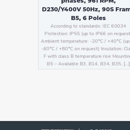
phases, 961 RPM,
D230/Y400V 50Hz, 90S Fra
B5, 6 Poles
According to standards: IEC 60034
Protection: IP55 (up to IP66 on reques
Ambient temperature: -20°C / +40°C (up
-60°C / +80°C on request) Insulation: Cl
F with class B temperature rise Mountin
B5 – Available B3, B14, B34, B35, […