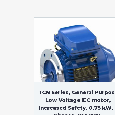
TCN Series, General Purpo
Low Voltage IEC motor,
Increased Safety, 0,75 kW, 