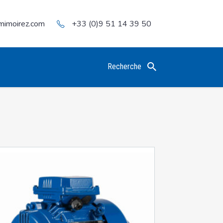
mimoirez.com
+33 (0)9 51 14 39 50
Recherche