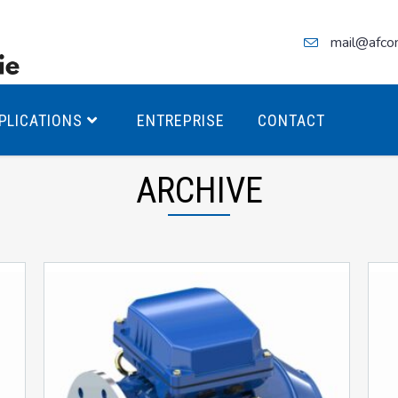
mail@afco
PLICATIONS
ENTREPRISE
CONTACT
ARCHIVE
teurs Antidéflagrants PREMIUM
teurs Antidéflagrants PREMIUM
ec freins
teurs Antidéflagrants ÉCO T4
teurs Antidéflagrants ÉCO T3