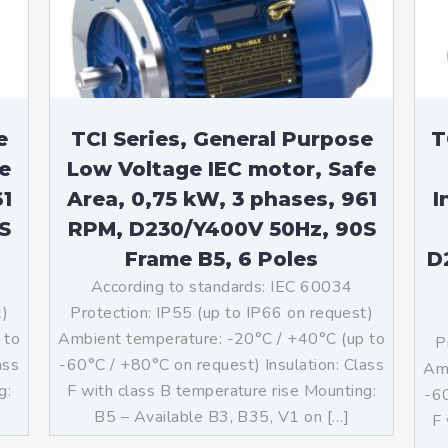
teurs standards (non
tidéflagrants)
teurs Antidéflagrants NEMA
ormes Américaines)
e
TCI Series, General Purpose
T
e
Low Voltage IEC motor, Safe
61
Area, 0,75 kW, 3 phases, 961
I
S
RPM, D230/Y400V 50Hz, 90S
Frame B5, 6 Poles
D
According to standards: IEC 60034
t)
Protection: IP55 (up to IP66 on request)
 to
Ambient temperature: -20°C / +40°C (up to
P
ass
-60°C / +80°C on request) Insulation: Class
Amb
g:
F with class B temperature rise Mounting:
-60
]
B5 – Available B3, B35, V1 on […]
F 