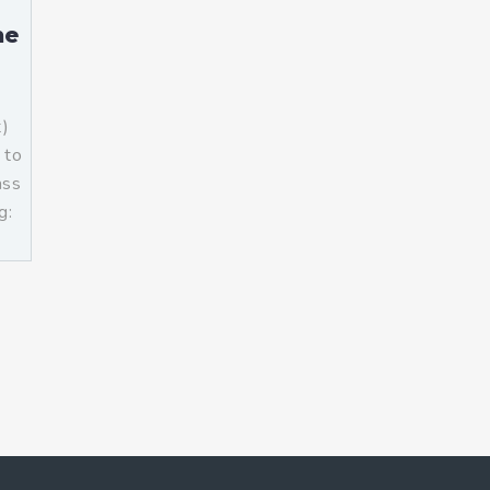
me
t)
 to
ass
g:
]