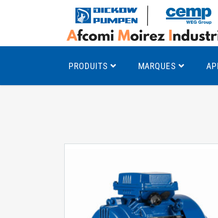
PRODUITS
MARQUES
AP
Pompes à canal latéral
Mo
Pompes monocellulaires à volute
Mo
av
Pompes multicellulaires
Mo
Pompes à engrenages
Mo
Product Finder