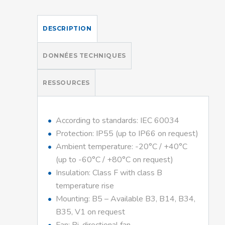
DESCRIPTION
DONNÉES TECHNIQUES
RESSOURCES
According to standards: IEC 60034
Protection: IP55 (up to IP66 on request)
Ambient temperature: -20°C / +40°C
(up to -60°C / +80°C on request)
Insulation: Class F with class B
temperature rise
Mounting: B5 – Available B3, B14, B34,
B35, V1 on request