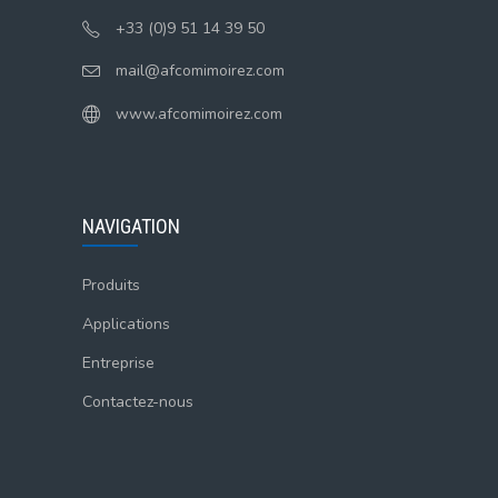
+33 (0)9 51 14 39 50
mail@afcomimoirez.com
www.afcomimoirez.com
NAVIGATION
Produits
Applications
Entreprise
Contactez-nous