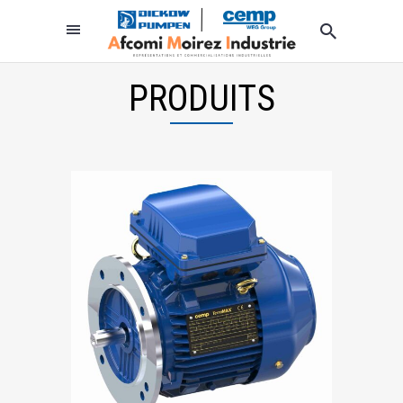
PRODUITS