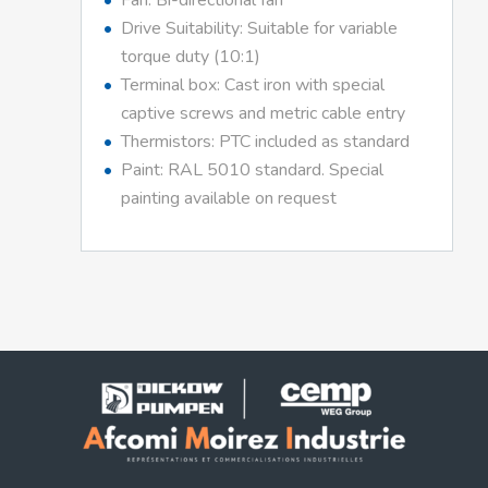
Fan: Bi-directional fan
Drive Suitability: Suitable for variable
torque duty (10:1)
Terminal box: Cast iron with special
captive screws and metric cable entry
Thermistors: PTC included as standard
Paint: RAL 5010 standard. Special
painting available on request