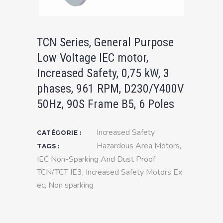
TCN Series, General Purpose
Low Voltage IEC motor,
Increased Safety, 0,75 kW, 3
phases, 961 RPM, D230/Y400V
50Hz, 90S Frame B5, 6 Poles
Increased Safety
CATÉGORIE :
Hazardous Area Motors
,
TAGS :
IEC Non-Sparking And Dust Proof
TCN/TCT IE3
,
Increased Safety Motors Ex
ec
,
Non sparking