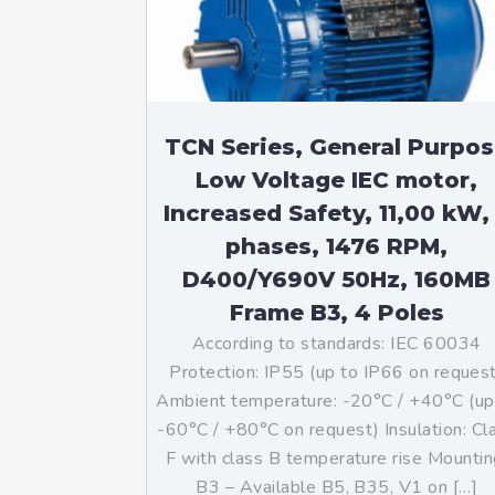
TCN Series, General Purpo
Low Voltage IEC motor,
Increased Safety, 11,00 kW,
phases, 1476 RPM,
D400/Y690V 50Hz, 160MB
Frame B3, 4 Poles
According to standards: IEC 60034
Protection: IP55 (up to IP66 on reques
Ambient temperature: -20°C / +40°C (up
-60°C / +80°C on request) Insulation: Cl
F with class B temperature rise Mountin
B3 – Available B5, B35, V1 on […]