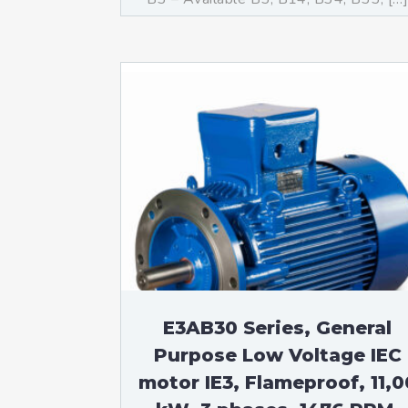
E3AB30 Series, General
Purpose Low Voltage IEC
motor IE3, Flameproof, 11,0