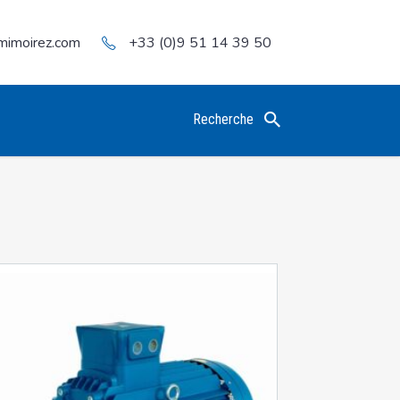
mimoirez.com
+33 (0)9 51 14 39 50
Recherche