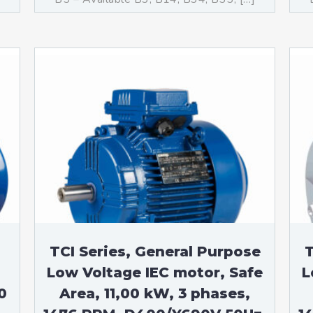
TCI Series, General Purpose
T
Low Voltage IEC motor, Safe
L
0
Area, 11,00 kW, 3 phases,