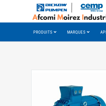
PRODUITS
MARQUES
AP
Pompes à canal latéral
Mo
Pompes monocellulaires à volute
Mo
av
Pompes multicellulaires
Mo
Pompes à engrenages
Mo
Product Finder