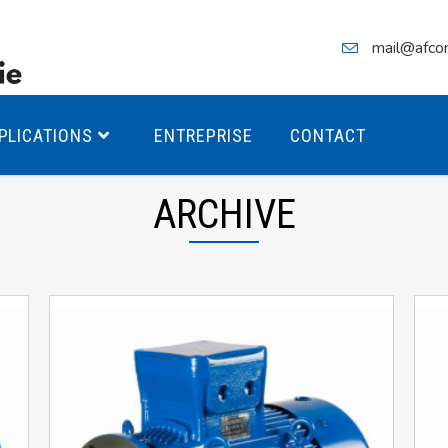
mail@afco
PLICATIONS
ENTREPRISE
CONTACT
ARCHIVE
teurs Antidéflagrants PREMIUM
teurs Antidéflagrants PREMIUM
ec freins
teurs Antidéflagrants ÉCO T4
teurs Antidéflagrants ÉCO T3