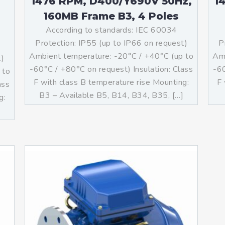
1476 RPM, D400/Y690V 50Hz,
1
160MB Frame B3, 4 Poles
According to standards: IEC 60034
Protection: IP55 (up to IP66 on request)
P
Ambient temperature: -20°C / +40°C (up to
Amb
t)
-60°C / +80°C on request) Insulation: Class
-60
 to
F with class B temperature rise Mounting:
F 
ass
B3 – Available B5, B14, B34, B35, […]
g:
]