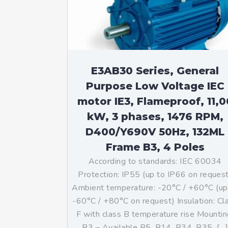
Mo
An
Mo
(N
E3AB30 Series, General
Purpose Low Voltage IEC
motor IE3, Flameproof, 11,0
kW, 3 phases, 1476 RPM,
D400/Y690V 50Hz, 132ML
Frame B3, 4 Poles
According to standards: IEC 60034
Protection: IP55 (up to IP66 on reques
Ambient temperature: -20°C / +60°C (up
-60°C / +80°C on request) Insulation: Cl
F with class B temperature rise Mountin
B3 – Available B5, B14, B34, B35, […