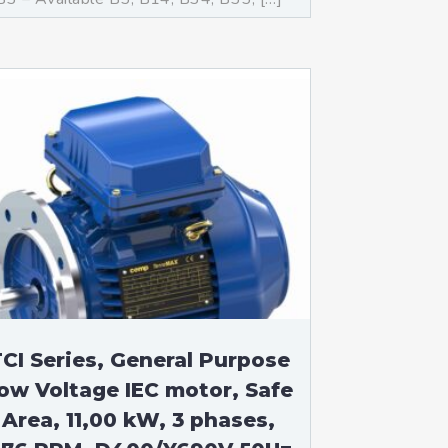
CI Series, General Purpose
ow Voltage IEC motor, Safe
Area, 11,00 kW, 3 phases,