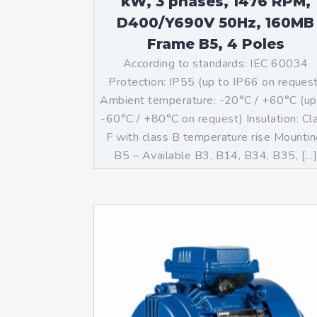
kW, 3 phases, 1476 RPM,
D400/Y690V 50Hz, 160MB
Frame B5, 4 Poles
According to standards: IEC 60034
Protection: IP55 (up to IP66 on reques
Ambient temperature: -20°C / +60°C (up
-60°C / +80°C on request) Insulation: Cl
F with class B temperature rise Mountin
B5 – Available B3, B14, B34, B35, […