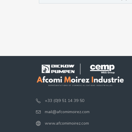
+33 (0)9 51 14 39 50
mail@afcomimoirez.com
www.afcomimoirez.com