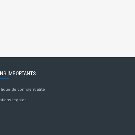
ENS IMPORTANTS
itique de confidentialité
tions légales