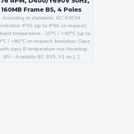
476 RPM, D400/Y690V 50Hz,
160MB Frame B5, 4 Poles
According to standards: IEC 60034
rotection: IP55 (up to IP66 on request)
ient temperature: -20°C / +40°C (up to
°C / +80°C on request) Insulation: Class
with class B temperature rise Mounting:
B5 – Available B3, B35, V1 on […]