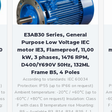
teurs standards (non
tidéflagrants)
teurs Antidéflagrants NEMA
ormes Américaines)
E3AB30 Series, General
Purpose Low Voltage IEC
0
motor IE3, Flameproof, 11,00
m
kW, 3 phases, 1476 RPM,
D400/Y690V 50Hz, 132ML
Frame B5, 4 Poles
According to standards: IEC 60034
t)
Protection: IP55 (up to IP66 on request)
P
 to
Ambient temperature: -20°C / +60°C (up to
Amb
ass
-60°C / +80°C on request) Insulation: Class
-60
g:
F with class B temperature rise Mounting:
F 
]
B5 – Available B3, B14, B34, B35, […]