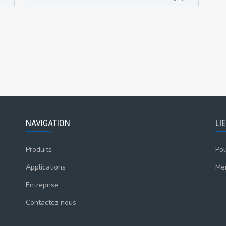
NAVIGATION
LI
Produits
Pol
Applications
Men
Entreprise
Contactez-nous