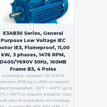
E3AB30 Series, General
Purpose Low Voltage IEC
otor IE3, Flameproof, 11,00
kW, 3 phases, 1476 RPM,
D400/Y690V 50Hz, 160MB
Frame B3, 4 Poles
According to standards: IEC 60034
rotection: IP55 (up to IP66 on request)
ient temperature: -20°C / +60°C (up to
°C / +80°C on request) Insulation: Class
with class B temperature rise Mounting:
B3 – Available B5, B14, B34, B35, […]