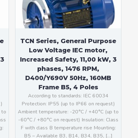
se
TCN Series, General Purpose
Low Voltage IEC motor,
 3
Increased Safety, 11,00 kW, 3
phases, 1476 RPM,
D400/Y690V 50Hz, 160MB
Frame B5, 4 Poles
According to standards: IEC 60034
t)
Protection: IP55 (up to IP66 on request)
 to
Ambient temperature: -20°C / +40°C (up to
ass
-60°C / +80°C on request) Insulation: Class
g:
F with class B temperature rise Mounting:
B5 – Available B3, B14, B34, B35, […]