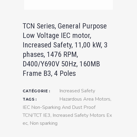
TCN Series, General Purpose
Low Voltage IEC motor,
Increased Safety, 11,00 kW, 3
phases, 1476 RPM,
D400/Y690V 50Hz, 160MB
Frame B3, 4 Poles
Increased Safety
CATÉGORIE :
Hazardous Area Motors
,
TAGS :
IEC Non-Sparking And Dust Proof
TCN/TCT IE3
,
Increased Safety Motors Ex
ec
,
Non sparking