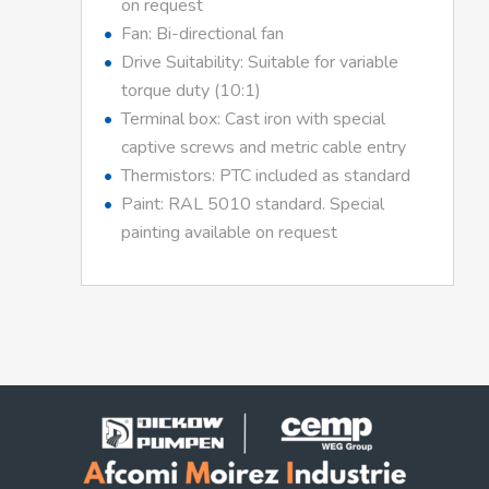
on request
Fan: Bi-directional fan
Drive Suitability: Suitable for variable
torque duty (10:1)
Terminal box: Cast iron with special
captive screws and metric cable entry
Thermistors: PTC included as standard
Paint: RAL 5010 standard. Special
painting available on request