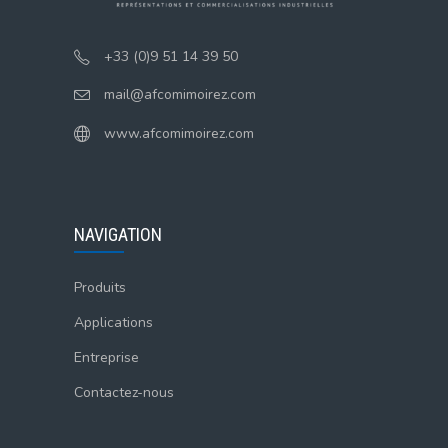
+33 (0)9 51 14 39 50
mail@afcomimoirez.com
www.afcomimoirez.com
NAVIGATION
Produits
Applications
Entreprise
Contactez-nous