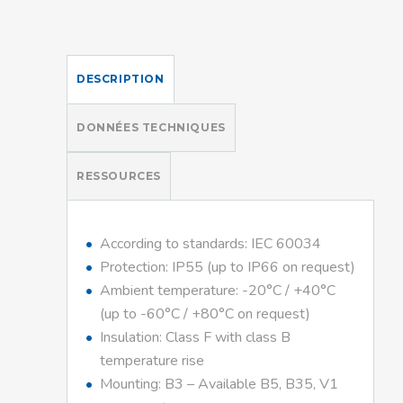
DESCRIPTION
DONNÉES TECHNIQUES
RESSOURCES
According to standards: IEC 60034
Protection: IP55 (up to IP66 on request)
Ambient temperature: -20°C / +40°C
(up to -60°C / +80°C on request)
Insulation: Class F with class B
temperature rise
Mounting: B3 – Available B5, B35, V1