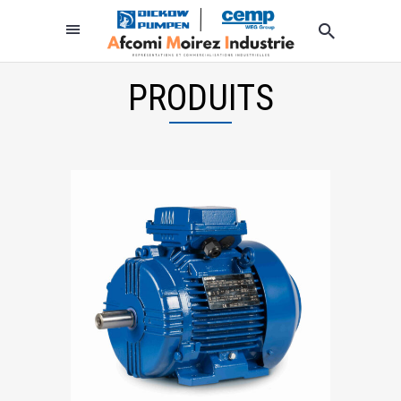
PRODUITS