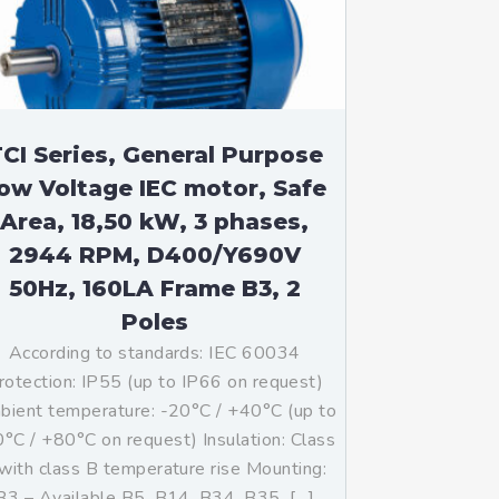
CI Series, General Purpose
ow Voltage IEC motor, Safe
Area, 18,50 kW, 3 phases,
2944 RPM, D400/Y690V
50Hz, 160LA Frame B3, 2
Poles
According to standards: IEC 60034
rotection: IP55 (up to IP66 on request)
ient temperature: -20°C / +40°C (up to
°C / +80°C on request) Insulation: Class
with class B temperature rise Mounting:
B3 – Available B5, B14, B34, B35, […]