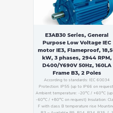
Mo
An
Mo
(N
E3AB30 Series, General
Purpose Low Voltage IEC
motor IE3, Flameproof, 18,
kW, 3 phases, 2944 RPM,
D400/Y690V 50Hz, 160LA
Frame B3, 2 Poles
According to standards: IEC 60034
Protection: IP55 (up to IP66 on reques
Ambient temperature: -20°C / +60°C (up
-60°C / +80°C on request) Insulation: Cl
F with class B temperature rise Mountin
B3 – Available B5, B14, B34, B35, […