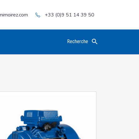
mimoirez.com
+33 (0)9 51 14 39 50
Recherche