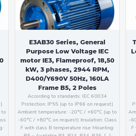
teurs standards (non
tidéflagrants)
teurs Antidéflagrants NEMA
ormes Américaines)
E3AB30 Series, General
T
Purpose Low Voltage IEC
L
50
motor IE3, Flameproof, 18,50
kW, 3 phases, 2944 RPM,
D400/Y690V 50Hz, 160LA
Frame B5, 2 Poles
According to standards: IEC 60034
t)
Protection: IP55 (up to IP66 on request)
P
 to
Ambient temperature: -20°C / +60°C (up to
Amb
ass
-60°C / +80°C on request) Insulation: Class
-60
g:
F with class B temperature rise Mounting:
F 
]
B5 – Available B3, B14, B34, B35, […]