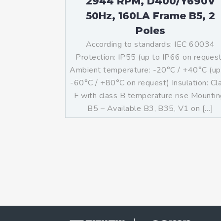
2944 RPM, D400/Y690V
50Hz, 160LA Frame B5, 2
Poles
According to standards: IEC 60034
Protection: IP55 (up to IP66 on reques
Ambient temperature: -20°C / +40°C (up
-60°C / +80°C on request) Insulation: Cl
F with class B temperature rise Mountin
B5 – Available B3, B35, V1 on […]