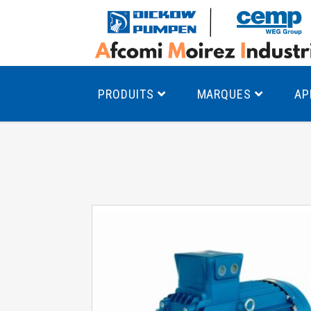
PRODUITS
MARQUES
AP
Pompes à canal latéral
Mo
Pompes monocellulaires à volute
Mo
av
Pompes multicellulaires
Mo
Pompes à engrenages
Mo
Product Finder