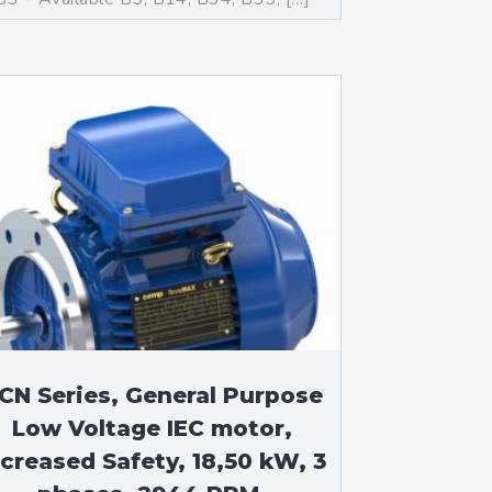
CN Series, General Purpose
Low Voltage IEC motor,
ncreased Safety, 18,50 kW, 3