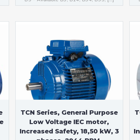
e
TCN Series, General Purpose
T
e
Low Voltage IEC motor,
Increased Safety, 18,50 kW, 3
I