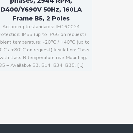
phases, 2944 RPM,
D400/Y690V 50Hz, 160LA
Frame B5, 2 Poles
According to standards: IEC 60034
rotection: IP55 (up to IP66 on request)
ient temperature: -20°C / +40°C (up to
°C / +80°C on request) Insulation: Class
with class B temperature rise Mounting:
B5 – Available B3, B14, B34, B35, […]