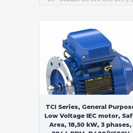
TCI Series, General Purpos
Low Voltage IEC motor, Saf
Area, 18,50 kW, 3 phases,