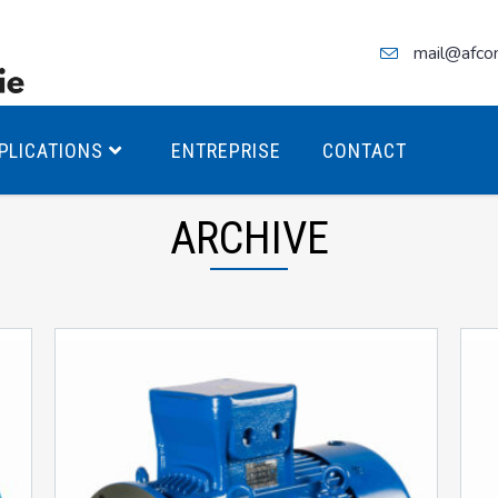
mail@afco
PLICATIONS
ENTREPRISE
CONTACT
ARCHIVE
teurs Antidéflagrants PREMIUM
teurs Antidéflagrants PREMIUM
ec freins
teurs Antidéflagrants ÉCO T4
teurs Antidéflagrants ÉCO T3