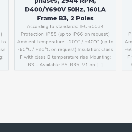
phases, 2944 RPM,
D400/Y690V 50Hz, 160LA
Frame B3, 2 Poles
According to standards: IEC 60034
t)
Protection: IP55 (up to IP66 on request)
P
 to
Ambient temperature: -20°C / +40°C (up to
Amb
ass
-60°C / +80°C on request) Insulation: Class
-60
g:
F with class B temperature rise Mounting:
F 
B3 – Available B5, B35, V1 on […]