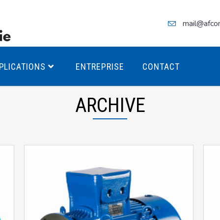
mail@afco
PLICATIONS
ENTREPRISE
CONTACT
ARCHIVE
teurs Antidéflagrants PREMIUM
teurs Antidéflagrants PREMIUM
ec freins
teurs Antidéflagrants ÉCO T4
teurs Antidéflagrants ÉCO T3