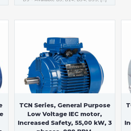
e
TCN Series, General Purpose
T
e
Low Voltage IEC motor,
Increased Safety, 55,00 kW, 3
I