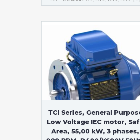
TCI Series, General Purpos
Low Voltage IEC motor, Saf
Area, 55,00 kW, 3 phases,