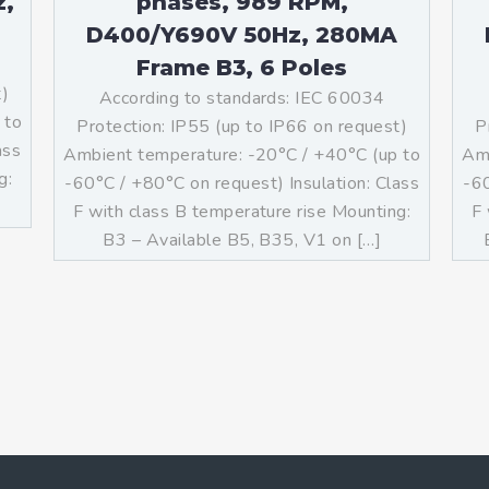
z,
phases, 989 RPM,
D400/Y690V 50Hz, 280MA
Frame B3, 6 Poles
t)
According to standards: IEC 60034
 to
Protection: IP55 (up to IP66 on request)
P
ass
Ambient temperature: -20°C / +40°C (up to
Amb
g:
-60°C / +80°C on request) Insulation: Class
-60
F with class B temperature rise Mounting:
F 
B3 – Available B5, B35, V1 on […]