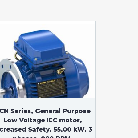
CN Series, General Purpose
Low Voltage IEC motor,
ncreased Safety, 55,00 kW, 3