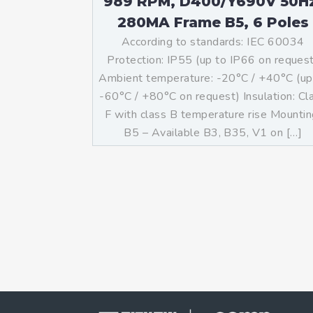
989 RPM, D400/Y690V 50H
280MA Frame B5, 6 Poles
According to standards: IEC 60034
Protection: IP55 (up to IP66 on reques
Ambient temperature: -20°C / +40°C (up
-60°C / +80°C on request) Insulation: Cl
F with class B temperature rise Mountin
B5 – Available B3, B35, V1 on […]