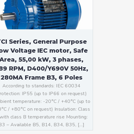
CI Series, General Purpose
ow Voltage IEC motor, Safe
Area, 55,00 kW, 3 phases,
89 RPM, D400/Y690V 50Hz,
280MA Frame B3, 6 Poles
According to standards: IEC 60034
rotection: IP55 (up to IP66 on request)
ient temperature: -20°C / +40°C (up to
°C / +80°C on request) Insulation: Class
with class B temperature rise Mounting:
B3 – Available B5, B14, B34, B35, […]