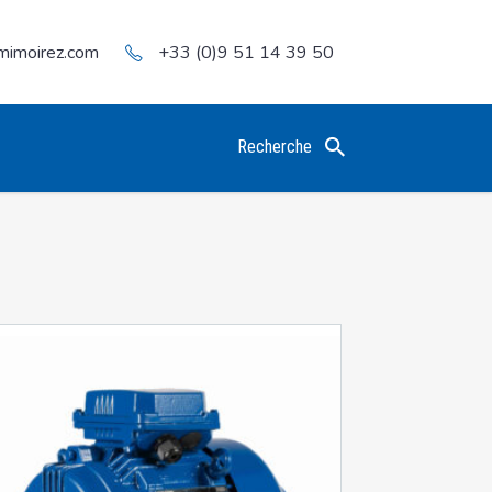
mimoirez.com
+33 (0)9 51 14 39 50
Recherche