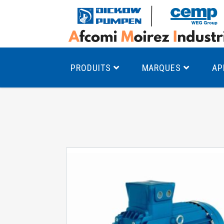
PRODUITS
MARQUES
AP
Pompes à canal latéral
Mo
Pompes monocellulaires à volute
Mo
av
Pompes multicellulaires
Mo
Pompes à engrenages
Mo
Product Finder