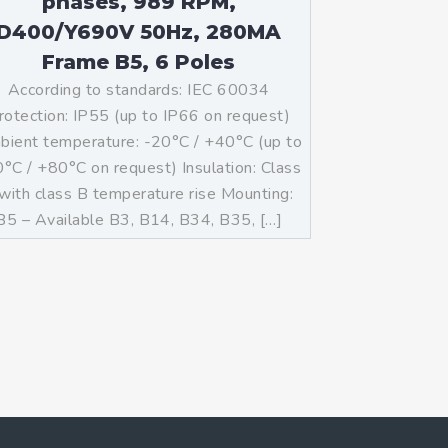
phases, 989 RPM,
D400/Y690V 50Hz, 280MA
Frame B5, 6 Poles
According to standards: IEC 60034
rotection: IP55 (up to IP66 on request)
ient temperature: -20°C / +40°C (up to
°C / +80°C on request) Insulation: Class
with class B temperature rise Mounting:
B5 – Available B3, B14, B34, B35, […]