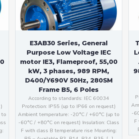
teurs standards (non
tidéflagrants)
teurs Antidéflagrants NEMA
ormes Américaines)
E3AB30 Series, General
T
Purpose Low Voltage IEC
L
00
motor IE3, Flameproof, 55,00
kW, 3 phases, 989 RPM,
9
D400/Y690V 50Hz, 280SM
Frame B5, 6 Poles
P
According to standards: IEC 60034
Amb
t)
Protection: IP55 (up to IP66 on request)
-60
 to
Ambient temperature: -20°C / +60°C (up to
F 
ass
-60°C / +80°C on request) Insulation: Class
g:
F with class B temperature rise Mounting:
]
B5 – Available B3, B14, B34, B35, […]