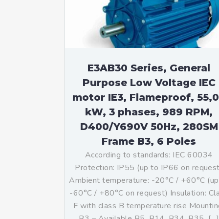
Mo
An
Mo
(N
E3AB30 Series, General
Purpose Low Voltage IEC
motor IE3, Flameproof, 55,
kW, 3 phases, 989 RPM,
D400/Y690V 50Hz, 280SM
Frame B3, 6 Poles
According to standards: IEC 60034
Protection: IP55 (up to IP66 on reques
Ambient temperature: -20°C / +60°C (up
-60°C / +80°C on request) Insulation: Cl
F with class B temperature rise Mountin
B3 – Available B5, B14, B34, B35, […