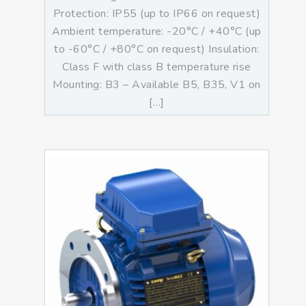
Protection: IP55 (up to IP66 on request)
Ambient temperature: -20°C / +40°C (up
to -60°C / +80°C on request) Insulation:
Class F with class B temperature rise
Mounting: B3 – Available B5, B35, V1 on
[…]