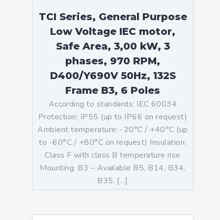
TCI Series, General Purpose
Low Voltage IEC motor,
Safe Area, 3,00 kW, 3
phases, 970 RPM,
D400/Y690V 50Hz, 132S
Frame B3, 6 Poles
According to standards: IEC 60034
Protection: IP55 (up to IP66 on request)
Ambient temperature: -20°C / +40°C (up
to -60°C / +80°C on request) Insulation:
Class F with class B temperature rise
Mounting: B3 – Available B5, B14, B34,
B35, […]