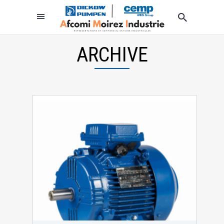
ARCHIVE