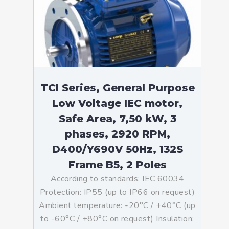
TCI Series, General Purpose
Low Voltage IEC motor,
Safe Area, 7,50 kW, 3
phases, 2920 RPM,
D400/Y690V 50Hz, 132S
Frame B5, 2 Poles
According to standards: IEC 60034
Protection: IP55 (up to IP66 on request)
Ambient temperature: -20°C / +40°C (up
to -60°C / +80°C on request) Insulation: