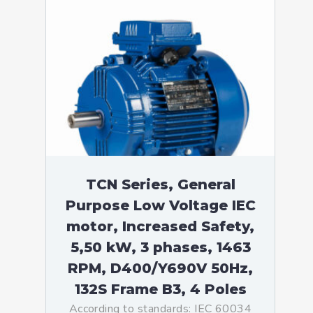
TCN Series, General
Purpose Low Voltage IEC
motor, Increased Safety,
5,50 kW, 3 phases, 1463
RPM, D400/Y690V 50Hz,
132S Frame B3, 4 Poles
According to standards: IEC 60034