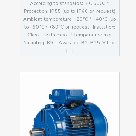
According to standards: IEC 60034
Protection: IP55 (up to IP66 on request)
Ambient temperature: -20°C / +40°C (up
to -60°C / +80°C on request) Insulation:
Class F with class B temperature rise
Mounting: B5 – Available B3, B35, V1 on
[…]