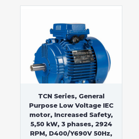
TCN Series, General
Purpose Low Voltage IEC
motor, Increased Safety,
5,50 kW, 3 phases, 2924
RPM, D400/Y690V 50Hz,