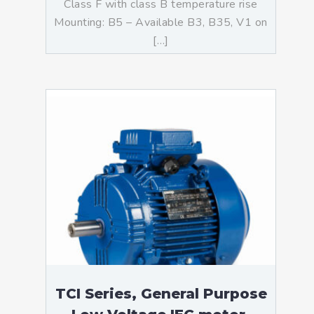
Class F with class B temperature rise
Mounting: B5 – Available B3, B35, V1 on
[…]
TCI Series, General Purpose