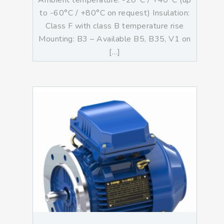
Ambient temperature: -20°C / +40°C (up
to -60°C / +80°C on request) Insulation:
Class F with class B temperature rise
Mounting: B3 – Available B5, B35, V1 on
[…]