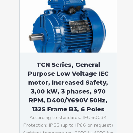
TCN Series, General
Purpose Low Voltage IEC
motor, Increased Safety,
3,00 kW, 3 phases, 970
RPM, D400/Y690V 50Hz,
132S Frame B3, 6 Poles
According to standards: IEC 60034
Protection: IP55 (up to IP66 on request)