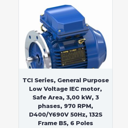
TCI Series, General Purpose
Low Voltage IEC motor,
Safe Area, 3,00 kW, 3
phases, 970 RPM,
D400/Y690V 50Hz, 132S
Frame B5, 6 Poles