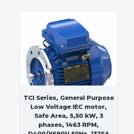
TCI Series, General Purpose
Low Voltage IEC motor,
Safe Area, 5,50 kW, 3
phases, 1463 RPM,
D400/Y690V 50Hz, 132SA