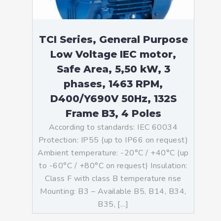
TCI Series, General Purpose
Low Voltage IEC motor,
Safe Area, 5,50 kW, 3
phases, 1463 RPM,
D400/Y690V 50Hz, 132S
Frame B3, 4 Poles
According to standards: IEC 60034
Protection: IP55 (up to IP66 on request)
Ambient temperature: -20°C / +40°C (up
to -60°C / +80°C on request) Insulation:
Class F with class B temperature rise
Mounting: B3 – Available B5, B14, B34,
B35, […]