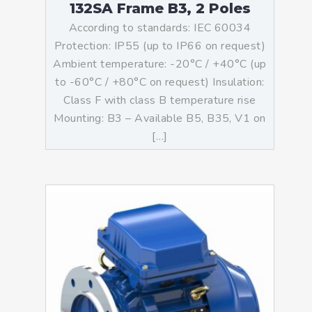
132SA Frame B3, 2 Poles
According to standards: IEC 60034
Protection: IP55 (up to IP66 on request)
Ambient temperature: -20°C / +40°C (up
to -60°C / +80°C on request) Insulation:
Class F with class B temperature rise
Mounting: B3 – Available B5, B35, V1 on
[…]