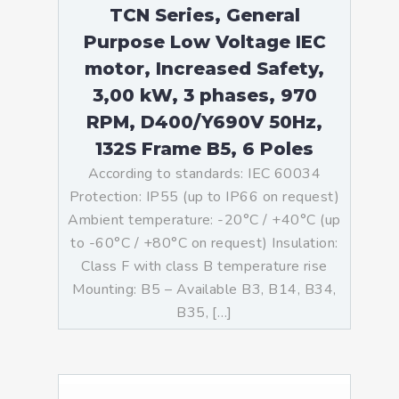
TCN Series, General
Purpose Low Voltage IEC
motor, Increased Safety,
3,00 kW, 3 phases, 970
RPM, D400/Y690V 50Hz,
132S Frame B5, 6 Poles
According to standards: IEC 60034
Protection: IP55 (up to IP66 on request)
Ambient temperature: -20°C / +40°C (up
to -60°C / +80°C on request) Insulation:
Class F with class B temperature rise
Mounting: B5 – Available B3, B14, B34,
B35, […]