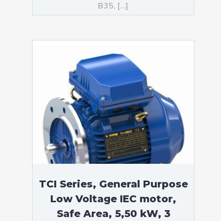
B35, […]
TCI Series, General Purpose
Low Voltage IEC motor,
Safe Area, 5,50 kW, 3