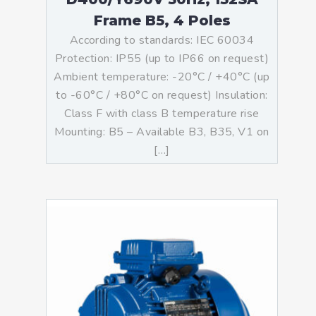
Frame B5, 4 Poles
According to standards: IEC 60034
Protection: IP55 (up to IP66 on request)
Ambient temperature: -20°C / +40°C (up
to -60°C / +80°C on request) Insulation:
Class F with class B temperature rise
Mounting: B5 – Available B3, B35, V1 on
[…]