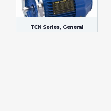
TCN Series, General
Purpose Low Voltage IEC
motor, Increased Safety,
5,50 kW, 3 phases, 2924
RPM, D400/Y690V 50Hz,
132SA Frame B5, 2 Poles
According to standards: IEC 60034
Protection: IP55 (up to IP66 on request)
Ambient temperature: -20°C / +40°C (up
to -60°C / +80°C on request) Insulation:
Class F with class B temperature rise
Mounting: B5 – Available B3, B14, B34,
B35, […]