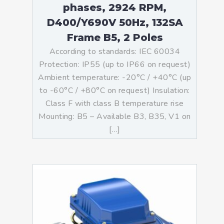
phases, 2924 RPM,
D400/Y690V 50Hz, 132SA
Frame B5, 2 Poles
According to standards: IEC 60034
Protection: IP55 (up to IP66 on request)
Ambient temperature: -20°C / +40°C (up
to -60°C / +80°C on request) Insulation:
Class F with class B temperature rise
Mounting: B5 – Available B3, B35, V1 on
[…]