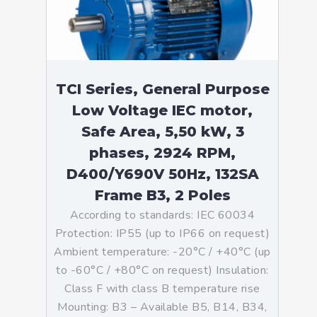
TCI Series, General Purpose
Low Voltage IEC motor,
Safe Area, 5,50 kW, 3
phases, 2924 RPM,
D400/Y690V 50Hz, 132SA
Frame B3, 2 Poles
According to standards: IEC 60034
Protection: IP55 (up to IP66 on request)
Ambient temperature: -20°C / +40°C (up
to -60°C / +80°C on request) Insulation:
Class F with class B temperature rise
Mounting: B3 – Available B5, B14, B34,