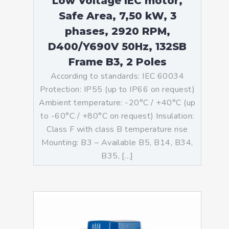
Low Voltage IEC motor,
Safe Area, 7,50 kW, 3
phases, 2920 RPM,
D400/Y690V 50Hz, 132SB
Frame B3, 2 Poles
According to standards: IEC 60034
Protection: IP55 (up to IP66 on request)
Ambient temperature: -20°C / +40°C (up
to -60°C / +80°C on request) Insulation:
Class F with class B temperature rise
Mounting: B3 – Available B5, B14, B34,
B35, […]