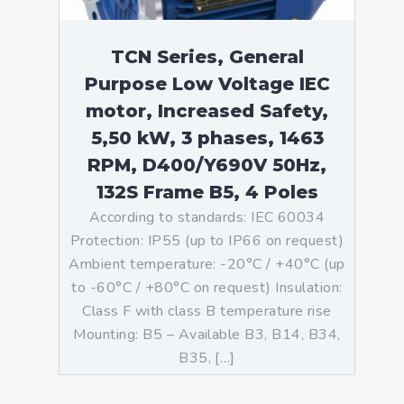
TCN Series, General
Purpose Low Voltage IEC
motor, Increased Safety,
5,50 kW, 3 phases, 1463
RPM, D400/Y690V 50Hz,
132S Frame B5, 4 Poles
According to standards: IEC 60034
Protection: IP55 (up to IP66 on request)
Ambient temperature: -20°C / +40°C (up
to -60°C / +80°C on request) Insulation:
Class F with class B temperature rise
Mounting: B5 – Available B3, B14, B34,
B35, […]