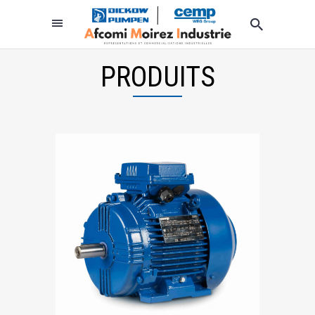
PRODUITS