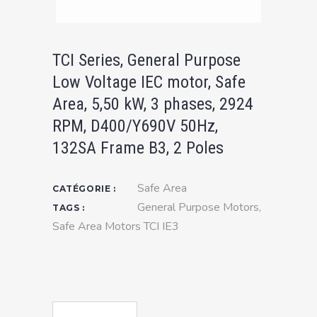
TCI Series, General Purpose
Low Voltage IEC motor, Safe
Area, 5,50 kW, 3 phases, 2924
RPM, D400/Y690V 50Hz,
132SA Frame B3, 2 Poles
Safe Area
CATÉGORIE :
General Purpose Motors
,
TAGS :
Safe Area Motors TCI IE3