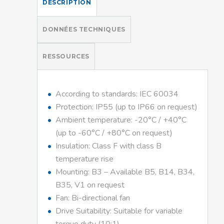
DESCRIPTION
DONNÉES TECHNIQUES
RESSOURCES
According to standards: IEC 60034
Protection: IP55 (up to IP66 on request)
Ambient temperature: -20°C / +40°C
(up to -60°C / +80°C on request)
Insulation: Class F with class B
temperature rise
Mounting: B3 – Available B5, B14, B34,
B35, V1 on request
Fan: Bi-directional fan
Drive Suitability: Suitable for variable