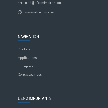
mail@afcomimoirez.com
www.afcomimoirez.com
NAVIGATION
Produits
Applications
Entreprise
Contactez-nous
LIENS IMPORTANTS