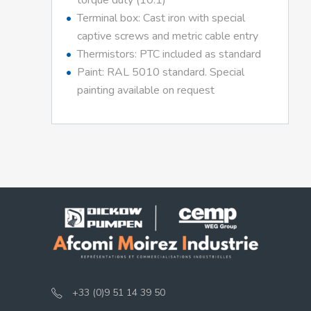
torque duty (10:1)
Terminal box: Cast iron with special
captive screws and metric cable entry
Thermistors: PTC included as standard
Paint: RAL 5010 standard. Special
painting available on request
+33 (0)9 51 14 39 50