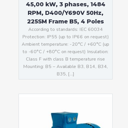
45,00 kW, 3 phases, 1484
RPM, D400/Y690V 50Hz,
225SM Frame B5, 4 Poles
According to standards: IEC 60034
Protection: IP55 (up to IP66 on request)
Ambient temperature: -20°C / +60°C (up
to -60°C / +80°C on request) Insulation:
Class F with class B temperature rise
Mounting: B5 – Available B3, B14, B34,
B35, […]