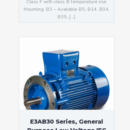
Class F with class B temperature rise
Mounting: B3 – Available B5, B14, B34,
B35, […]
E3AB30 Series, General