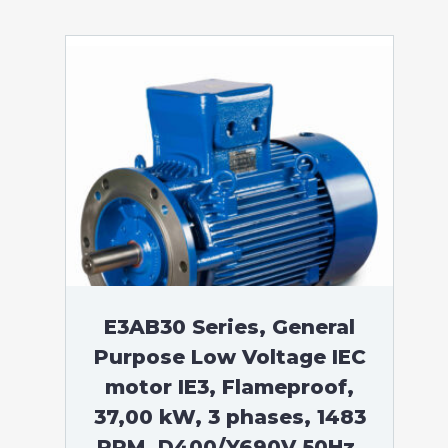
E3AB30 Series, General
Purpose Low Voltage IEC
motor IE3, Flameproof,
37,00 kW, 3 phases, 1483
RPM, D400/Y690V 50Hz,