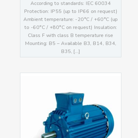
According to standards: IEC 60034
Protection: IP55 (up to IP66 on request)
Ambient temperature: -20°C / +60°C (up
to -60°C / +80°C on request) Insulation:
Class F with class B temperature rise
Mounting: B5 – Available B3, B14, B34,
B35, […]