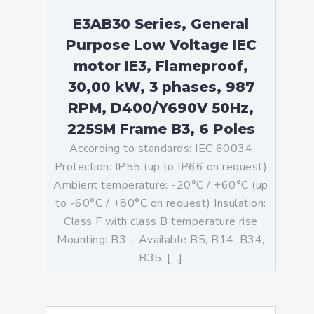
E3AB30 Series, General
Purpose Low Voltage IEC
motor IE3, Flameproof,
30,00 kW, 3 phases, 987
RPM, D400/Y690V 50Hz,
225SM Frame B3, 6 Poles
According to standards: IEC 60034
Protection: IP55 (up to IP66 on request)
Ambient temperature: -20°C / +60°C (up
to -60°C / +80°C on request) Insulation:
Class F with class B temperature rise
Mounting: B3 – Available B5, B14, B34,
B35, […]