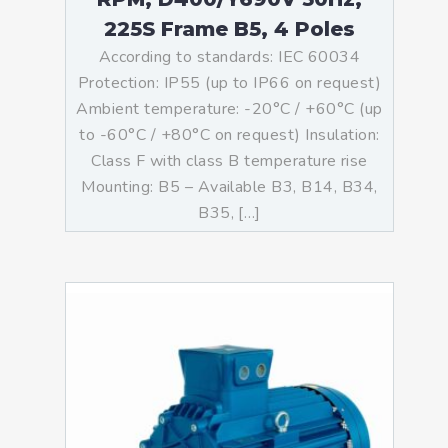
225S Frame B5, 4 Poles
According to standards: IEC 60034
Protection: IP55 (up to IP66 on request)
Ambient temperature: -20°C / +60°C (up
to -60°C / +80°C on request) Insulation:
Class F with class B temperature rise
Mounting: B5 – Available B3, B14, B34,
B35, […]