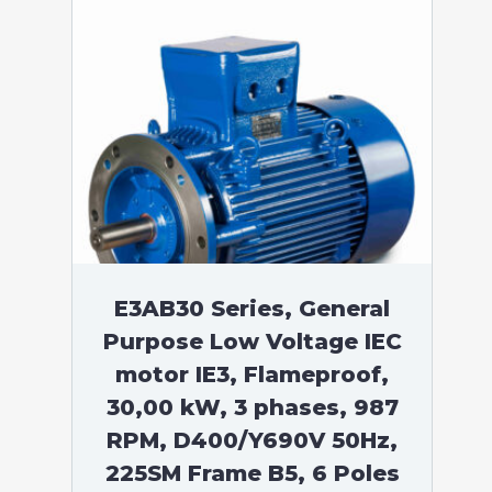
E3AB30 Series, General
Purpose Low Voltage IEC
motor IE3, Flameproof,
30,00 kW, 3 phases, 987
RPM, D400/Y690V 50Hz,
225SM Frame B5, 6 Poles