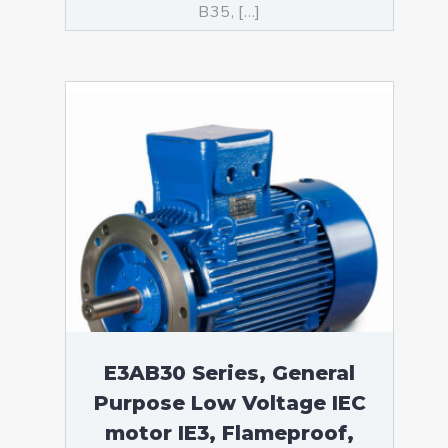
B35, […]
E3AB30 Series, General
Purpose Low Voltage IEC
motor IE3, Flameproof,