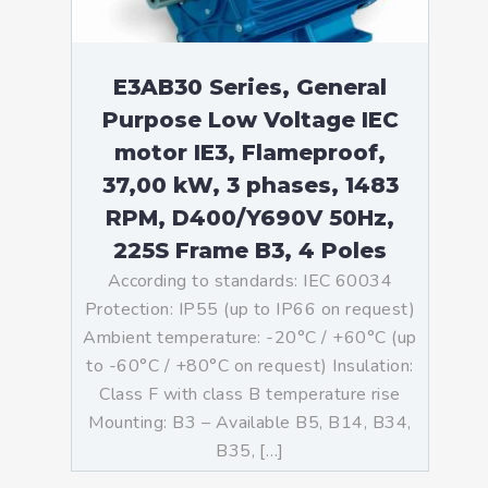
E3AB30 Series, General
Purpose Low Voltage IEC
motor IE3, Flameproof,
37,00 kW, 3 phases, 1483
RPM, D400/Y690V 50Hz,
225S Frame B3, 4 Poles
According to standards: IEC 60034
Protection: IP55 (up to IP66 on request)
Ambient temperature: -20°C / +60°C (up
to -60°C / +80°C on request) Insulation:
Class F with class B temperature rise
Mounting: B3 – Available B5, B14, B34,
B35, […]