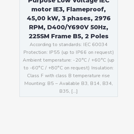
Purpose Low Voltage IEC
motor IE3, Flameproof,
45,00 kW, 3 phases, 2976
RPM, D400/Y690V 50Hz,
225SM Frame B5, 2 Poles
According to standards: IEC 60034
Protection: IP55 (up to IP66 on request)
Ambient temperature: -20°C / +60°C (up
to -60°C / +80°C on request) Insulation:
Class F with class B temperature rise
Mounting: B5 – Available B3, B14, B34,
B35, […]