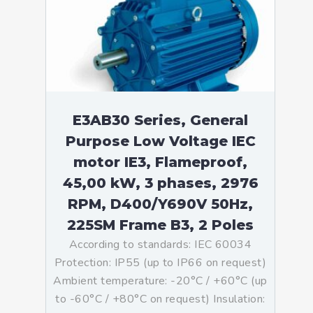
E3AB30 Series, General
Purpose Low Voltage IEC
motor IE3, Flameproof,
45,00 kW, 3 phases, 2976
RPM, D400/Y690V 50Hz,
225SM Frame B3, 2 Poles
According to standards: IEC 60034
Protection: IP55 (up to IP66 on request)
Ambient temperature: -20°C / +60°C (up
to -60°C / +80°C on request) Insulation: