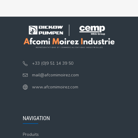
+33 (0)9 51 14 39 50
mail@afcomimoirez.com
www.afcomimoirez.com
NAVIGATION
Produits