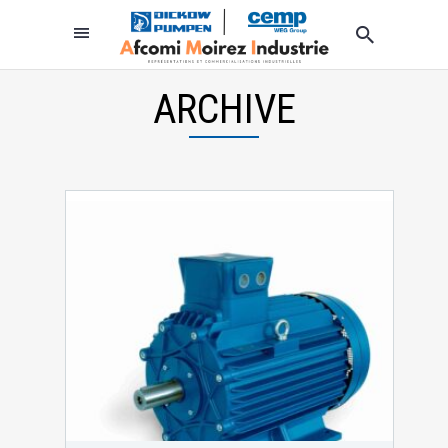
ARCHIVE