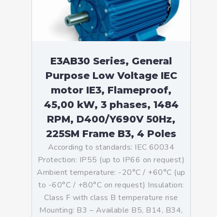
E3AB30 Series, General
Purpose Low Voltage IEC
motor IE3, Flameproof,
45,00 kW, 3 phases, 1484
RPM, D400/Y690V 50Hz,
225SM Frame B3, 4 Poles
According to standards: IEC 60034
Protection: IP55 (up to IP66 on request)
Ambient temperature: -20°C / +60°C (up
to -60°C / +80°C on request) Insulation:
Class F with class B temperature rise
Mounting: B3 – Available B5, B14, B34,