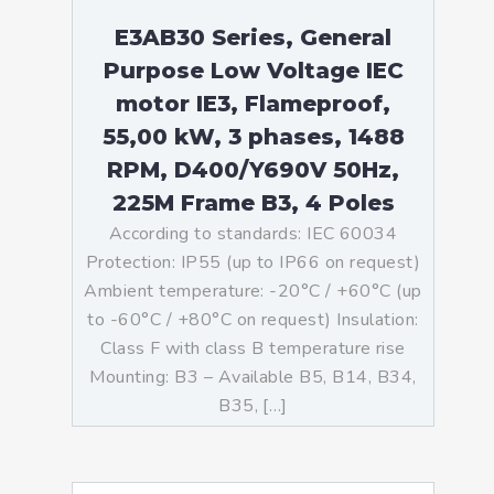
E3AB30 Series, General
Purpose Low Voltage IEC
motor IE3, Flameproof,
55,00 kW, 3 phases, 1488
RPM, D400/Y690V 50Hz,
225M Frame B3, 4 Poles
According to standards: IEC 60034
Protection: IP55 (up to IP66 on request)
Ambient temperature: -20°C / +60°C (up
to -60°C / +80°C on request) Insulation:
Class F with class B temperature rise
Mounting: B3 – Available B5, B14, B34,
B35, […]