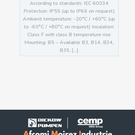
According to standards: IEC 60034
Protection: IP55 (up to IP66 on request)
Ambient temperature: -20°C / +60°C (up
to -60°C / +80°C on request) Insulation:
Class F with class B temperature rise
Mounting: B5 – Available B3, B14, B34,
B35, […]