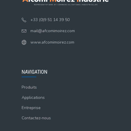
+33 (0)9 51 14 39 50
mail@afcomimoirez.com
www.afcomimoirez.com
NAVIGATION
Produits
Applications
Entreprise
Contactez-nous