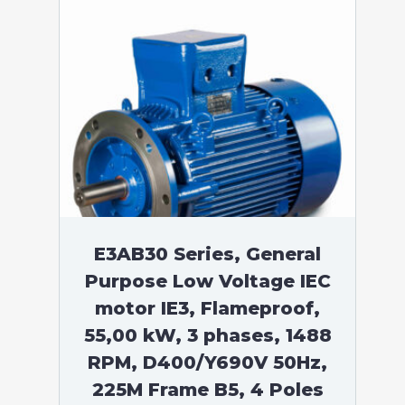
E3AB30 Series, General
Purpose Low Voltage IEC
motor IE3, Flameproof,
55,00 kW, 3 phases, 1488
RPM, D400/Y690V 50Hz,
225M Frame B5, 4 Poles