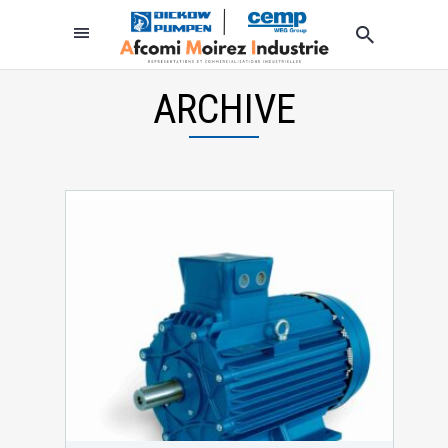
ARCHIVE