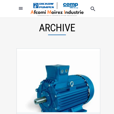
ARCHIVE