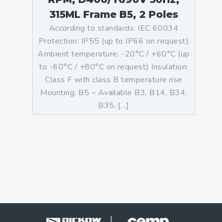
315ML Frame B5, 2 Poles
According to standards: IEC 60034
Protection: IP55 (up to IP66 on request)
Ambient temperature: -20°C / +60°C (up
to -60°C / +80°C on request) Insulation:
Class F with class B temperature rise
Mounting: B5 – Available B3, B14, B34,
B35, […]