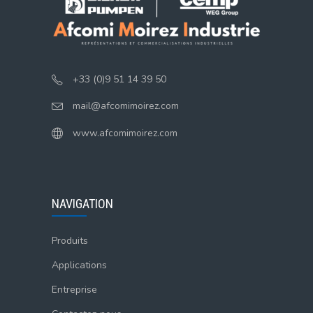
+33 (0)9 51 14 39 50
mail@afcomimoirez.com
www.afcomimoirez.com
NAVIGATION
Produits
Applications
Entreprise