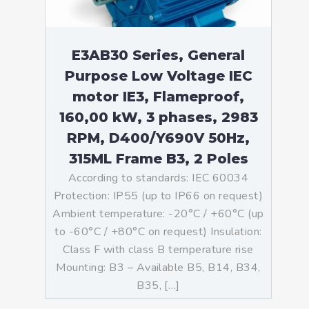
E3AB30 Series, General
Purpose Low Voltage IEC
motor IE3, Flameproof,
160,00 kW, 3 phases, 2983
RPM, D400/Y690V 50Hz,
315ML Frame B3, 2 Poles
According to standards: IEC 60034
Protection: IP55 (up to IP66 on request)
Ambient temperature: -20°C / +60°C (up
to -60°C / +80°C on request) Insulation:
Class F with class B temperature rise
Mounting: B3 – Available B5, B14, B34,
B35, […]