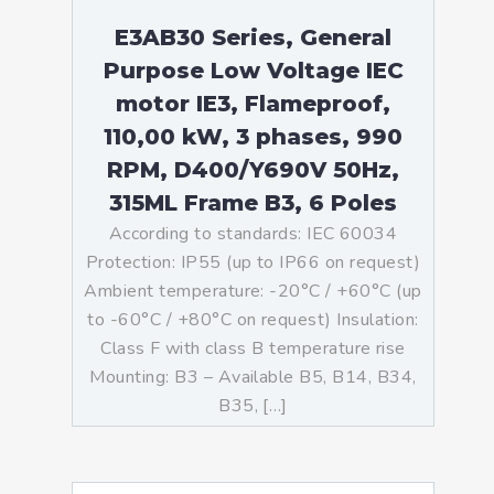
E3AB30 Series, General
Purpose Low Voltage IEC
motor IE3, Flameproof,
110,00 kW, 3 phases, 990
RPM, D400/Y690V 50Hz,
315ML Frame B3, 6 Poles
According to standards: IEC 60034
Protection: IP55 (up to IP66 on request)
Ambient temperature: -20°C / +60°C (up
to -60°C / +80°C on request) Insulation:
Class F with class B temperature rise
Mounting: B3 – Available B5, B14, B34,
B35, […]