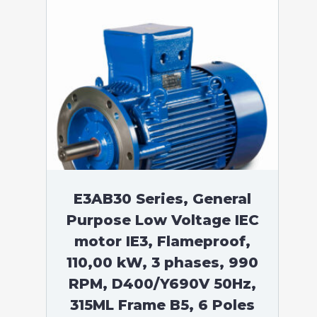
E3AB30 Series, General
Purpose Low Voltage IEC
motor IE3, Flameproof,
110,00 kW, 3 phases, 990
RPM, D400/Y690V 50Hz,
315ML Frame B5, 6 Poles