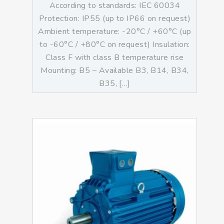
According to standards: IEC 60034
Protection: IP55 (up to IP66 on request)
Ambient temperature: -20°C / +60°C (up
to -60°C / +80°C on request) Insulation:
Class F with class B temperature rise
Mounting: B5 – Available B3, B14, B34,
B35, […]