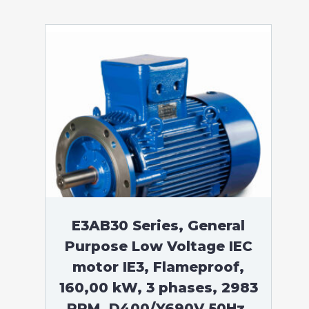
E3AB30 Series, General
Purpose Low Voltage IEC
motor IE3, Flameproof,
160,00 kW, 3 phases, 2983
RPM, D400/Y690V 50Hz,