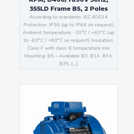
355LD Frame B5, 2 Poles
According to standards: IEC 60034
Protection: IP55 (up to IP66 on request)
Ambient temperature: -20°C / +60°C (up
to -60°C / +80°C on request) Insulation:
Class F with class B temperature rise
Mounting: B5 – Available B3, B14, B34,
B35, […]