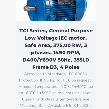
TCI Series, General Purpose
Low Voltage IEC motor,
Safe Area, 375,00 kW, 3
phases, 1490 RPM,
D400/Y690V 50Hz, 355LD
Frame B3, 4 Poles
According to standards: IEC 60034
Protection: IP55 (up to IP66 on request)
Ambient temperature: -20°C / +40°C (up
to -60°C / +80°C on request) Insulation:
Class F with class B temperature rise
Mounting: B3 – Available B5, B14, B34,