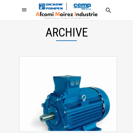
ARCHIVE