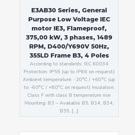
E3AB30 Series, General
Purpose Low Voltage IEC
motor IE3, Flameproof,
375,00 kW, 3 phases, 1489
RPM, D400/Y690V 50Hz,
355LD Frame B3, 4 Poles
According to standards: IEC 60034
Protection: IP55 (up to IP66 on request)
Ambient temperature: -20°C / +60°C (up
to -60°C / +80°C on request) Insulation:
Class F with class B temperature rise
Mounting: B3 – Available B5, B14, B34,
B35, […]