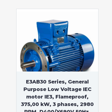
E3AB30 Series, General
Purpose Low Voltage IEC
motor IE3, Flameproof,
375,00 kW, 3 phases, 2980
RPM, D400/Y690V 50Hz,