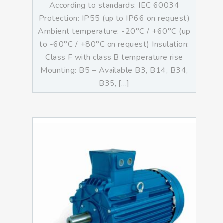
According to standards: IEC 60034
Protection: IP55 (up to IP66 on request)
Ambient temperature: -20°C / +60°C (up
to -60°C / +80°C on request) Insulation:
Class F with class B temperature rise
Mounting: B5 – Available B3, B14, B34,
B35, […]