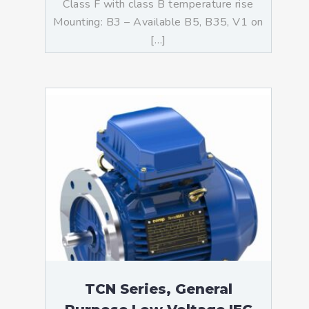
Class F with class B temperature rise
Mounting: B3 – Available B5, B35, V1 on
[…]
TCN Series, General