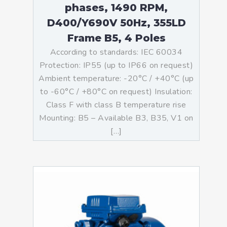
phases, 1490 RPM,
D400/Y690V 50Hz, 355LD
Frame B5, 4 Poles
According to standards: IEC 60034
Protection: IP55 (up to IP66 on request)
Ambient temperature: -20°C / +40°C (up
to -60°C / +80°C on request) Insulation:
Class F with class B temperature rise
Mounting: B5 – Available B3, B35, V1 on
[…]