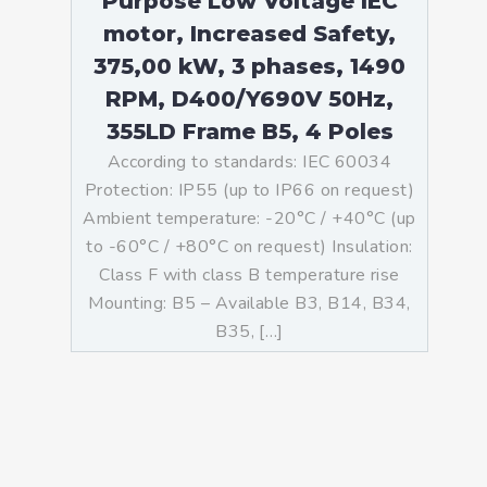
Purpose Low Voltage IEC
motor, Increased Safety,
375,00 kW, 3 phases, 1490
RPM, D400/Y690V 50Hz,
355LD Frame B5, 4 Poles
According to standards: IEC 60034
Protection: IP55 (up to IP66 on request)
Ambient temperature: -20°C / +40°C (up
to -60°C / +80°C on request) Insulation:
Class F with class B temperature rise
Mounting: B5 – Available B3, B14, B34,
B35, […]