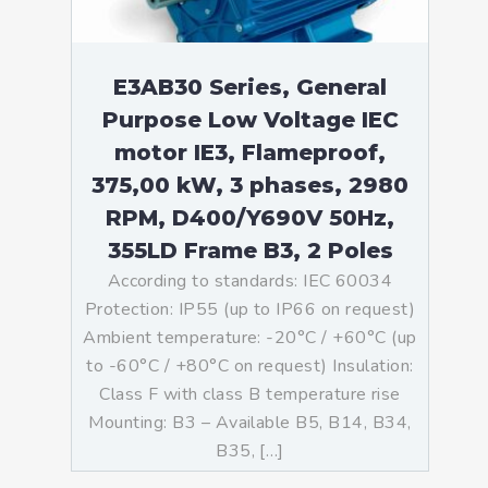
E3AB30 Series, General
Purpose Low Voltage IEC
motor IE3, Flameproof,
375,00 kW, 3 phases, 2980
RPM, D400/Y690V 50Hz,
355LD Frame B3, 2 Poles
According to standards: IEC 60034
Protection: IP55 (up to IP66 on request)
Ambient temperature: -20°C / +60°C (up
to -60°C / +80°C on request) Insulation:
Class F with class B temperature rise
Mounting: B3 – Available B5, B14, B34,
B35, […]