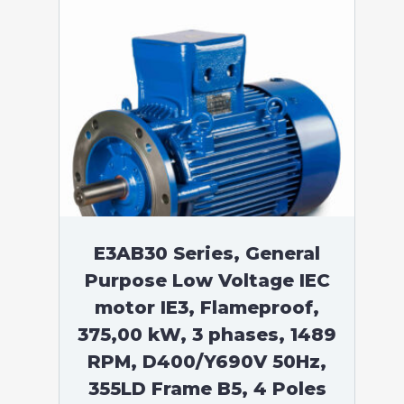
E3AB30 Series, General
Purpose Low Voltage IEC
motor IE3, Flameproof,
375,00 kW, 3 phases, 1489
RPM, D400/Y690V 50Hz,
355LD Frame B5, 4 Poles