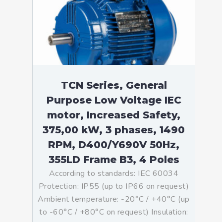
TCN Series, General
Purpose Low Voltage IEC
motor, Increased Safety,
375,00 kW, 3 phases, 1490
RPM, D400/Y690V 50Hz,
355LD Frame B3, 4 Poles
According to standards: IEC 60034
Protection: IP55 (up to IP66 on request)
Ambient temperature: -20°C / +40°C (up
to -60°C / +80°C on request) Insulation: