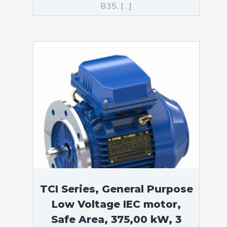
B35, […]
TCI Series, General Purpose
Low Voltage IEC motor,
Safe Area, 375,00 kW, 3