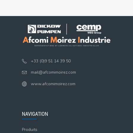
+33 (0)9 51 14 39 50
mail@afcomimoirez.com
www.afcomimoirez.com
NAVIGATION
Produits