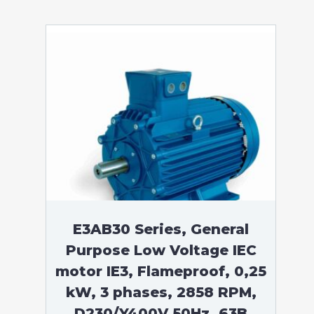
E3AB30 Series, General
Purpose Low Voltage IEC
motor IE3, Flameproof, 0,25
kW, 3 phases, 2858 RPM,
D230/Y400V 50Hz, 63B