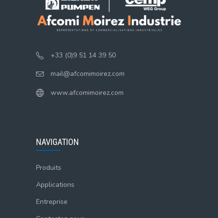
+33 (0)9 51 14 39 50
mail@afcomimoirez.com
www.afcomimoirez.com
NAVIGATION
Produits
Applications
Entreprise