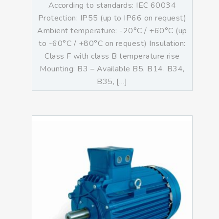
According to standards: IEC 60034
Protection: IP55 (up to IP66 on request)
Ambient temperature: -20°C / +60°C (up
to -60°C / +80°C on request) Insulation:
Class F with class B temperature rise
Mounting: B3 – Available B5, B14, B34,
B35, […]