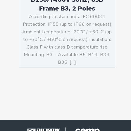
Frame B3, 2 Poles
According to standards: IEC 60034
Protection: IP55 (up to IP66 on request)
Ambient temperature: -20°C / +60°C (up
to -60°C / +80°C on request) Insulation:
Class F with class B temperature rise
Mounting: B3 – Available B5, B14, B34,
B35, […]