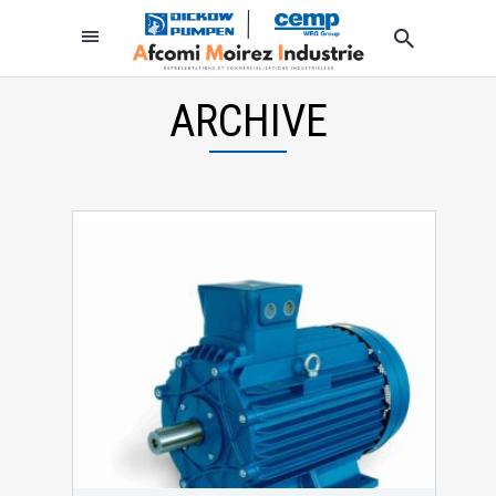
ARCHIVE