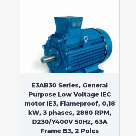
E3AB30 Series, General
Purpose Low Voltage IEC
motor IE3, Flameproof, 0,18
kW, 3 phases, 2880 RPM,
D230/Y400V 50Hz, 63A
Frame B3, 2 Poles