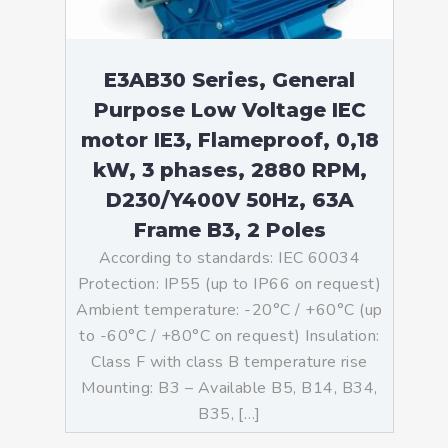
E3AB30 Series, General
Purpose Low Voltage IEC
motor IE3, Flameproof, 0,18
kW, 3 phases, 2880 RPM,
D230/Y400V 50Hz, 63A
Frame B3, 2 Poles
According to standards: IEC 60034
Protection: IP55 (up to IP66 on request)
Ambient temperature: -20°C / +60°C (up
to -60°C / +80°C on request) Insulation:
Class F with class B temperature rise
Mounting: B3 – Available B5, B14, B34,
B35, […]