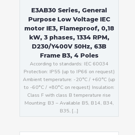
E3AB30 Series, General
Purpose Low Voltage IEC
motor IE3, Flameproof, 0,18
kW, 3 phases, 1334 RPM,
D230/Y400V 50Hz, 63B
Frame B3, 4 Poles
According to standards: IEC 60034
Protection: IP55 (up to IP66 on request)
Ambient temperature: -20°C / +60°C (up
to -60°C / +80°C on request) Insulation:
Class F with class B temperature rise
Mounting: B3 – Available B5, B14, B34,
B35, […]