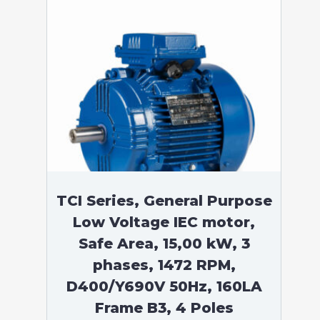
TCI Series, General Purpose
Low Voltage IEC motor,
Safe Area, 15,00 kW, 3
phases, 1472 RPM,
D400/Y690V 50Hz, 160LA
Frame B3, 4 Poles