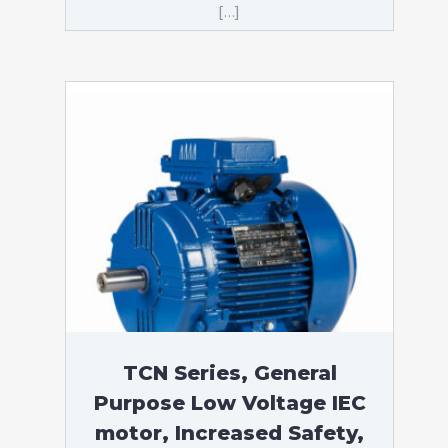
[…]
TCN Series, General
Purpose Low Voltage IEC
motor, Increased Safety,