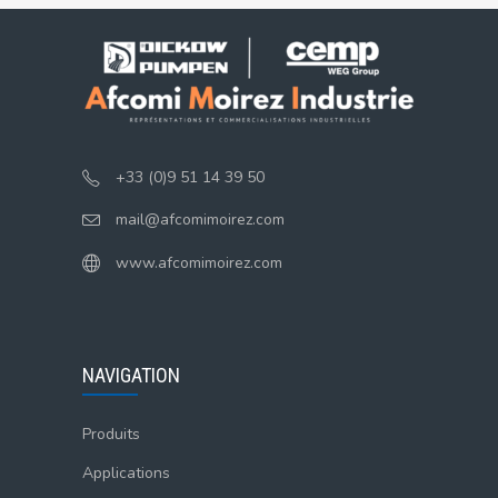
+33 (0)9 51 14 39 50
mail@afcomimoirez.com
www.afcomimoirez.com
NAVIGATION
Produits
Applications