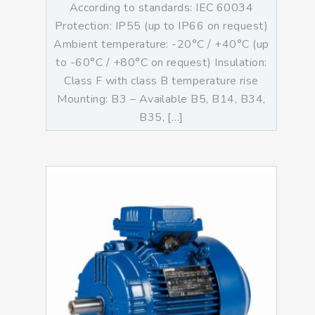
According to standards: IEC 60034
Protection: IP55 (up to IP66 on request)
Ambient temperature: -20°C / +40°C (up
to -60°C / +80°C on request) Insulation:
Class F with class B temperature rise
Mounting: B3 – Available B5, B14, B34,
B35, […]