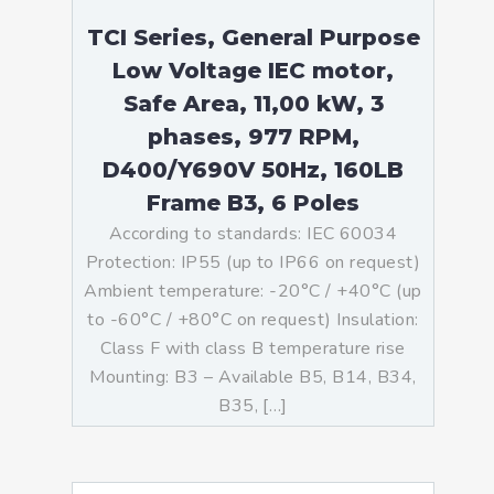
TCI Series, General Purpose
Low Voltage IEC motor,
Safe Area, 11,00 kW, 3
phases, 977 RPM,
D400/Y690V 50Hz, 160LB
Frame B3, 6 Poles
According to standards: IEC 60034
Protection: IP55 (up to IP66 on request)
Ambient temperature: -20°C / +40°C (up
to -60°C / +80°C on request) Insulation:
Class F with class B temperature rise
Mounting: B3 – Available B5, B14, B34,
B35, […]