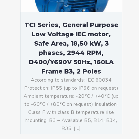
TCI Series, General Purpose
Low Voltage IEC motor,
Safe Area, 18,50 kW, 3
phases, 2944 RPM,
D400/Y690V 50Hz, 160LA
Frame B3, 2 Poles
According to standards: IEC 60034
Protection: IP55 (up to IP66 on request)
Ambient temperature: -20°C / +40°C (up
to -60°C / +80°C on request) Insulation:
Class F with class B temperature rise
Mounting: B3 – Available B5, B14, B34,
B35, […]