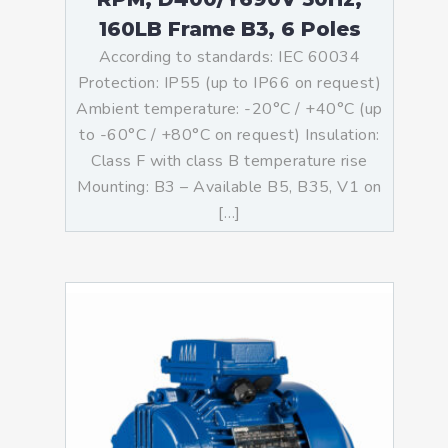
160LB Frame B3, 6 Poles
According to standards: IEC 60034
Protection: IP55 (up to IP66 on request)
Ambient temperature: -20°C / +40°C (up
to -60°C / +80°C on request) Insulation:
Class F with class B temperature rise
Mounting: B3 – Available B5, B35, V1 on
[…]