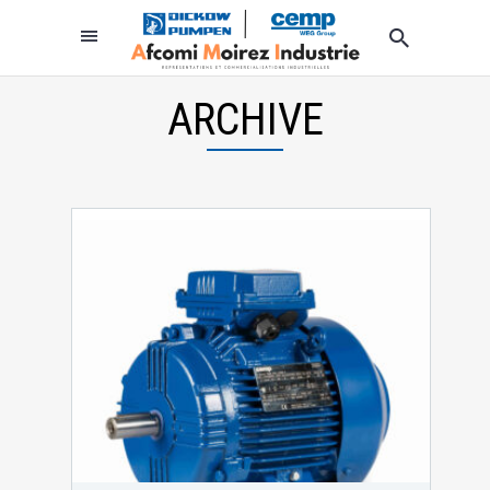
ARCHIVE