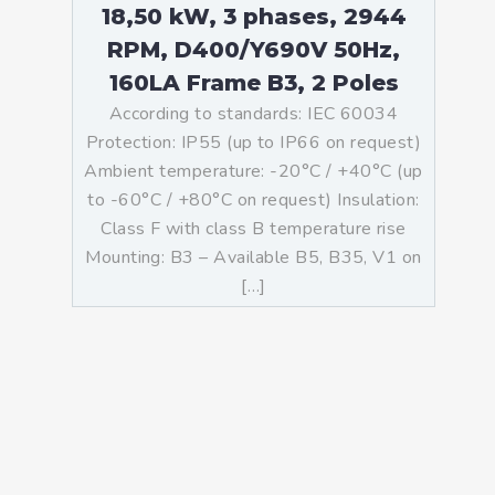
18,50 kW, 3 phases, 2944
RPM, D400/Y690V 50Hz,
160LA Frame B3, 2 Poles
According to standards: IEC 60034
Protection: IP55 (up to IP66 on request)
Ambient temperature: -20°C / +40°C (up
to -60°C / +80°C on request) Insulation:
Class F with class B temperature rise
Mounting: B3 – Available B5, B35, V1 on
[…]