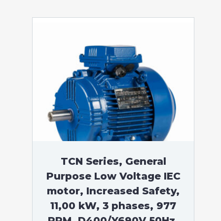
TCN Series, General
Purpose Low Voltage IEC
motor, Increased Safety,
11,00 kW, 3 phases, 977
RPM, D400/Y690V 50Hz,