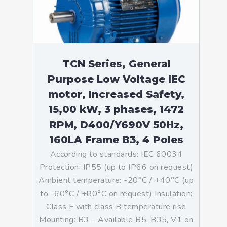
TCN Series, General
Purpose Low Voltage IEC
motor, Increased Safety,
15,00 kW, 3 phases, 1472
RPM, D400/Y690V 50Hz,
160LA Frame B3, 4 Poles
According to standards: IEC 60034
Protection: IP55 (up to IP66 on request)
Ambient temperature: -20°C / +40°C (up
to -60°C / +80°C on request) Insulation:
Class F with class B temperature rise
Mounting: B3 – Available B5, B35, V1 on