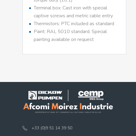
torque duty (10:1)
Terminal box: Cast iron with special
captive screws and metric cable entry
Thermistors: PTC included as standard
Paint: RAL 5010 standard. Special
painting available on request
+33 (0)9 51 14 39 50