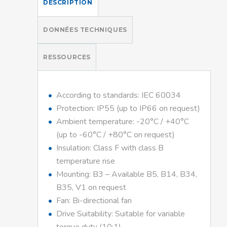
DESCRIPTION
DONNÉES TECHNIQUES
RESSOURCES
According to standards: IEC 60034
Protection: IP55 (up to IP66 on request)
Ambient temperature: -20°C / +40°C
(up to -60°C / +80°C on request)
Insulation: Class F with class B
temperature rise
Mounting: B3 – Available B5, B14, B34,
B35, V1 on request
Fan: Bi-directional fan
Drive Suitability: Suitable for variable