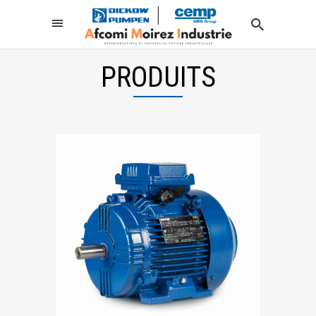
PRODUITS