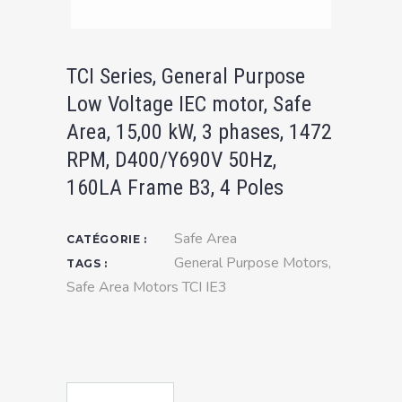
TCI Series, General Purpose
Low Voltage IEC motor, Safe
Area, 15,00 kW, 3 phases, 1472
RPM, D400/Y690V 50Hz,
160LA Frame B3, 4 Poles
Safe Area
CATÉGORIE :
General Purpose Motors
,
TAGS :
Safe Area Motors TCI IE3