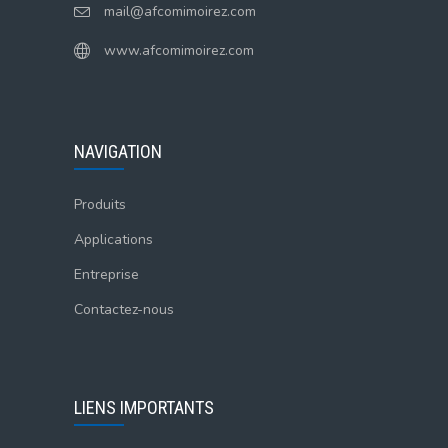
mail@afcomimoirez.com
www.afcomimoirez.com
NAVIGATION
Produits
Applications
Entreprise
Contactez-nous
LIENS IMPORTANTS