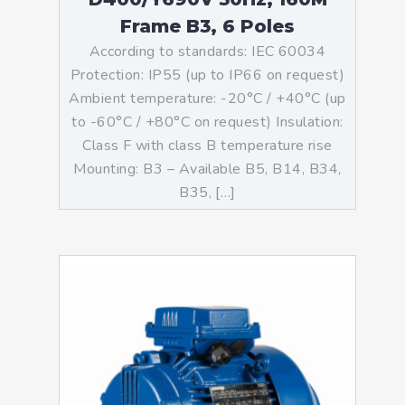
Frame B3, 6 Poles
According to standards: IEC 60034
Protection: IP55 (up to IP66 on request)
Ambient temperature: -20°C / +40°C (up
to -60°C / +80°C on request) Insulation:
Class F with class B temperature rise
Mounting: B3 – Available B5, B14, B34,
B35, […]