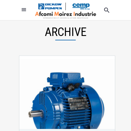
ARCHIVE