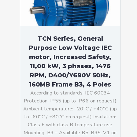
TCN Series, General
Purpose Low Voltage IEC
motor, Increased Safety,
11,00 kW, 3 phases, 1476
RPM, D400/Y690V 50Hz,
160MB Frame B3, 4 Poles
According to standards: IEC 60034
Protection: IP55 (up to IP66 on request)
Ambient temperature: -20°C / +40°C (up
to -60°C / +80°C on request) Insulation:
Class F with class B temperature rise
Mounting: B3 – Available B5, B35, V1 on