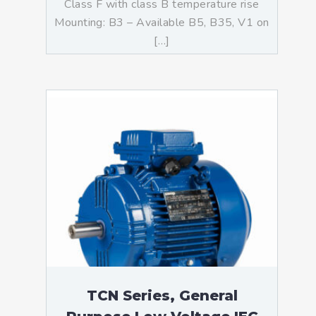
Class F with class B temperature rise
Mounting: B3 – Available B5, B35, V1 on
[…]
TCN Series, General