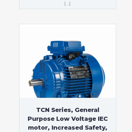
[…]
TCN Series, General
Purpose Low Voltage IEC
motor, Increased Safety,