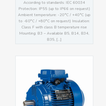
According to standards: IEC 60034
Protection: IP55 (up to IP66 on request)
Ambient temperature: -20°C / +40°C (up
to -60°C / +80°C on request) Insulation:
Class F with class B temperature rise
Mounting: B3 – Available B5, B14, B34,
B35, […]