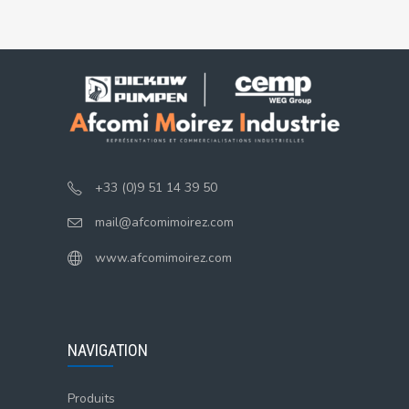
+33 (0)9 51 14 39 50
mail@afcomimoirez.com
www.afcomimoirez.com
NAVIGATION
Produits