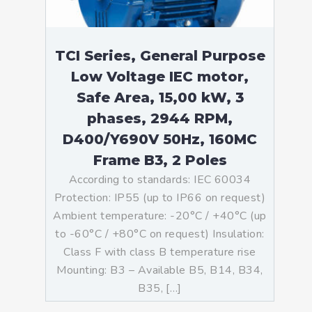
TCI Series, General Purpose
Low Voltage IEC motor,
Safe Area, 15,00 kW, 3
phases, 2944 RPM,
D400/Y690V 50Hz, 160MC
Frame B3, 2 Poles
According to standards: IEC 60034
Protection: IP55 (up to IP66 on request)
Ambient temperature: -20°C / +40°C (up
to -60°C / +80°C on request) Insulation:
Class F with class B temperature rise
Mounting: B3 – Available B5, B14, B34,
B35, […]