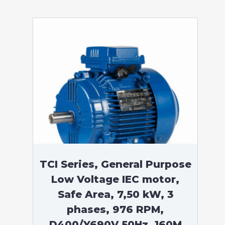
TCI Series, General Purpose
Low Voltage IEC motor,
Safe Area, 7,50 kW, 3
phases, 976 RPM,
D400/Y690V 50Hz, 160M