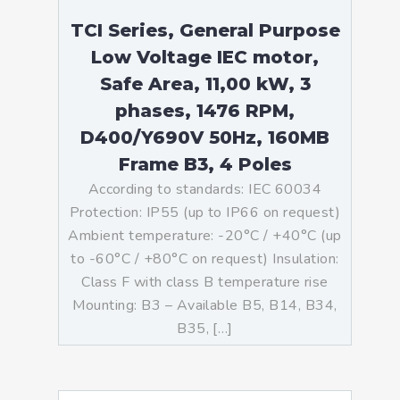
TCI Series, General Purpose
Low Voltage IEC motor,
Safe Area, 11,00 kW, 3
phases, 1476 RPM,
D400/Y690V 50Hz, 160MB
Frame B3, 4 Poles
According to standards: IEC 60034
Protection: IP55 (up to IP66 on request)
Ambient temperature: -20°C / +40°C (up
to -60°C / +80°C on request) Insulation:
Class F with class B temperature rise
Mounting: B3 – Available B5, B14, B34,
B35, […]