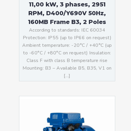
11,00 kW, 3 phases, 2951
RPM, D400/Y690V 50Hz,
160MB Frame B3, 2 Poles
According to standards: IEC 60034
Protection: IP55 (up to IP66 on request)
Ambient temperature: -20°C / +40°C (up
to -60°C / +80°C on request) Insulation:
Class F with class B temperature rise
Mounting: B3 – Available B5, B35, V1 on
[…]