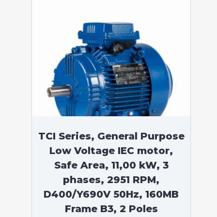
TCI Series, General Purpose
Low Voltage IEC motor,
Safe Area, 11,00 kW, 3
phases, 2951 RPM,
D400/Y690V 50Hz, 160MB
Frame B3, 2 Poles