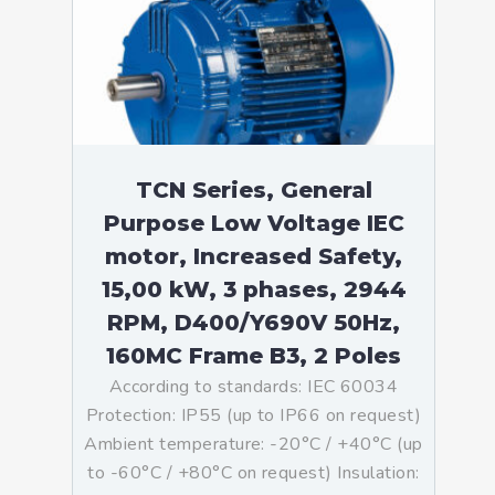
TCN Series, General
Purpose Low Voltage IEC
motor, Increased Safety,
15,00 kW, 3 phases, 2944
RPM, D400/Y690V 50Hz,
160MC Frame B3, 2 Poles
According to standards: IEC 60034
Protection: IP55 (up to IP66 on request)
Ambient temperature: -20°C / +40°C (up
to -60°C / +80°C on request) Insulation: