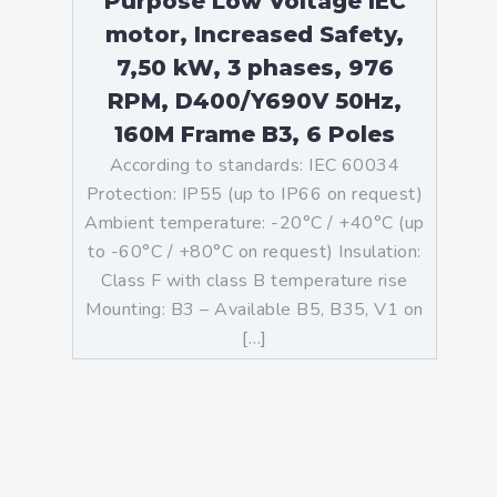
Purpose Low Voltage IEC
motor, Increased Safety,
7,50 kW, 3 phases, 976
RPM, D400/Y690V 50Hz,
160M Frame B3, 6 Poles
According to standards: IEC 60034
Protection: IP55 (up to IP66 on request)
Ambient temperature: -20°C / +40°C (up
to -60°C / +80°C on request) Insulation:
Class F with class B temperature rise
Mounting: B3 – Available B5, B35, V1 on
[…]