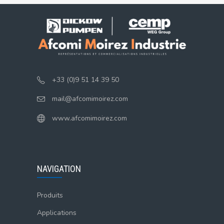
+33 (0)9 51 14 39 50
mail@afcomimoirez.com
www.afcomimoirez.com
NAVIGATION
Produits
Applications