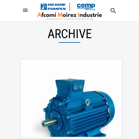
ARCHIVE