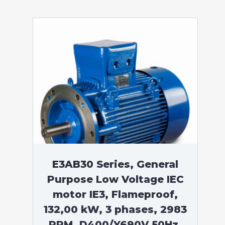
E3AB30 Series, General
Purpose Low Voltage IEC
motor IE3, Flameproof,
132,00 kW, 3 phases, 2983
RPM, D400/Y690V 50Hz,