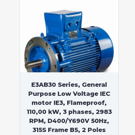
E3AB30 Series, General
Purpose Low Voltage IEC
motor IE3, Flameproof,
110,00 kW, 3 phases, 2983
RPM, D400/Y690V 50Hz,
315S Frame B5, 2 Poles