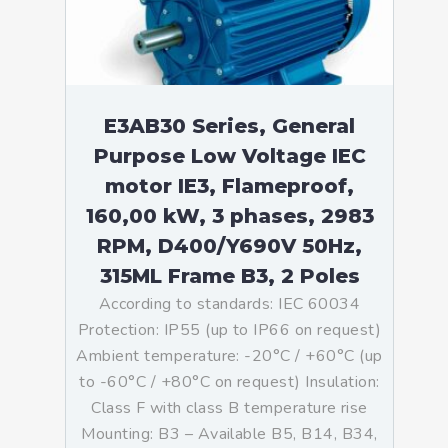
E3AB30 Series, General
Purpose Low Voltage IEC
motor IE3, Flameproof,
160,00 kW, 3 phases, 2983
RPM, D400/Y690V 50Hz,
315ML Frame B3, 2 Poles
According to standards: IEC 60034
Protection: IP55 (up to IP66 on request)
Ambient temperature: -20°C / +60°C (up
to -60°C / +80°C on request) Insulation:
Class F with class B temperature rise
Mounting: B3 – Available B5, B14, B34,