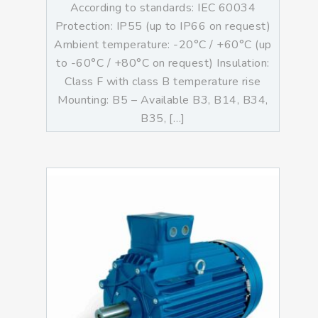
According to standards: IEC 60034
Protection: IP55 (up to IP66 on request)
Ambient temperature: -20°C / +60°C (up
to -60°C / +80°C on request) Insulation:
Class F with class B temperature rise
Mounting: B5 – Available B3, B14, B34,
B35, […]