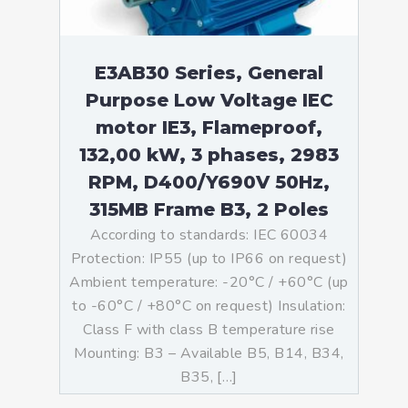
E3AB30 Series, General
Purpose Low Voltage IEC
motor IE3, Flameproof,
132,00 kW, 3 phases, 2983
RPM, D400/Y690V 50Hz,
315MB Frame B3, 2 Poles
According to standards: IEC 60034
Protection: IP55 (up to IP66 on request)
Ambient temperature: -20°C / +60°C (up
to -60°C / +80°C on request) Insulation:
Class F with class B temperature rise
Mounting: B3 – Available B5, B14, B34,
B35, […]