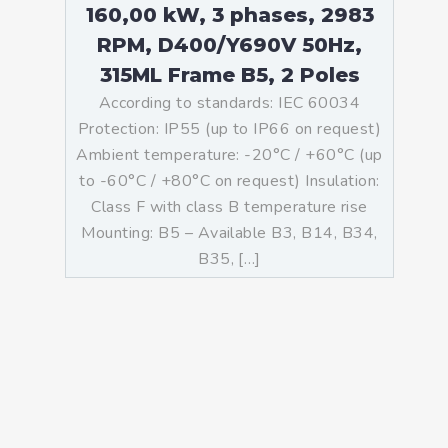
160,00 kW, 3 phases, 2983
RPM, D400/Y690V 50Hz,
315ML Frame B5, 2 Poles
According to standards: IEC 60034
Protection: IP55 (up to IP66 on request)
Ambient temperature: -20°C / +60°C (up
to -60°C / +80°C on request) Insulation:
Class F with class B temperature rise
Mounting: B5 – Available B3, B14, B34,
B35, […]