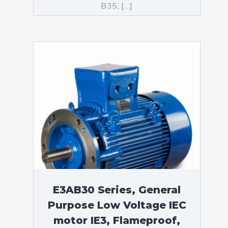
B35, […]
E3AB30 Series, General
Purpose Low Voltage IEC
motor IE3, Flameproof,