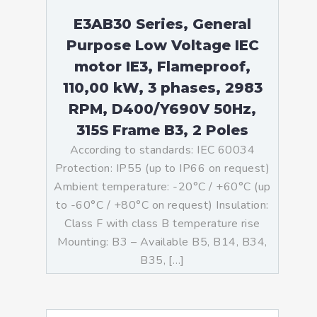
E3AB30 Series, General
Purpose Low Voltage IEC
motor IE3, Flameproof,
110,00 kW, 3 phases, 2983
RPM, D400/Y690V 50Hz,
315S Frame B3, 2 Poles
According to standards: IEC 60034
Protection: IP55 (up to IP66 on request)
Ambient temperature: -20°C / +60°C (up
to -60°C / +80°C on request) Insulation:
Class F with class B temperature rise
Mounting: B3 – Available B5, B14, B34,
B35, […]