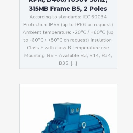
315MB Frame B5, 2 Poles
According to standards: IEC 60034
Protection: IP55 (up to IP66 on request)
Ambient temperature: -20°C / +60°C (up
to -60°C / +80°C on request) Insulation:
Class F with class B temperature rise
Mounting: B5 – Available B3, B14, B34,
B35, […]