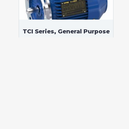
TCI Series, General Purpose
Low Voltage IEC motor,
Safe Area, 375,00 kW, 3
phases, 1490 RPM,
D400/Y690V 50Hz, 355LD
Frame B5, 4 Poles
According to standards: IEC 60034
Protection: IP55 (up to IP66 on request)
Ambient temperature: -20°C / +40°C (up
to -60°C / +80°C on request) Insulation:
Class F with class B temperature rise
Mounting: B5 – Available B3, B35, V1 on
[…]