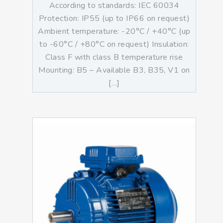
According to standards: IEC 60034
Protection: IP55 (up to IP66 on request)
Ambient temperature: -20°C / +40°C (up
to -60°C / +80°C on request) Insulation:
Class F with class B temperature rise
Mounting: B5 – Available B3, B35, V1 on
[…]