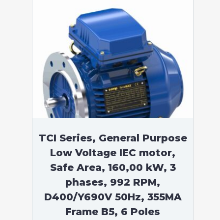
TCI Series, General Purpose
Low Voltage IEC motor,
Safe Area, 160,00 kW, 3
phases, 992 RPM,
D400/Y690V 50Hz, 355MA
Frame B5, 6 Poles