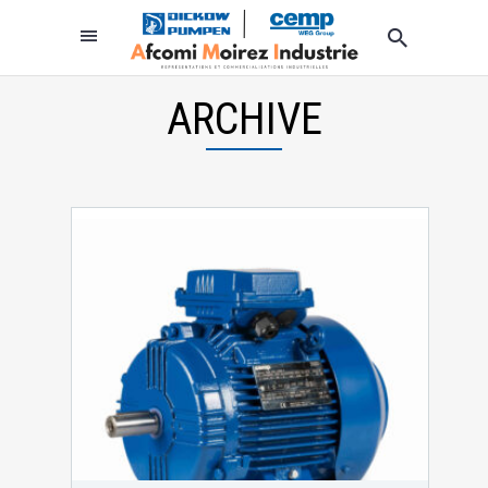
ARCHIVE