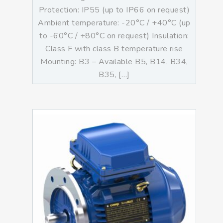
Protection: IP55 (up to IP66 on request)
Ambient temperature: -20°C / +40°C (up
to -60°C / +80°C on request) Insulation:
Class F with class B temperature rise
Mounting: B3 – Available B5, B14, B34,
B35, […]