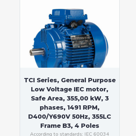
TCI Series, General Purpose
Low Voltage IEC motor,
Safe Area, 355,00 kW, 3
phases, 1491 RPM,
D400/Y690V 50Hz, 355LC
Frame B3, 4 Poles
According to standards: IEC 60034