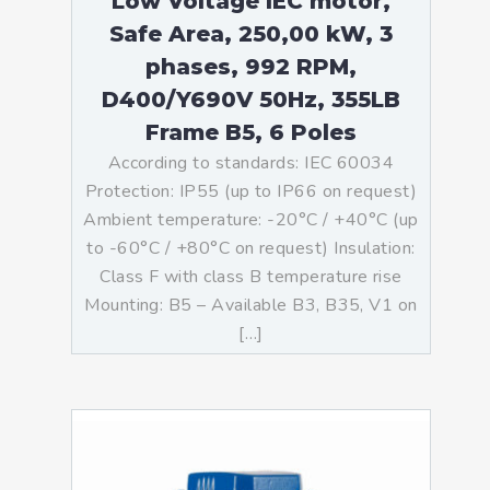
Low Voltage IEC motor,
Safe Area, 250,00 kW, 3
phases, 992 RPM,
D400/Y690V 50Hz, 355LB
Frame B5, 6 Poles
According to standards: IEC 60034
Protection: IP55 (up to IP66 on request)
Ambient temperature: -20°C / +40°C (up
to -60°C / +80°C on request) Insulation:
Class F with class B temperature rise
Mounting: B5 – Available B3, B35, V1 on
[…]