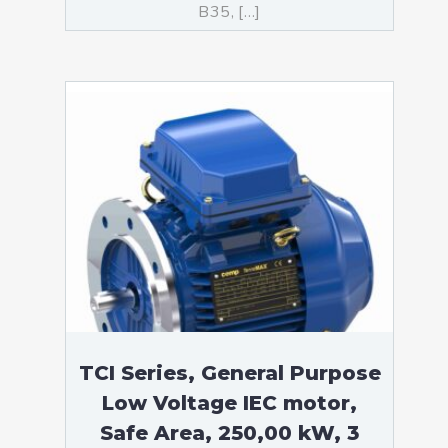
B35, […]
TCI Series, General Purpose
Low Voltage IEC motor,
Safe Area, 250,00 kW, 3