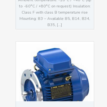
Ambient temperature: -20°C / +40°C (up
to -60°C / +80°C on request) Insulation:
Class F with class B temperature rise
Mounting: B3 – Available B5, B14, B34,
B35, […]