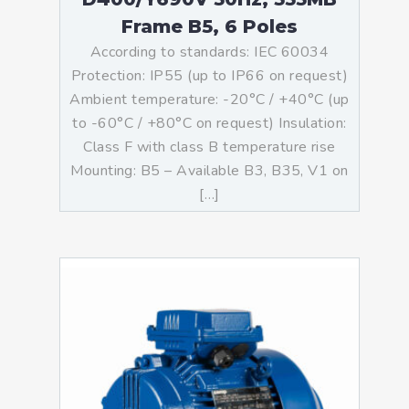
Frame B5, 6 Poles
According to standards: IEC 60034
Protection: IP55 (up to IP66 on request)
Ambient temperature: -20°C / +40°C (up
to -60°C / +80°C on request) Insulation:
Class F with class B temperature rise
Mounting: B5 – Available B3, B35, V1 on
[…]