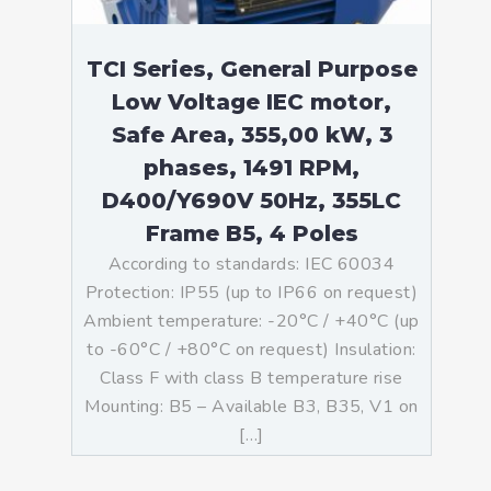
TCI Series, General Purpose
Low Voltage IEC motor,
Safe Area, 355,00 kW, 3
phases, 1491 RPM,
D400/Y690V 50Hz, 355LC
Frame B5, 4 Poles
According to standards: IEC 60034
Protection: IP55 (up to IP66 on request)
Ambient temperature: -20°C / +40°C (up
to -60°C / +80°C on request) Insulation:
Class F with class B temperature rise
Mounting: B5 – Available B3, B35, V1 on
[…]