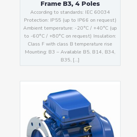
Frame B3, 4 Poles
According to standards: IEC 60034
Protection: IP55 (up to IP66 on request)
Ambient temperature: -20°C / +40°C (up
to -60°C / +80°C on request) Insulation:
Class F with class B temperature rise
Mounting: B3 – Available B5, B14, B34,
B35, […]