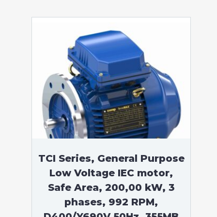
TCI Series, General Purpose
Low Voltage IEC motor,
Safe Area, 200,00 kW, 3
phases, 992 RPM,
D400/Y690V 50Hz, 355MB