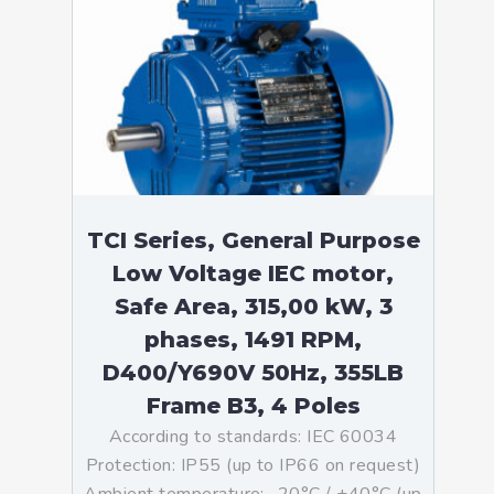
TCI Series, General Purpose
Low Voltage IEC motor,
Safe Area, 315,00 kW, 3
phases, 1491 RPM,
D400/Y690V 50Hz, 355LB
Frame B3, 4 Poles
According to standards: IEC 60034
Protection: IP55 (up to IP66 on request)