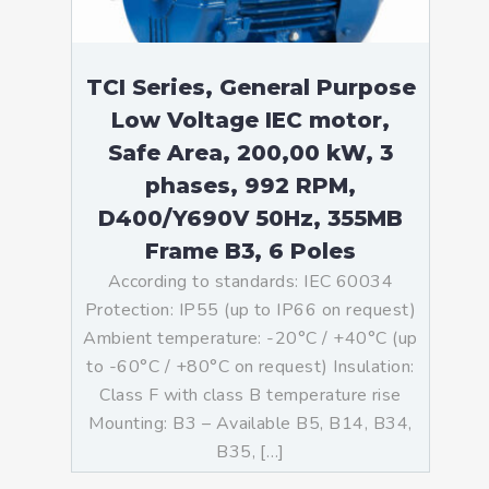
TCI Series, General Purpose
Low Voltage IEC motor,
Safe Area, 200,00 kW, 3
phases, 992 RPM,
D400/Y690V 50Hz, 355MB
Frame B3, 6 Poles
According to standards: IEC 60034
Protection: IP55 (up to IP66 on request)
Ambient temperature: -20°C / +40°C (up
to -60°C / +80°C on request) Insulation:
Class F with class B temperature rise
Mounting: B3 – Available B5, B14, B34,
B35, […]