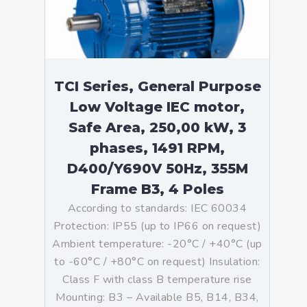
TCI Series, General Purpose
Low Voltage IEC motor,
Safe Area, 250,00 kW, 3
phases, 1491 RPM,
D400/Y690V 50Hz, 355M
Frame B3, 4 Poles
According to standards: IEC 60034
Protection: IP55 (up to IP66 on request)
Ambient temperature: -20°C / +40°C (up
to -60°C / +80°C on request) Insulation:
Class F with class B temperature rise
Mounting: B3 – Available B5, B14, B34,