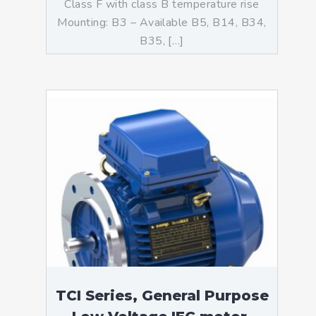
Class F with class B temperature rise
Mounting: B3 – Available B5, B14, B34,
B35, […]
TCI Series, General Purpose