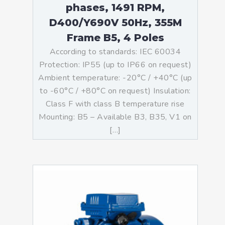
phases, 1491 RPM,
D400/Y690V 50Hz, 355M
Frame B5, 4 Poles
According to standards: IEC 60034
Protection: IP55 (up to IP66 on request)
Ambient temperature: -20°C / +40°C (up
to -60°C / +80°C on request) Insulation:
Class F with class B temperature rise
Mounting: B5 – Available B3, B35, V1 on
[…]