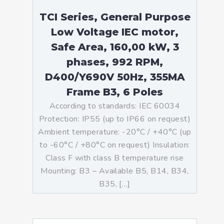
TCI Series, General Purpose
Low Voltage IEC motor,
Safe Area, 160,00 kW, 3
phases, 992 RPM,
D400/Y690V 50Hz, 355MA
Frame B3, 6 Poles
According to standards: IEC 60034
Protection: IP55 (up to IP66 on request)
Ambient temperature: -20°C / +40°C (up
to -60°C / +80°C on request) Insulation:
Class F with class B temperature rise
Mounting: B3 – Available B5, B14, B34,
B35, […]