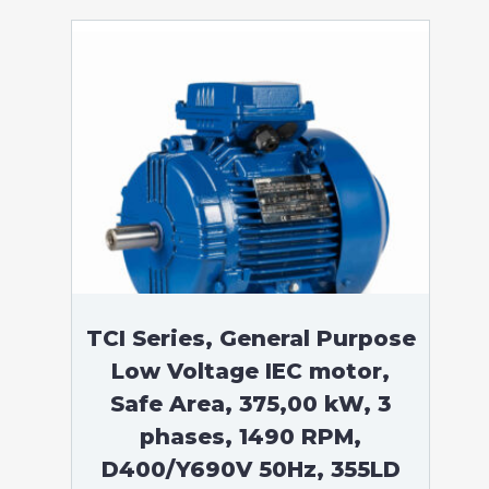
TCI Series, General Purpose
Low Voltage IEC motor,
Safe Area, 375,00 kW, 3
phases, 1490 RPM,
D400/Y690V 50Hz, 355LD