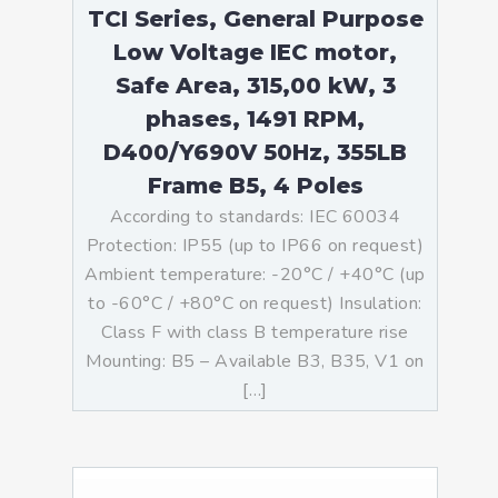
TCI Series, General Purpose
Low Voltage IEC motor,
Safe Area, 315,00 kW, 3
phases, 1491 RPM,
D400/Y690V 50Hz, 355LB
Frame B5, 4 Poles
According to standards: IEC 60034
Protection: IP55 (up to IP66 on request)
Ambient temperature: -20°C / +40°C (up
to -60°C / +80°C on request) Insulation:
Class F with class B temperature rise
Mounting: B5 – Available B3, B35, V1 on
[…]