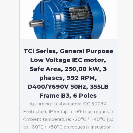
TCI Series, General Purpose
Low Voltage IEC motor,
Safe Area, 250,00 kW, 3
phases, 992 RPM,
D400/Y690V 50Hz, 355LB
Frame B3, 6 Poles
According to standards: IEC 60034
Protection: IP55 (up to IP66 on request)
Ambient temperature: -20°C / +40°C (up
to -60°C / +80°C on request) Insulation: