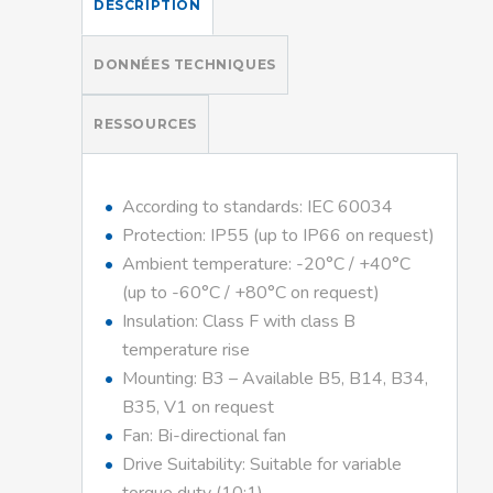
DESCRIPTION
DONNÉES TECHNIQUES
RESSOURCES
According to standards: IEC 60034
Protection: IP55 (up to IP66 on request)
Ambient temperature: -20°C / +40°C
(up to -60°C / +80°C on request)
Insulation: Class F with class B
temperature rise
Mounting: B3 – Available B5, B14, B34,
B35, V1 on request
Fan: Bi-directional fan
Drive Suitability: Suitable for variable