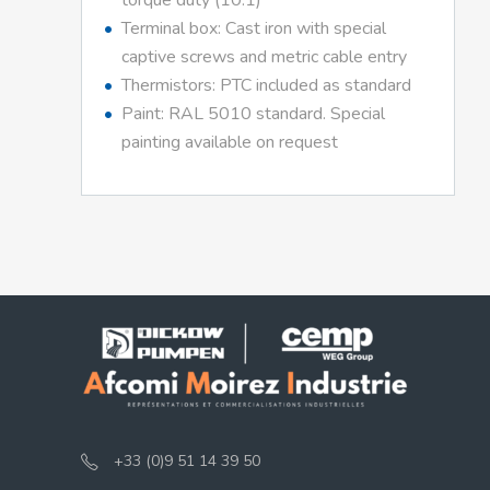
torque duty (10:1)
Terminal box: Cast iron with special
captive screws and metric cable entry
Thermistors: PTC included as standard
Paint: RAL 5010 standard. Special
painting available on request
+33 (0)9 51 14 39 50