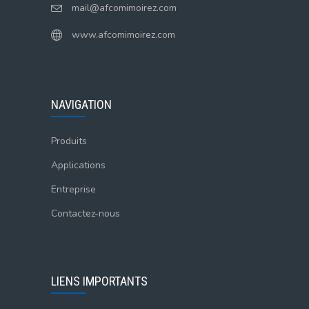
mail@afcomimoirez.com
www.afcomimoirez.com
NAVIGATION
Produits
Applications
Entreprise
Contactez-nous
LIENS IMPORTANTS