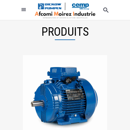
PRODUITS