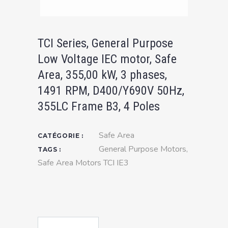
TCI Series, General Purpose
Low Voltage IEC motor, Safe
Area, 355,00 kW, 3 phases,
1491 RPM, D400/Y690V 50Hz,
355LC Frame B3, 4 Poles
Safe Area
CATÉGORIE :
General Purpose Motors
,
TAGS :
Safe Area Motors TCI IE3