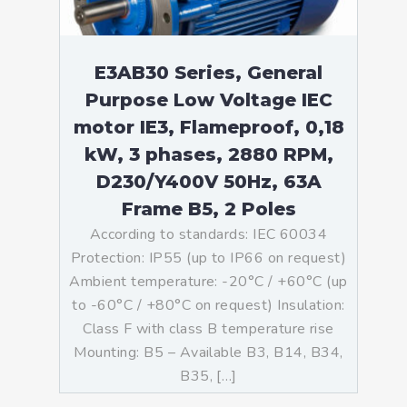
E3AB30 Series, General
Purpose Low Voltage IEC
motor IE3, Flameproof, 0,18
kW, 3 phases, 2880 RPM,
D230/Y400V 50Hz, 63A
Frame B5, 2 Poles
According to standards: IEC 60034
Protection: IP55 (up to IP66 on request)
Ambient temperature: -20°C / +60°C (up
to -60°C / +80°C on request) Insulation:
Class F with class B temperature rise
Mounting: B5 – Available B3, B14, B34,
B35, […]