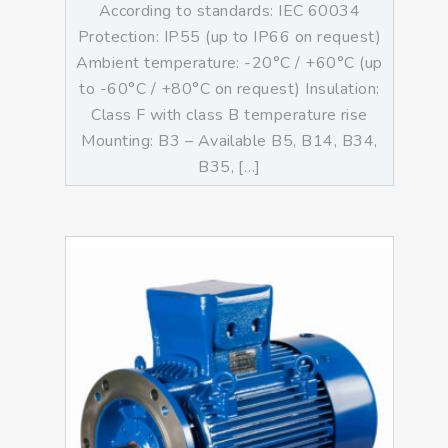
According to standards: IEC 60034
Protection: IP55 (up to IP66 on request)
Ambient temperature: -20°C / +60°C (up
to -60°C / +80°C on request) Insulation:
Class F with class B temperature rise
Mounting: B3 – Available B5, B14, B34,
B35, […]