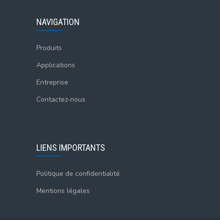
NAVIGATION
Produits
Applications
Entreprise
Contactez-nous
LIENS IMPORTANTS
Politique de confidentialité
Mentions légales