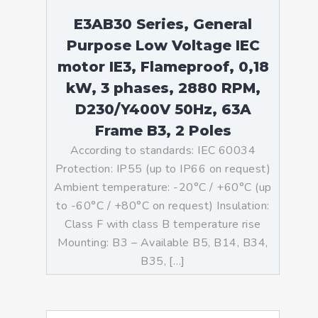
E3AB30 Series, General
Purpose Low Voltage IEC
motor IE3, Flameproof, 0,18
kW, 3 phases, 2880 RPM,
D230/Y400V 50Hz, 63A
Frame B3, 2 Poles
According to standards: IEC 60034
Protection: IP55 (up to IP66 on request)
Ambient temperature: -20°C / +60°C (up
to -60°C / +80°C on request) Insulation:
Class F with class B temperature rise
Mounting: B3 – Available B5, B14, B34,
B35, […]