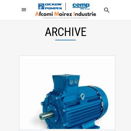
ARCHIVE