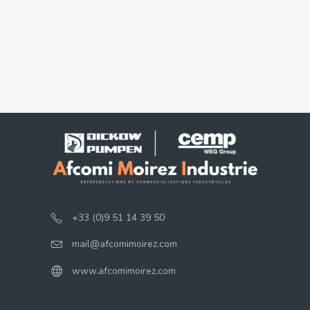
+33 (0)9 51 14 39 50
mail@afcomimoirez.com
www.afcomimoirez.com