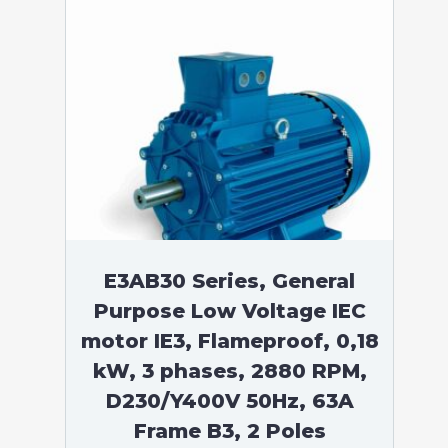
E3AB30 Series, General
Purpose Low Voltage IEC
motor IE3, Flameproof, 0,18
kW, 3 phases, 2880 RPM,
D230/Y400V 50Hz, 63A
Frame B3, 2 Poles