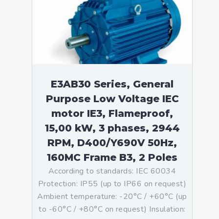
E3AB30 Series, General
Purpose Low Voltage IEC
motor IE3, Flameproof,
15,00 kW, 3 phases, 2944
RPM, D400/Y690V 50Hz,
160MC Frame B3, 2 Poles
According to standards: IEC 60034
Protection: IP55 (up to IP66 on request)
Ambient temperature: -20°C / +60°C (up
to -60°C / +80°C on request) Insulation: