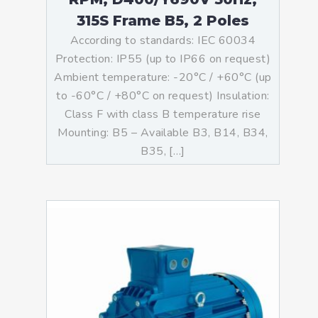
315S Frame B5, 2 Poles
According to standards: IEC 60034
Protection: IP55 (up to IP66 on request)
Ambient temperature: -20°C / +60°C (up
to -60°C / +80°C on request) Insulation:
Class F with class B temperature rise
Mounting: B5 – Available B3, B14, B34,
B35, […]