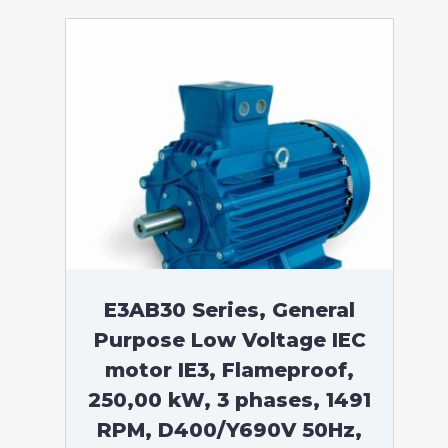
E3AB30 Series, General
Purpose Low Voltage IEC
motor IE3, Flameproof,
250,00 kW, 3 phases, 1491
RPM, D400/Y690V 50Hz,