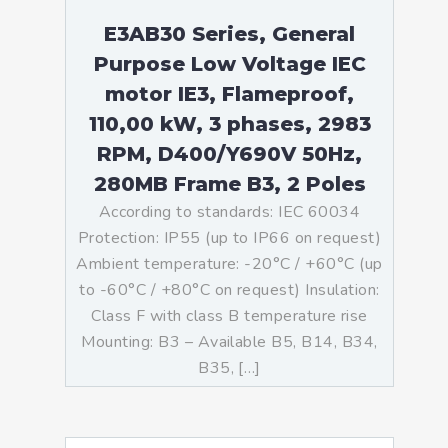
E3AB30 Series, General
Purpose Low Voltage IEC
motor IE3, Flameproof,
110,00 kW, 3 phases, 2983
RPM, D400/Y690V 50Hz,
280MB Frame B3, 2 Poles
According to standards: IEC 60034
Protection: IP55 (up to IP66 on request)
Ambient temperature: -20°C / +60°C (up
to -60°C / +80°C on request) Insulation:
Class F with class B temperature rise
Mounting: B3 – Available B5, B14, B34,
B35, […]