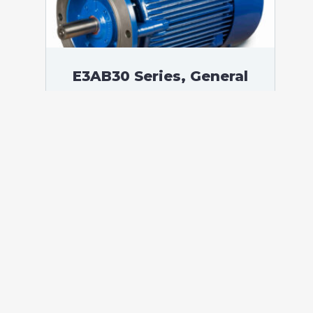
E3AB30 Series, General
Purpose Low Voltage IEC
motor IE3, Flameproof,
250,00 kW, 3 phases, 1491
RPM, D400/Y690V 50Hz,
355M Frame B5, 4 Poles
According to standards: IEC 60034
Protection: IP55 (up to IP66 on request)
Ambient temperature: -20°C / +60°C (up
to -60°C / +80°C on request) Insulation:
Class F with class B temperature rise
Mounting: B5 – Available B3, B14, B34,
B35, […]