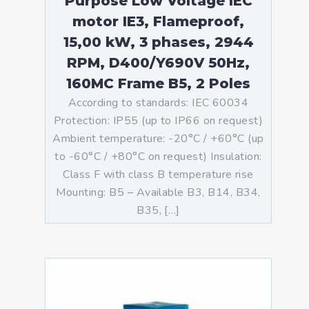
Purpose Low Voltage IEC
motor IE3, Flameproof,
15,00 kW, 3 phases, 2944
RPM, D400/Y690V 50Hz,
160MC Frame B5, 2 Poles
According to standards: IEC 60034
Protection: IP55 (up to IP66 on request)
Ambient temperature: -20°C / +60°C (up
to -60°C / +80°C on request) Insulation:
Class F with class B temperature rise
Mounting: B5 – Available B3, B14, B34,
B35, […]