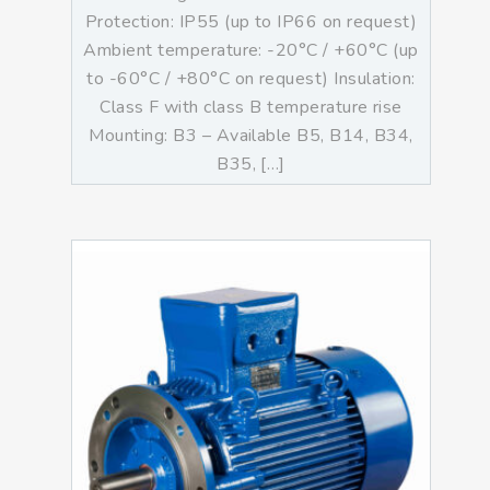
Protection: IP55 (up to IP66 on request)
Ambient temperature: -20°C / +60°C (up
to -60°C / +80°C on request) Insulation:
Class F with class B temperature rise
Mounting: B3 – Available B5, B14, B34,
B35, […]