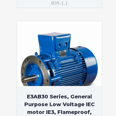
B35, […]
E3AB30 Series, General
Purpose Low Voltage IEC
motor IE3, Flameproof,