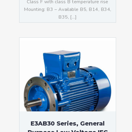
Class F with class B temperature rise
Mounting: B3 – Available B5, B14, B34,
B35, […]
E3AB30 Series, General