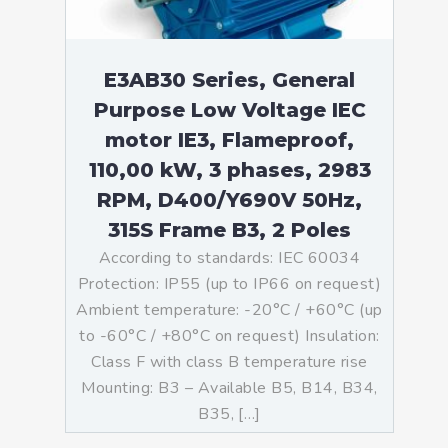
E3AB30 Series, General
Purpose Low Voltage IEC
motor IE3, Flameproof,
110,00 kW, 3 phases, 2983
RPM, D400/Y690V 50Hz,
315S Frame B3, 2 Poles
According to standards: IEC 60034
Protection: IP55 (up to IP66 on request)
Ambient temperature: -20°C / +60°C (up
to -60°C / +80°C on request) Insulation:
Class F with class B temperature rise
Mounting: B3 – Available B5, B14, B34,
B35, […]