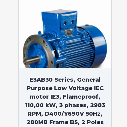
E3AB30 Series, General
Purpose Low Voltage IEC
motor IE3, Flameproof,
110,00 kW, 3 phases, 2983
RPM, D400/Y690V 50Hz,
280MB Frame B5, 2 Poles