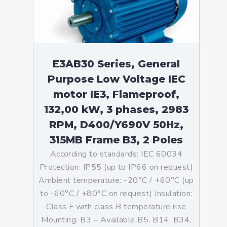
E3AB30 Series, General
Purpose Low Voltage IEC
motor IE3, Flameproof,
132,00 kW, 3 phases, 2983
RPM, D400/Y690V 50Hz,
315MB Frame B3, 2 Poles
According to standards: IEC 60034
Protection: IP55 (up to IP66 on request)
Ambient temperature: -20°C / +60°C (up
to -60°C / +80°C on request) Insulation:
Class F with class B temperature rise
Mounting: B3 – Available B5, B14, B34,