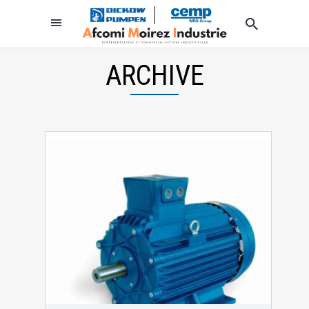
ARCHIVE