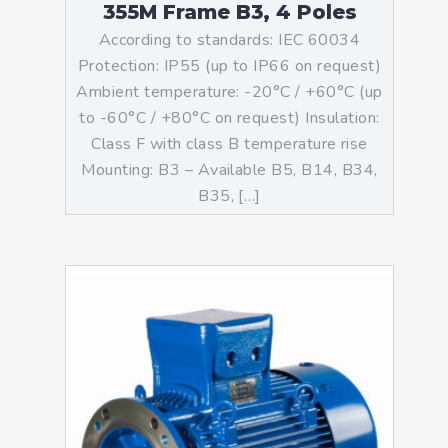
355M Frame B3, 4 Poles
According to standards: IEC 60034
Protection: IP55 (up to IP66 on request)
Ambient temperature: -20°C / +60°C (up
to -60°C / +80°C on request) Insulation:
Class F with class B temperature rise
Mounting: B3 – Available B5, B14, B34,
B35, […]