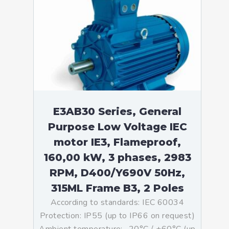
E3AB30 Series, General
Purpose Low Voltage IEC
motor IE3, Flameproof,
160,00 kW, 3 phases, 2983
RPM, D400/Y690V 50Hz,
315ML Frame B3, 2 Poles
According to standards: IEC 60034
Protection: IP55 (up to IP66 on request)