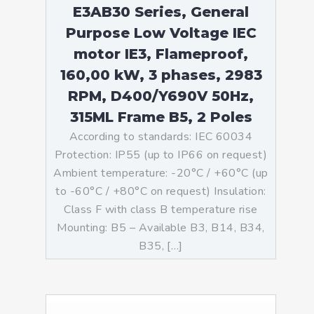
E3AB30 Series, General
Purpose Low Voltage IEC
motor IE3, Flameproof,
160,00 kW, 3 phases, 2983
RPM, D400/Y690V 50Hz,
315ML Frame B5, 2 Poles
According to standards: IEC 60034
Protection: IP55 (up to IP66 on request)
Ambient temperature: -20°C / +60°C (up
to -60°C / +80°C on request) Insulation:
Class F with class B temperature rise
Mounting: B5 – Available B3, B14, B34,
B35, […]