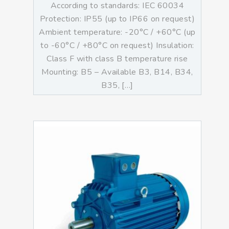
According to standards: IEC 60034
Protection: IP55 (up to IP66 on request)
Ambient temperature: -20°C / +60°C (up
to -60°C / +80°C on request) Insulation:
Class F with class B temperature rise
Mounting: B5 – Available B3, B14, B34,
B35, […]