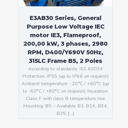
E3AB30 Series, General
Purpose Low Voltage IEC
motor IE3, Flameproof,
200,00 kW, 3 phases, 2980
RPM, D400/Y690V 50Hz,
315LC Frame B5, 2 Poles
According to standards: IEC 60034
Protection: IP55 (up to IP66 on request)
Ambient temperature: -20°C / +60°C (up
to -60°C / +80°C on request) Insulation:
Class F with class B temperature rise
Mounting: B5 – Available B3, B14, B34,
B35, […]