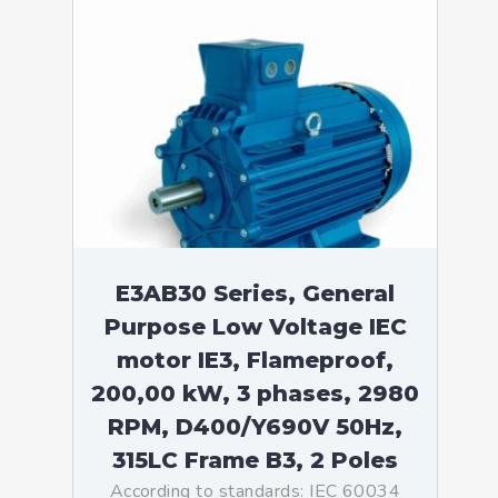
E3AB30 Series, General
Purpose Low Voltage IEC
motor IE3, Flameproof,
200,00 kW, 3 phases, 2980
RPM, D400/Y690V 50Hz,
315LC Frame B3, 2 Poles
According to standards: IEC 60034