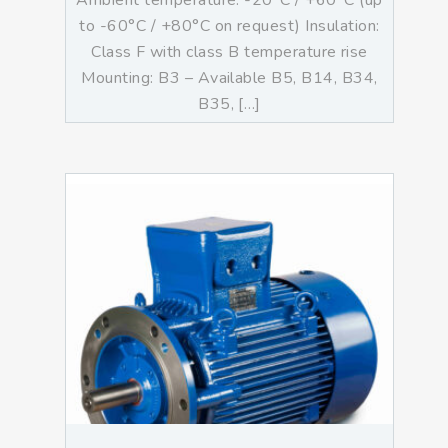
Ambient temperature: -20°C / +60°C (up
to -60°C / +80°C on request) Insulation:
Class F with class B temperature rise
Mounting: B3 – Available B5, B14, B34,
B35, […]