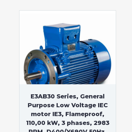
E3AB30 Series, General
Purpose Low Voltage IEC
motor IE3, Flameproof,
110,00 kW, 3 phases, 2983
RPM, D400/Y690V 50Hz,