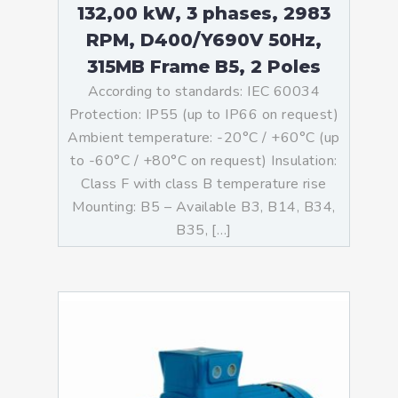
132,00 kW, 3 phases, 2983
RPM, D400/Y690V 50Hz,
315MB Frame B5, 2 Poles
According to standards: IEC 60034
Protection: IP55 (up to IP66 on request)
Ambient temperature: -20°C / +60°C (up
to -60°C / +80°C on request) Insulation:
Class F with class B temperature rise
Mounting: B5 – Available B3, B14, B34,
B35, […]