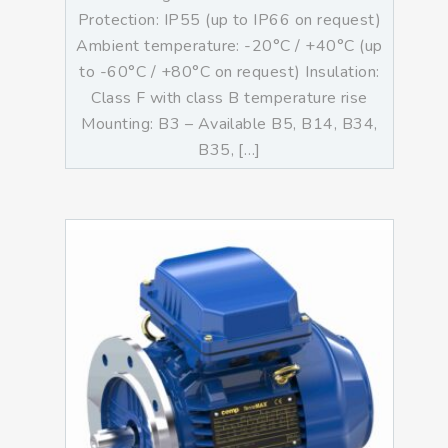
Protection: IP55 (up to IP66 on request)
Ambient temperature: -20°C / +40°C (up
to -60°C / +80°C on request) Insulation:
Class F with class B temperature rise
Mounting: B3 – Available B5, B14, B34,
B35, […]