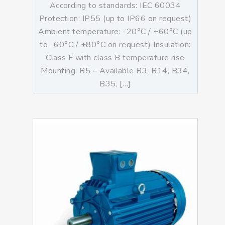
According to standards: IEC 60034
Protection: IP55 (up to IP66 on request)
Ambient temperature: -20°C / +60°C (up
to -60°C / +80°C on request) Insulation:
Class F with class B temperature rise
Mounting: B5 – Available B3, B14, B34,
B35, […]