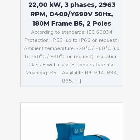
22,00 kW, 3 phases, 2963
RPM, D400/Y690V 50Hz,
180M Frame B5, 2 Poles
According to standards: IEC 60034
Protection: IP55 (up to IP66 on request)
Ambient temperature: -20°C / +60°C (up
to -60°C / +80°C on request) Insulation:
Class F with class B temperature rise
Mounting: B5 – Available B3, B14, B34,
B35, […]