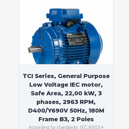
TCI Series, General Purpose
Low Voltage IEC motor,
Safe Area, 22,00 kW, 3
phases, 2963 RPM,
D400/Y690V 50Hz, 180M
Frame B3, 2 Poles
According to standards: IEC 60034