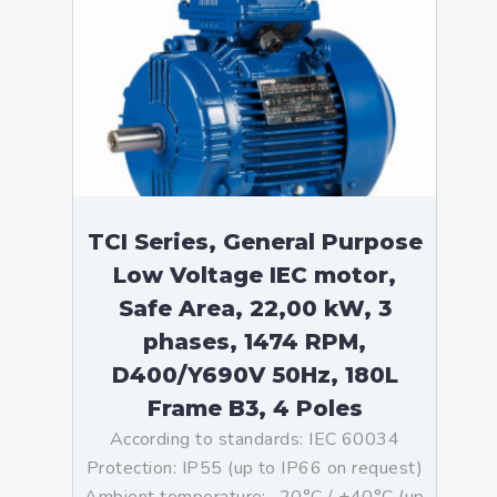
TCI Series, General Purpose
Low Voltage IEC motor,
Safe Area, 22,00 kW, 3
phases, 1474 RPM,
D400/Y690V 50Hz, 180L
Frame B3, 4 Poles
According to standards: IEC 60034
Protection: IP55 (up to IP66 on request)