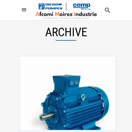
ARCHIVE