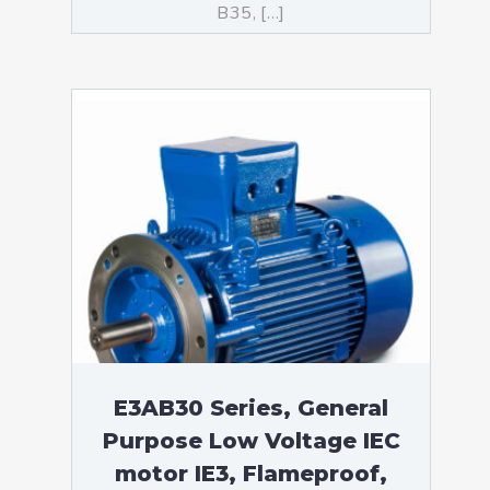
B35, […]
E3AB30 Series, General
Purpose Low Voltage IEC
motor IE3, Flameproof,