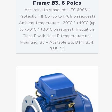
Frame B3, 6 Poles
According to standards: IEC 60034
Protection: IP55 (up to IP66 on request)
Ambient temperature: -20°C / +40°C (up
to -60°C / +80°C on request) Insulation:
Class F with class B temperature rise
Mounting: B3 – Available B5, B14, B34,
B35, […]