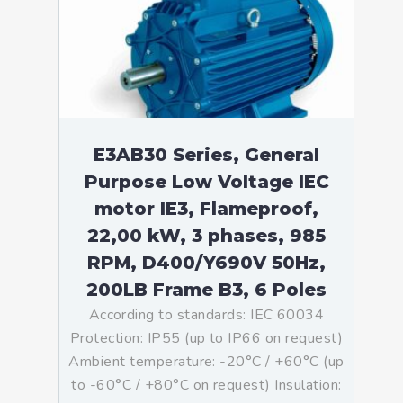
E3AB30 Series, General
Purpose Low Voltage IEC
motor IE3, Flameproof,
22,00 kW, 3 phases, 985
RPM, D400/Y690V 50Hz,
200LB Frame B3, 6 Poles
According to standards: IEC 60034
Protection: IP55 (up to IP66 on request)
Ambient temperature: -20°C / +60°C (up
to -60°C / +80°C on request) Insulation: