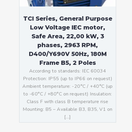
TCI Series, General Purpose
Low Voltage IEC motor,
Safe Area, 22,00 kW, 3
phases, 2963 RPM,
D400/Y690V 50Hz, 180M
Frame B5, 2 Poles
According to standards: IEC 60034
Protection: IP55 (up to IP66 on request)
Ambient temperature: -20°C / +40°C (up
to -60°C / +80°C on request) Insulation:
Class F with class B temperature rise
Mounting: B5 – Available B3, B35, V1 on
[…]