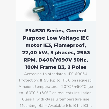
E3AB30 Series, General
Purpose Low Voltage IEC
motor IE3, Flameproof,
22,00 kW, 3 phases, 2963
RPM, D400/Y690V 50Hz,
180M Frame B3, 2 Poles
According to standards: IEC 60034
Protection: IP55 (up to IP66 on request)
Ambient temperature: -20°C / +60°C (up
to -60°C / +80°C on request) Insulation:
Class F with class B temperature rise
Mounting: B3 – Available B5, B14, B34,