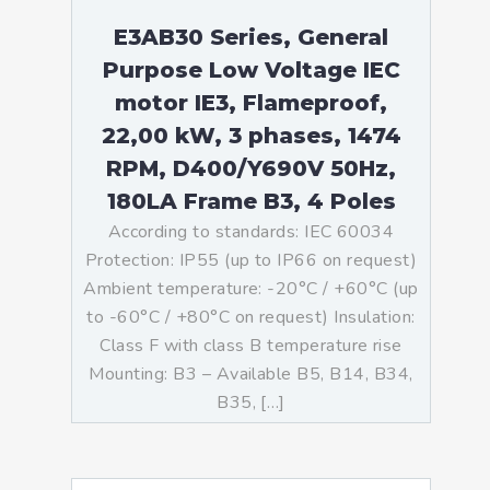
E3AB30 Series, General
Purpose Low Voltage IEC
motor IE3, Flameproof,
22,00 kW, 3 phases, 1474
RPM, D400/Y690V 50Hz,
180LA Frame B3, 4 Poles
According to standards: IEC 60034
Protection: IP55 (up to IP66 on request)
Ambient temperature: -20°C / +60°C (up
to -60°C / +80°C on request) Insulation:
Class F with class B temperature rise
Mounting: B3 – Available B5, B14, B34,
B35, […]