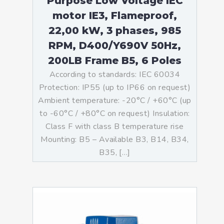
Purpose Low Voltage IEC
motor IE3, Flameproof,
22,00 kW, 3 phases, 985
RPM, D400/Y690V 50Hz,
200LB Frame B5, 6 Poles
According to standards: IEC 60034
Protection: IP55 (up to IP66 on request)
Ambient temperature: -20°C / +60°C (up
to -60°C / +80°C on request) Insulation:
Class F with class B temperature rise
Mounting: B5 – Available B3, B14, B34,
B35, […]