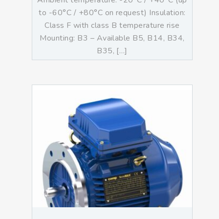
Ambient temperature: -20°C / +40°C (up
to -60°C / +80°C on request) Insulation:
Class F with class B temperature rise
Mounting: B3 – Available B5, B14, B34,
B35, […]