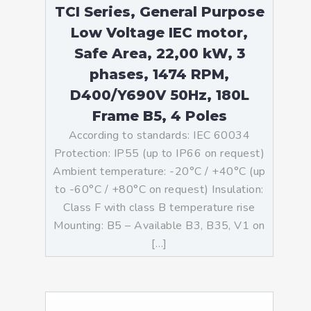
TCI Series, General Purpose
Low Voltage IEC motor,
Safe Area, 22,00 kW, 3
phases, 1474 RPM,
D400/Y690V 50Hz, 180L
Frame B5, 4 Poles
According to standards: IEC 60034
Protection: IP55 (up to IP66 on request)
Ambient temperature: -20°C / +40°C (up
to -60°C / +80°C on request) Insulation:
Class F with class B temperature rise
Mounting: B5 – Available B3, B35, V1 on
[…]