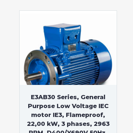
E3AB30 Series, General
Purpose Low Voltage IEC
motor IE3, Flameproof,
22,00 kW, 3 phases, 2963
RPM, D400/Y690V 50Hz,