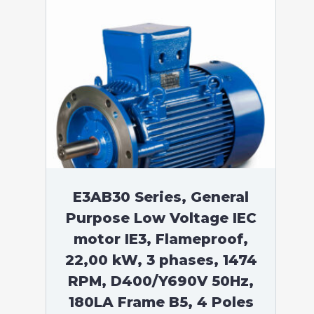
E3AB30 Series, General
Purpose Low Voltage IEC
motor IE3, Flameproof,
22,00 kW, 3 phases, 1474
RPM, D400/Y690V 50Hz,
180LA Frame B5, 4 Poles