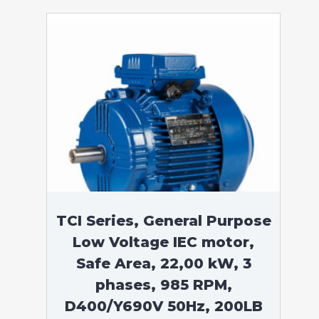
TCI Series, General Purpose
Low Voltage IEC motor,
Safe Area, 22,00 kW, 3
phases, 985 RPM,
D400/Y690V 50Hz, 200LB