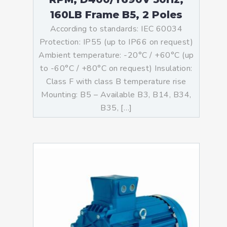
160LB Frame B5, 2 Poles
According to standards: IEC 60034
Protection: IP55 (up to IP66 on request)
Ambient temperature: -20°C / +60°C (up
to -60°C / +80°C on request) Insulation:
Class F with class B temperature rise
Mounting: B5 – Available B3, B14, B34,
B35, […]