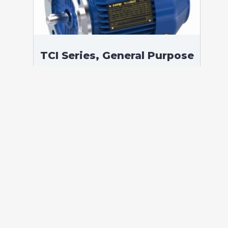
TCI Series, General Purpose
Low Voltage IEC motor,
Safe Area, 22,00 kW, 3
phases, 985 RPM,
D400/Y690V 50Hz, 200LB
Frame B5, 6 Poles
According to standards: IEC 60034
Protection: IP55 (up to IP66 on request)
Ambient temperature: -20°C / +40°C (up
to -60°C / +80°C on request) Insulation:
Class F with class B temperature rise
Mounting: B5 – Available B3, B35, V1 on
[…]