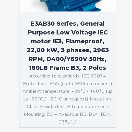
E3AB30 Series, General
Purpose Low Voltage IEC
motor IE3, Flameproof,
22,00 kW, 3 phases, 2963
RPM, D400/Y690V 50Hz,
160LB Frame B3, 2 Poles
According to standards: IEC 60034
Protection: IP55 (up to IP66 on request)
Ambient temperature: -20°C / +60°C (up
to -60°C / +80°C on request) Insulation:
Class F with class B temperature rise
Mounting: B3 – Available B5, B14, B34,
B35, […]