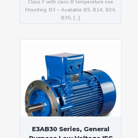
Class F with class B temperature rise
Mounting: B3 – Available B5, B14, B34,
B35, […]
E3AB30 Series, General