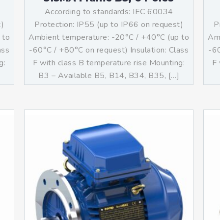
According to standards: IEC 60034
t)
Protection: IP55 (up to IP66 on request)
P
 to
Ambient temperature: -20°C / +40°C (up to
Amb
ass
-60°C / +80°C on request) Insulation: Class
-60
g:
F with class B temperature rise Mounting:
F 
B3 – Available B5, B14, B34, B35, […]