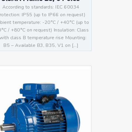
According to standards: IEC 60034
rotection: IP55 (up to IP66 on request)
ient temperature: -20°C / +40°C (up to
°C / +80°C on request) Insulation: Class
with class B temperature rise Mounting:
B5 – Available B3, B35, V1 on […]