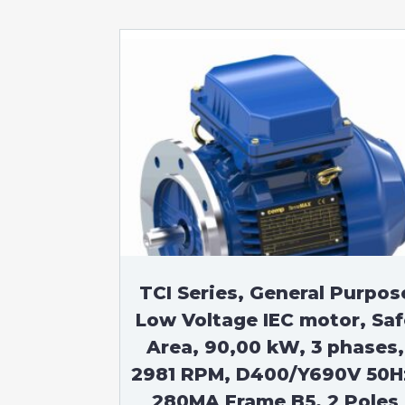
TCI Series, General Purpos
Low Voltage IEC motor, Saf
Area, 90,00 kW, 3 phases,
2981 RPM, D400/Y690V 50H
280MA Frame B5, 2 Poles