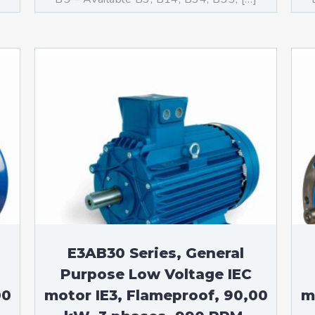
E3AB30 Series, General
Purpose Low Voltage IEC
00
motor IE3, Flameproof, 90,00
m