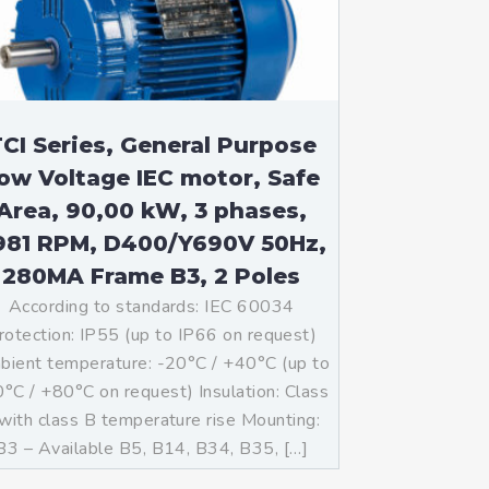
CI Series, General Purpose
ow Voltage IEC motor, Safe
Area, 90,00 kW, 3 phases,
981 RPM, D400/Y690V 50Hz,
280MA Frame B3, 2 Poles
According to standards: IEC 60034
rotection: IP55 (up to IP66 on request)
ient temperature: -20°C / +40°C (up to
°C / +80°C on request) Insulation: Class
with class B temperature rise Mounting:
B3 – Available B5, B14, B34, B35, […]