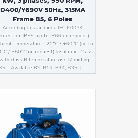
kW, 3 phases, 990 RPM,
D400/Y690V 50Hz, 315MA
Frame B5, 6 Poles
According to standards: IEC 60034
rotection: IP55 (up to IP66 on request)
ient temperature: -20°C / +60°C (up to
°C / +80°C on request) Insulation: Class
with class B temperature rise Mounting:
B5 – Available B3, B14, B34, B35, […]