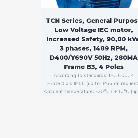
TCN Series, General Purpo
Low Voltage IEC motor,
Increased Safety, 90,00 kW
3 phases, 1489 RPM,
D400/Y690V 50Hz, 280MA
Frame B3, 4 Poles
According to standards: IEC 60034
Protection: IP55 (up to IP66 on reques
Ambient temperature: -20°C / +40°C (up
-60°C / +80°C on request) Insulation: Cl
F with class B temperature rise Mountin
B3 – Available B5, B35, V1 on […]