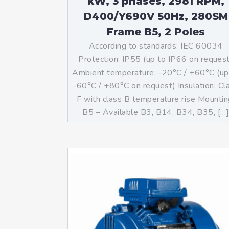
kW, 3 phases, 2981 RPM,
D400/Y690V 50Hz, 280SM
Frame B5, 2 Poles
According to standards: IEC 60034
Protection: IP55 (up to IP66 on reques
Ambient temperature: -20°C / +60°C (up
-60°C / +80°C on request) Insulation: Cl
F with class B temperature rise Mountin
B5 – Available B3, B14, B34, B35, […