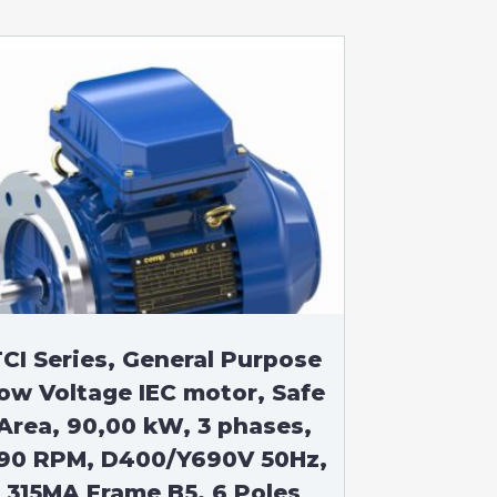
CI Series, General Purpose
ow Voltage IEC motor, Safe
Area, 90,00 kW, 3 phases,
90 RPM, D400/Y690V 50Hz,
315MA Frame B5, 6 Poles