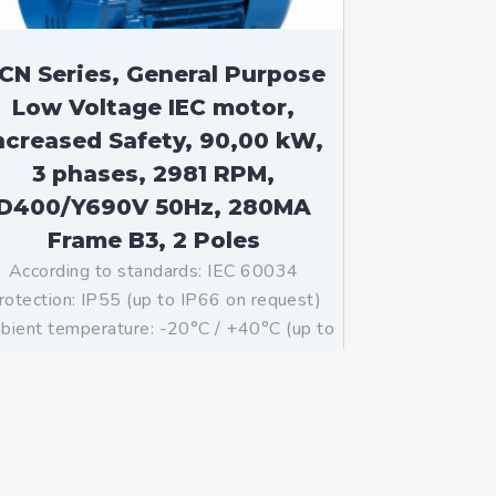
CN Series, General Purpose
Low Voltage IEC motor,
ncreased Safety, 90,00 kW,
3 phases, 2981 RPM,
D400/Y690V 50Hz, 280MA
Frame B3, 2 Poles
According to standards: IEC 60034
rotection: IP55 (up to IP66 on request)
ient temperature: -20°C / +40°C (up to
°C / +80°C on request) Insulation: Class
with class B temperature rise Mounting:
B3 – Available B5, B35, V1 on […]