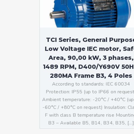
TCI Series, General Purpos
Low Voltage IEC motor, Saf
Area, 90,00 kW, 3 phases,
1489 RPM, D400/Y690V 50H
280MA Frame B3, 4 Poles
According to standards: IEC 60034
Protection: IP55 (up to IP66 on reques
Ambient temperature: -20°C / +40°C (up
-60°C / +80°C on request) Insulation: Cl
F with class B temperature rise Mountin
B3 – Available B5, B14, B34, B35, […