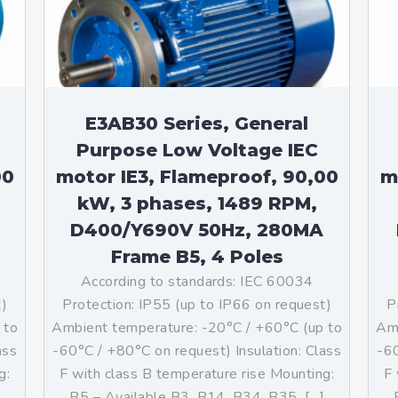
teurs standards (non
tidéflagrants)
teurs Antidéflagrants NEMA
ormes Américaines)
E3AB30 Series, General
Purpose Low Voltage IEC
00
motor IE3, Flameproof, 90,00
m
kW, 3 phases, 1489 RPM,
D400/Y690V 50Hz, 280MA
Frame B5, 4 Poles
According to standards: IEC 60034
t)
Protection: IP55 (up to IP66 on request)
P
 to
Ambient temperature: -20°C / +60°C (up to
Amb
ass
-60°C / +80°C on request) Insulation: Class
-60
g:
F with class B temperature rise Mounting:
F 
]
B5 – Available B3, B14, B34, B35, […]