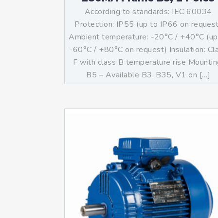
According to standards: IEC 60034
Protection: IP55 (up to IP66 on reques
Ambient temperature: -20°C / +40°C (up
-60°C / +80°C on request) Insulation: Cl
F with class B temperature rise Mountin
B5 – Available B3, B35, V1 on […]