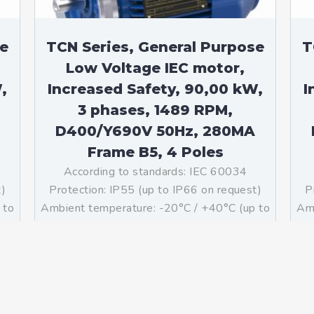
se
TCN Series, General Purpose
T
Low Voltage IEC motor,
,
Increased Safety, 90,00 kW,
I
3 phases, 1489 RPM,
D400/Y690V 50Hz, 280MA
Frame B5, 4 Poles
According to standards: IEC 60034
t)
Protection: IP55 (up to IP66 on request)
P
 to
Ambient temperature: -20°C / +40°C (up to
Amb
ass
-60°C / +80°C on request) Insulation: Class
-60
g:
F with class B temperature rise Mounting:
F 
B5 – Available B3, B14, B34, B35, […]