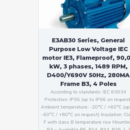
Mo
An
Mo
(N
E3AB30 Series, General
Purpose Low Voltage IEC
motor IE3, Flameproof, 90,
kW, 3 phases, 1489 RPM,
D400/Y690V 50Hz, 280MA
Frame B3, 4 Poles
According to standards: IEC 60034
Protection: IP55 (up to IP66 on reques
Ambient temperature: -20°C / +60°C (up
-60°C / +80°C on request) Insulation: Cl
F with class B temperature rise Mountin
B3 – Available B5, B14, B34, B35, […