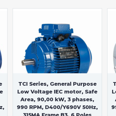
e
TCI Series, General Purpose
T
e
Low Voltage IEC motor, Safe
L
Area, 90,00 kW, 3 phases,
z,
990 RPM, D400/Y690V 50Hz,
9
315MA Frame B3, 6 Poles