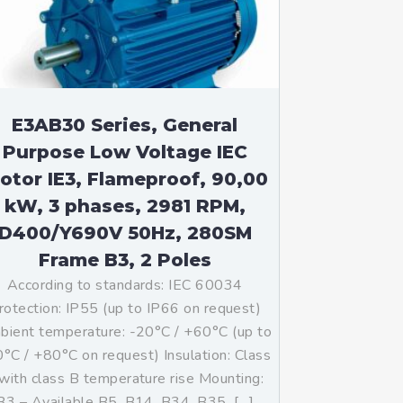
E3AB30 Series, General
Purpose Low Voltage IEC
otor IE3, Flameproof, 90,00
kW, 3 phases, 2981 RPM,
D400/Y690V 50Hz, 280SM
Frame B3, 2 Poles
According to standards: IEC 60034
rotection: IP55 (up to IP66 on request)
ient temperature: -20°C / +60°C (up to
°C / +80°C on request) Insulation: Class
with class B temperature rise Mounting:
B3 – Available B5, B14, B34, B35, […]