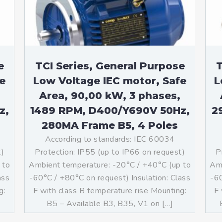
e
TCI Series, General Purpose
T
e
Low Voltage IEC motor, Safe
L
Area, 90,00 kW, 3 phases,
z,
1489 RPM, D400/Y690V 50Hz,
2
280MA Frame B5, 4 Poles
According to standards: IEC 60034
t)
Protection: IP55 (up to IP66 on request)
P
 to
Ambient temperature: -20°C / +40°C (up to
Amb
ass
-60°C / +80°C on request) Insulation: Class
-60
g:
F with class B temperature rise Mounting:
F 
]
B5 – Available B3, B35, V1 on […]