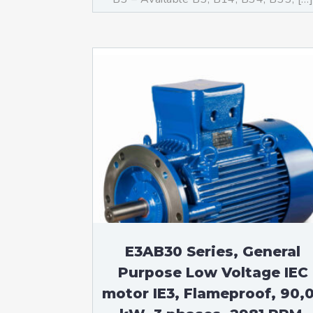
E3AB30 Series, General
Purpose Low Voltage IEC
motor IE3, Flameproof, 90,