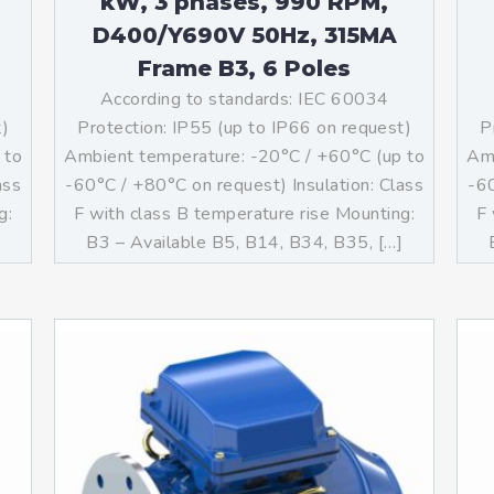
kW, 3 phases, 990 RPM,
D400/Y690V 50Hz, 315MA
Frame B3, 6 Poles
According to standards: IEC 60034
t)
Protection: IP55 (up to IP66 on request)
P
 to
Ambient temperature: -20°C / +60°C (up to
Amb
ass
-60°C / +80°C on request) Insulation: Class
-60
g:
F with class B temperature rise Mounting:
F 
]
B3 – Available B5, B14, B34, B35, […]