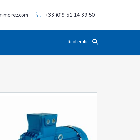
mimoirez.com
+33 (0)9 51 14 39 50
Recherche