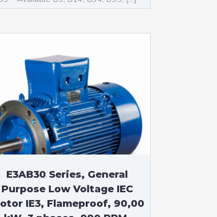
E3AB30 Series, General
Purpose Low Voltage IEC
otor IE3, Flameproof, 90,00