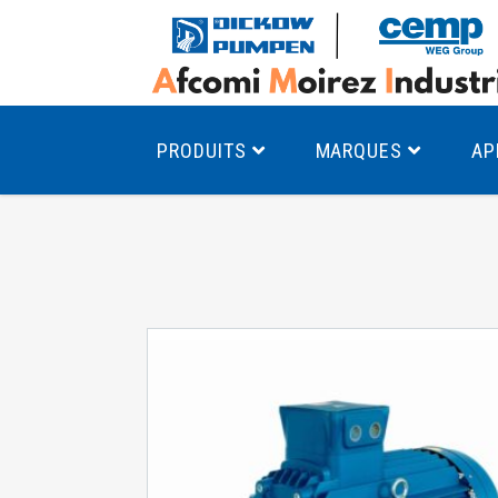
PRODUITS
MARQUES
AP
Pompes à canal latéral
Mo
Pompes monocellulaires à volute
Mo
av
Pompes multicellulaires
Mo
Pompes à engrenages
Mo
Product Finder