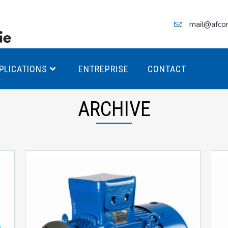
mail@afco
PLICATIONS
ENTREPRISE
CONTACT
ARCHIVE
teurs Antidéflagrants PREMIUM
teurs Antidéflagrants PREMIUM
ec freins
teurs Antidéflagrants ÉCO T4
teurs Antidéflagrants ÉCO T3