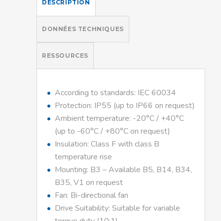
DESCRIPTION
DONNÉES TECHNIQUES
RESSOURCES
According to standards: IEC 60034
Protection: IP55 (up to IP66 on request)
Ambient temperature: -20°C / +40°C
(up to -60°C / +80°C on request)
Insulation: Class F with class B
temperature rise
Mounting: B3 – Available B5, B14, B34,
B35, V1 on request
Fan: Bi-directional fan
Drive Suitability: Suitable for variable