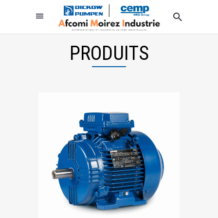
PRODUITS