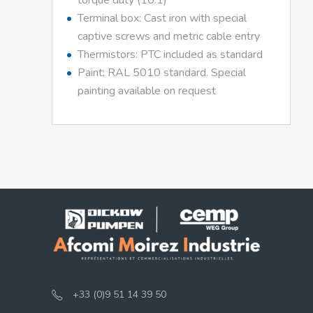
torque duty (10:1)
Terminal box: Cast iron with special
captive screws and metric cable entry
Thermistors: PTC included as standard
Paint: RAL 5010 standard. Special
painting available on request
+33 (0)9 51 14 39 50