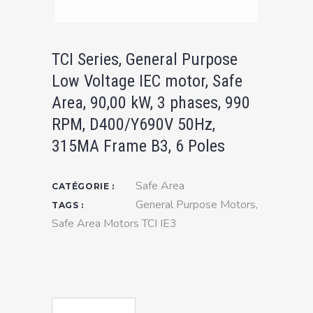
TCI Series, General Purpose
Low Voltage IEC motor, Safe
Area, 90,00 kW, 3 phases, 990
RPM, D400/Y690V 50Hz,
315MA Frame B3, 6 Poles
Safe Area
CATÉGORIE :
General Purpose Motors
,
TAGS :
Safe Area Motors TCI IE3