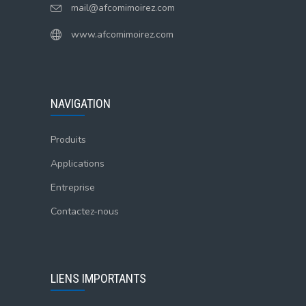
mail@afcomimoirez.com
www.afcomimoirez.com
NAVIGATION
Produits
Applications
Entreprise
Contactez-nous
LIENS IMPORTANTS