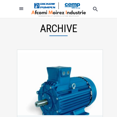
ARCHIVE