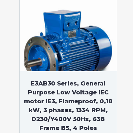
E3AB30 Series, General
Purpose Low Voltage IEC
motor IE3, Flameproof, 0,18
kW, 3 phases, 1334 RPM,
D230/Y400V 50Hz, 63B
Frame B5, 4 Poles