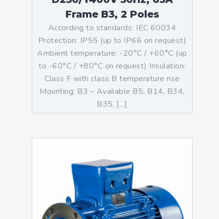
Frame B3, 2 Poles
According to standards: IEC 60034
Protection: IP55 (up to IP66 on request)
Ambient temperature: -20°C / +60°C (up
to -60°C / +80°C on request) Insulation:
Class F with class B temperature rise
Mounting: B3 – Available B5, B14, B34,
B35, […]