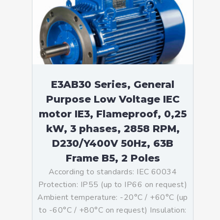
E3AB30 Series, General
Purpose Low Voltage IEC
motor IE3, Flameproof, 0,25
kW, 3 phases, 2858 RPM,
D230/Y400V 50Hz, 63B
Frame B5, 2 Poles
According to standards: IEC 60034
Protection: IP55 (up to IP66 on request)
Ambient temperature: -20°C / +60°C (up
to -60°C / +80°C on request) Insulation: