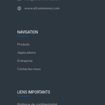
www.afcomimoirez.com
NAVIGATION
Produits
Applications
Entreprise
Contactez-nous
LIENS IMPORTANTS
Politique de confidentialité