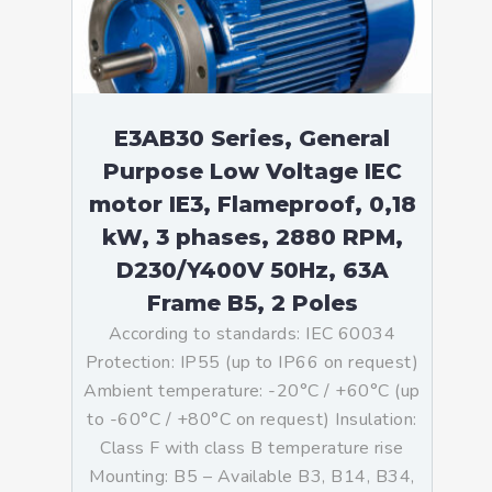
E3AB30 Series, General
Purpose Low Voltage IEC
motor IE3, Flameproof, 0,18
kW, 3 phases, 2880 RPM,
D230/Y400V 50Hz, 63A
Frame B5, 2 Poles
According to standards: IEC 60034
Protection: IP55 (up to IP66 on request)
Ambient temperature: -20°C / +60°C (up
to -60°C / +80°C on request) Insulation:
Class F with class B temperature rise
Mounting: B5 – Available B3, B14, B34,