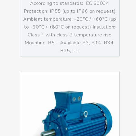
According to standards: IEC 60034
Protection: IP55 (up to IP66 on request)
Ambient temperature: -20°C / +60°C (up
to -60°C / +80°C on request) Insulation:
Class F with class B temperature rise
Mounting: B5 – Available B3, B14, B34,
B35, […]