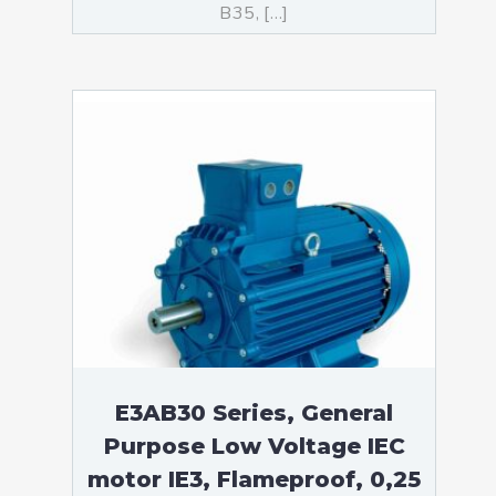
B35, […]
E3AB30 Series, General
Purpose Low Voltage IEC
motor IE3, Flameproof, 0,25