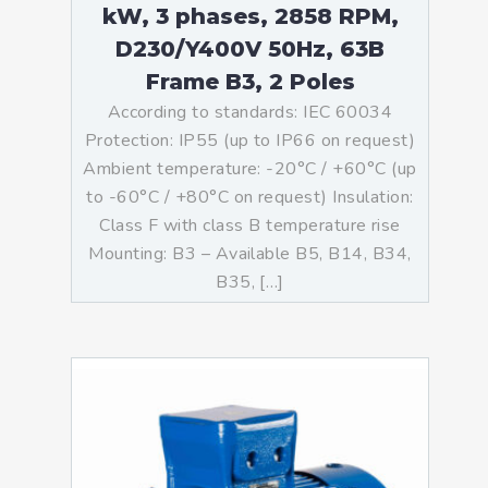
kW, 3 phases, 2858 RPM,
D230/Y400V 50Hz, 63B
Frame B3, 2 Poles
According to standards: IEC 60034
Protection: IP55 (up to IP66 on request)
Ambient temperature: -20°C / +60°C (up
to -60°C / +80°C on request) Insulation:
Class F with class B temperature rise
Mounting: B3 – Available B5, B14, B34,
B35, […]