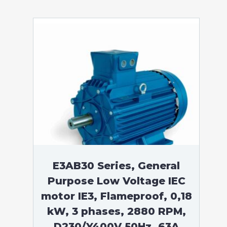
E3AB30 Series, General
Purpose Low Voltage IEC
motor IE3, Flameproof, 0,18
kW, 3 phases, 2880 RPM,
D230/Y400V 50Hz, 63A