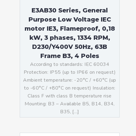
E3AB30 Series, General
Purpose Low Voltage IEC
motor IE3, Flameproof, 0,18
kW, 3 phases, 1334 RPM,
D230/Y400V 50Hz, 63B
Frame B3, 4 Poles
According to standards: IEC 60034
Protection: IP55 (up to IP66 on request)
Ambient temperature: -20°C / +60°C (up
to -60°C / +80°C on request) Insulation:
Class F with class B temperature rise
Mounting: B3 – Available B5, B14, B34,
B35, […]