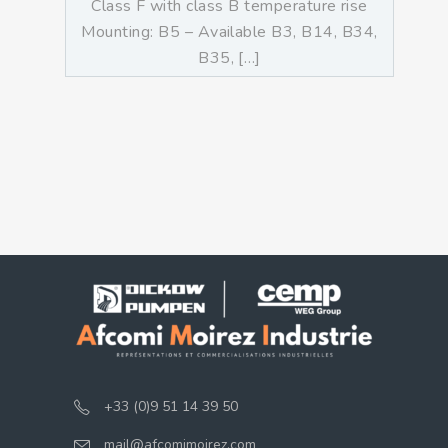
Class F with class B temperature rise
Mounting: B5 – Available B3, B14, B34,
B35, […]
+33 (0)9 51 14 39 50
mail@afcomimoirez.com