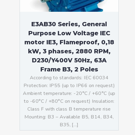
E3AB30 Series, General
Purpose Low Voltage IEC
motor IE3, Flameproof, 0,18
kW, 3 phases, 2880 RPM,
D230/Y400V 50Hz, 63A
Frame B3, 2 Poles
According to standards: IEC 60034
Protection: IP55 (up to IP66 on request)
Ambient temperature: -20°C / +60°C (up
to -60°C / +80°C on request) Insulation:
Class F with class B temperature rise
Mounting: B3 – Available B5, B14, B34,
B35, […]