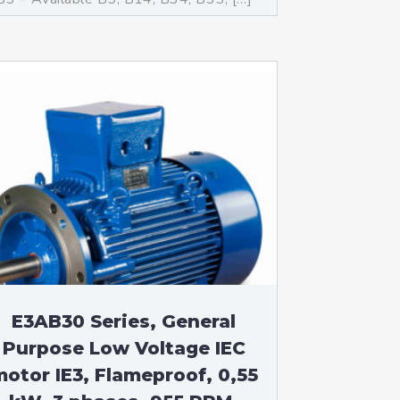
E3AB30 Series, General
Purpose Low Voltage IEC
otor IE3, Flameproof, 0,55