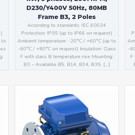
D230/Y400V 50Hz, 80MB
Frame B3, 2 Poles
According to standards: IEC 60034
t)
Protection: IP55 (up to IP66 on request)
P
 to
Ambient temperature: -20°C / +60°C (up to
Amb
ass
-60°C / +80°C on request) Insulation: Class
-60
g:
F with class B temperature rise Mounting:
F 
]
B3 – Available B5, B14, B34, B35, […]