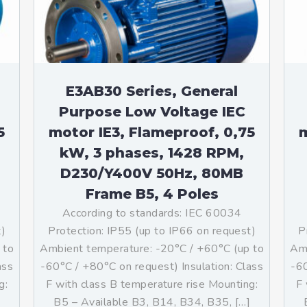
E3AB30 Series, General
Purpose Low Voltage IEC
5
motor IE3, Flameproof, 0,75
m
kW, 3 phases, 1428 RPM,
D230/Y400V 50Hz, 80MB
Frame B5, 4 Poles
According to standards: IEC 60034
t)
Protection: IP55 (up to IP66 on request)
P
 to
Ambient temperature: -20°C / +60°C (up to
Amb
ass
-60°C / +80°C on request) Insulation: Class
-60
g:
F with class B temperature rise Mounting:
F 
]
B5 – Available B3, B14, B34, B35, […]