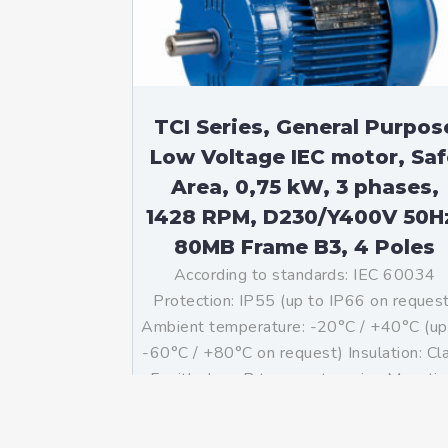
TCI Series, General Purpos
Low Voltage IEC motor, Saf
Area, 0,75 kW, 3 phases,
1428 RPM, D230/Y400V 50H
80MB Frame B3, 4 Poles
According to standards: IEC 60034
Protection: IP55 (up to IP66 on reques
Ambient temperature: -20°C / +40°C (up
-60°C / +80°C on request) Insulation: Cl
F with class B temperature rise Mountin
B3 – Available B5, B14, B34, B35, […