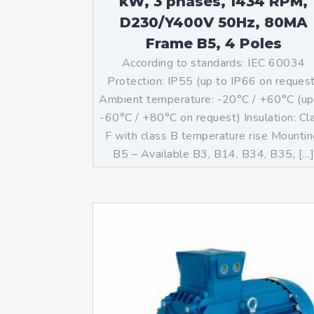
kW, 3 phases, 1434 RPM,
D230/Y400V 50Hz, 80MA
Frame B5, 4 Poles
According to standards: IEC 60034
Protection: IP55 (up to IP66 on reques
Ambient temperature: -20°C / +60°C (up
-60°C / +80°C on request) Insulation: Cl
F with class B temperature rise Mountin
B5 – Available B3, B14, B34, B35, […