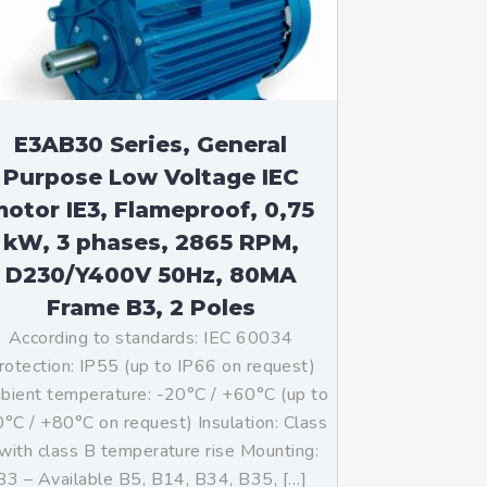
E3AB30 Series, General
Purpose Low Voltage IEC
otor IE3, Flameproof, 0,75
kW, 3 phases, 2865 RPM,
D230/Y400V 50Hz, 80MA
Frame B3, 2 Poles
According to standards: IEC 60034
rotection: IP55 (up to IP66 on request)
ient temperature: -20°C / +60°C (up to
°C / +80°C on request) Insulation: Class
with class B temperature rise Mounting:
B3 – Available B5, B14, B34, B35, […]