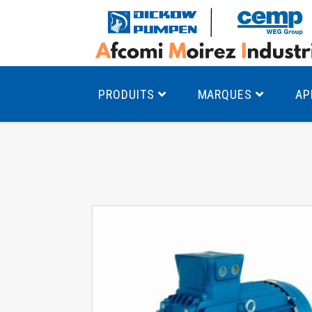
PRODUITS
MARQUES
AP
Pompes à canal latéral
Mo
Pompes monocellulaires à volute
Mo
av
Pompes multicellulaires
Mo
Pompes à engrenages
Mo
Product Finder