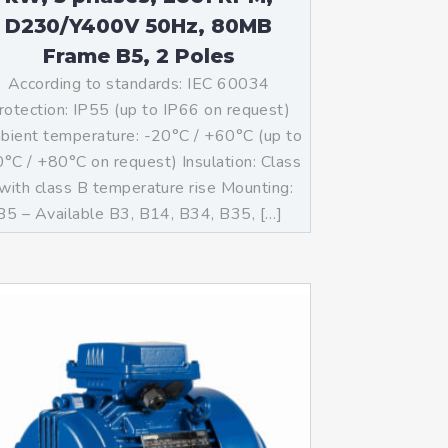
D230/Y400V 50Hz, 80MB
Frame B5, 2 Poles
According to standards: IEC 60034
rotection: IP55 (up to IP66 on request)
ient temperature: -20°C / +60°C (up to
°C / +80°C on request) Insulation: Class
with class B temperature rise Mounting:
B5 – Available B3, B14, B34, B35, […]