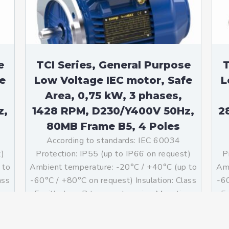
e
TCI Series, General Purpose
T
e
Low Voltage IEC motor, Safe
L
Area, 0,75 kW, 3 phases,
z,
1428 RPM, D230/Y400V 50Hz,
2
80MB Frame B5, 4 Poles
According to standards: IEC 60034
t)
Protection: IP55 (up to IP66 on request)
P
 to
Ambient temperature: -20°C / +40°C (up to
Amb
ass
-60°C / +80°C on request) Insulation: Class
-60
g:
F with class B temperature rise Mounting:
F 
]
B5 – Available B3, B35, V1 on […]