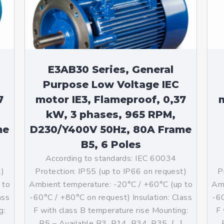
teurs standards (non
tidéflagrants)
teurs Antidéflagrants NEMA
ormes Américaines)
E3AB30 Series, General
Purpose Low Voltage IEC
7
motor IE3, Flameproof, 0,37
m
kW, 3 phases, 965 RPM,
me
D230/Y400V 50Hz, 80A Frame
B5, 6 Poles
According to standards: IEC 60034
t)
Protection: IP55 (up to IP66 on request)
P
 to
Ambient temperature: -20°C / +60°C (up to
Amb
ass
-60°C / +80°C on request) Insulation: Class
-60
g:
F with class B temperature rise Mounting:
F 
]
B5 – Available B3, B14, B34, B35, […]