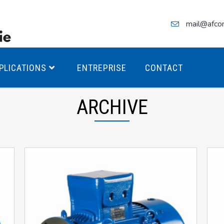
mail@afco
PLICATIONS
ENTREPRISE
CONTACT
ARCHIVE
teurs Antidéflagrants PREMIUM
teurs Antidéflagrants PREMIUM
ec freins
teurs Antidéflagrants ÉCO T4
teurs Antidéflagrants ÉCO T3