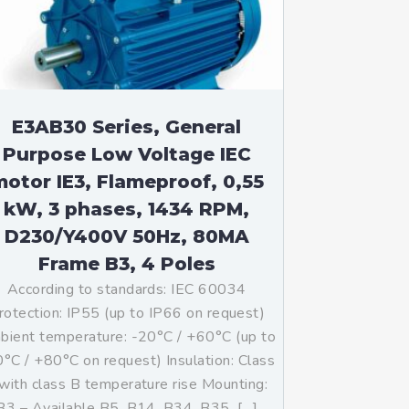
E3AB30 Series, General
Purpose Low Voltage IEC
otor IE3, Flameproof, 0,55
kW, 3 phases, 1434 RPM,
D230/Y400V 50Hz, 80MA
Frame B3, 4 Poles
According to standards: IEC 60034
rotection: IP55 (up to IP66 on request)
ient temperature: -20°C / +60°C (up to
°C / +80°C on request) Insulation: Class
with class B temperature rise Mounting:
B3 – Available B5, B14, B34, B35, […]