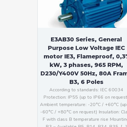
Mo
An
Mo
(N
E3AB30 Series, General
Purpose Low Voltage IEC
motor IE3, Flameproof, 0,3
kW, 3 phases, 965 RPM,
D230/Y400V 50Hz, 80A Fra
B3, 6 Poles
According to standards: IEC 60034
Protection: IP55 (up to IP66 on reques
Ambient temperature: -20°C / +60°C (up
-60°C / +80°C on request) Insulation: Cl
F with class B temperature rise Mountin
B3 – Available B5, B14, B34, B35, […