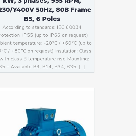
kW, 3 phases, 955 RPM,
230/Y400V 50Hz, 80B Frame
B5, 6 Poles
According to standards: IEC 60034
rotection: IP55 (up to IP66 on request)
ient temperature: -20°C / +60°C (up to
°C / +80°C on request) Insulation: Class
with class B temperature rise Mounting:
B5 – Available B3, B14, B34, B35, […]