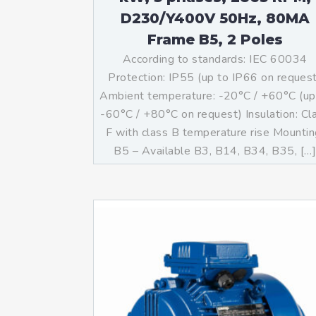
D230/Y400V 50Hz, 80MA
Frame B5, 2 Poles
According to standards: IEC 60034
Protection: IP55 (up to IP66 on reques
Ambient temperature: -20°C / +60°C (up
-60°C / +80°C on request) Insulation: Cl
F with class B temperature rise Mountin
B5 – Available B3, B14, B34, B35, […