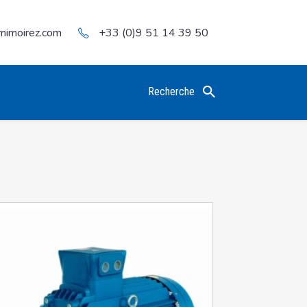
mimoirez.com
+33 (0)9 51 14 39 50
Recherche