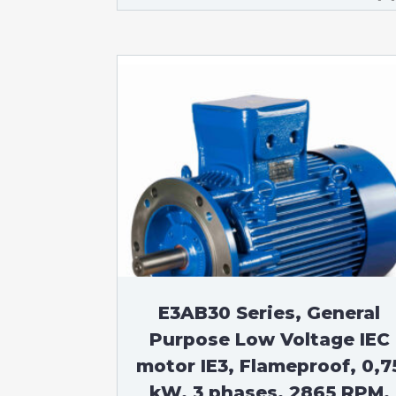
E3AB30 Series, General
Purpose Low Voltage IEC
motor IE3, Flameproof, 0,7
kW, 3 phases, 2865 RPM,