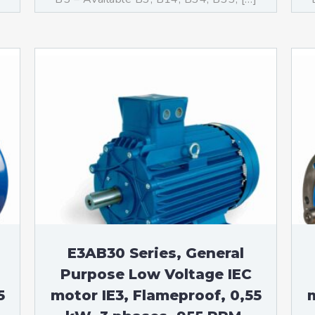
E3AB30 Series, General
Purpose Low Voltage IEC
5
motor IE3, Flameproof, 0,55
m