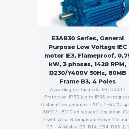
E3AB30 Series, General
Purpose Low Voltage IEC
motor IE3, Flameproof, 0,7
kW, 3 phases, 1428 RPM,
D230/Y400V 50Hz, 80MB
Frame B3, 4 Poles
According to standards: IEC 60034
Protection: IP55 (up to IP66 on reques
Ambient temperature: -20°C / +60°C (up
-60°C / +80°C on request) Insulation: Cl
F with class B temperature rise Mountin
B3 – Available B5, B14, B34, B35, […