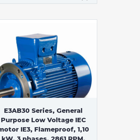
E3AB30 Series, General
Purpose Low Voltage IEC
motor IE3, Flameproof, 1,10
kW, 3 phases, 2861 RPM,