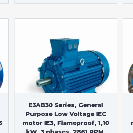
E3AB30 Series, General
Purpose Low Voltage IEC
5
motor IE3, Flameproof, 1,10
kW, 3 phases, 2861 RPM,