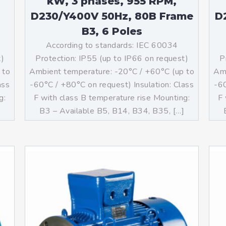
kW, 3 phases, 955 RPM,
D230/Y400V 50Hz, 80B Frame
D
B3, 6 Poles
According to standards: IEC 60034
t)
Protection: IP55 (up to IP66 on request)
P
 to
Ambient temperature: -20°C / +60°C (up to
Amb
ass
-60°C / +80°C on request) Insulation: Class
-60
g:
F with class B temperature rise Mounting:
F 
]
B3 – Available B5, B14, B34, B35, […]