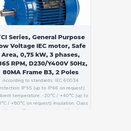
CI Series, General Purpose
ow Voltage IEC motor, Safe
Area, 0,75 kW, 3 phases,
865 RPM, D230/Y400V 50Hz,
80MA Frame B3, 2 Poles
According to standards: IEC 60034
rotection: IP55 (up to IP66 on request)
ient temperature: -20°C / +40°C (up to
°C / +80°C on request) Insulation: Class
with class B temperature rise Mounting:
B3 – Available B5, B14, B34, B35, […]