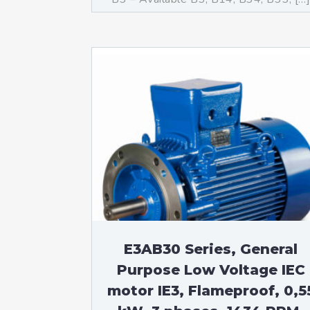
E3AB30 Series, General
Purpose Low Voltage IEC
motor IE3, Flameproof, 0,5