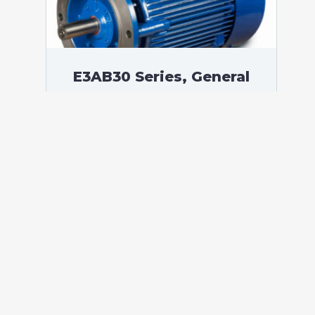
E3AB30 Series, General
Purpose Low Voltage IEC
motor IE3, Flameproof,
45,00 kW, 3 phases, 989
RPM, D400/Y690V 50Hz,
250MB Frame B5, 6 Poles
According to standards: IEC 60034
Protection: IP55 (up to IP66 on request)
Ambient temperature: -20°C / +60°C (up
to -60°C / +80°C on request) Insulation:
Class F with class B temperature rise
Mounting: B5 – Available B3, B14, B34,
B35, […]