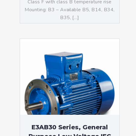
Class F with class B temperature rise
Mounting: B3 – Available B5, B14, B34,
B35, […]
E3AB30 Series, General