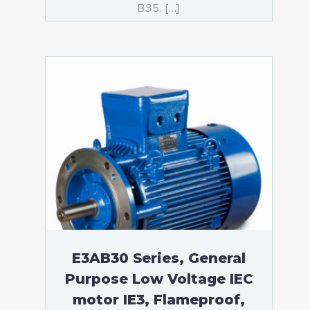
B35, […]
E3AB30 Series, General
Purpose Low Voltage IEC
motor IE3, Flameproof,