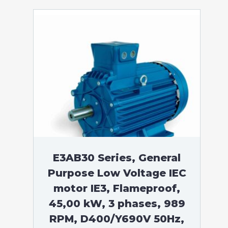
E3AB30 Series, General
Purpose Low Voltage IEC
motor IE3, Flameproof,
45,00 kW, 3 phases, 989
RPM, D400/Y690V 50Hz,