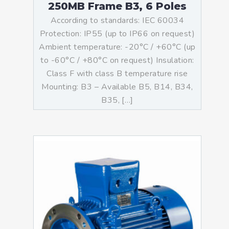
250MB Frame B3, 6 Poles
According to standards: IEC 60034
Protection: IP55 (up to IP66 on request)
Ambient temperature: -20°C / +60°C (up
to -60°C / +80°C on request) Insulation:
Class F with class B temperature rise
Mounting: B3 – Available B5, B14, B34,
B35, […]