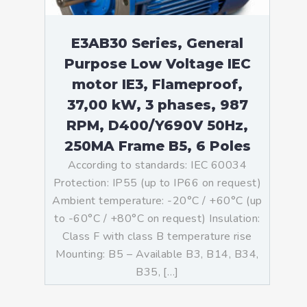
E3AB30 Series, General
Purpose Low Voltage IEC
motor IE3, Flameproof,
37,00 kW, 3 phases, 987
RPM, D400/Y690V 50Hz,
250MA Frame B5, 6 Poles
According to standards: IEC 60034
Protection: IP55 (up to IP66 on request)
Ambient temperature: -20°C / +60°C (up
to -60°C / +80°C on request) Insulation:
Class F with class B temperature rise
Mounting: B5 – Available B3, B14, B34,
B35, […]