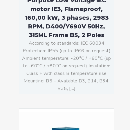
Purpose Low Voltage IEC
motor IE3, Flameproof,
160,00 kW, 3 phases, 2983
RPM, D400/Y690V 50Hz,
315ML Frame B5, 2 Poles
According to standards: IEC 60034
Protection: IP55 (up to IP66 on request)
Ambient temperature: -20°C / +60°C (up
to -60°C / +80°C on request) Insulation:
Class F with class B temperature rise
Mounting: B5 – Available B3, B14, B34,
B35, […]