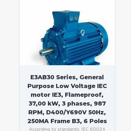
E3AB30 Series, General
Purpose Low Voltage IEC
motor IE3, Flameproof,
37,00 kW, 3 phases, 987
RPM, D400/Y690V 50Hz,
250MA Frame B3, 6 Poles
According to standards: IEC 60034