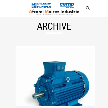
ARCHIVE