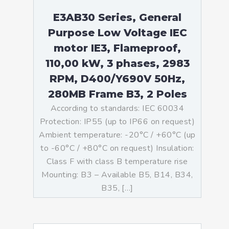
E3AB30 Series, General
Purpose Low Voltage IEC
motor IE3, Flameproof,
110,00 kW, 3 phases, 2983
RPM, D400/Y690V 50Hz,
280MB Frame B3, 2 Poles
According to standards: IEC 60034
Protection: IP55 (up to IP66 on request)
Ambient temperature: -20°C / +60°C (up
to -60°C / +80°C on request) Insulation:
Class F with class B temperature rise
Mounting: B3 – Available B5, B14, B34,
B35, […]