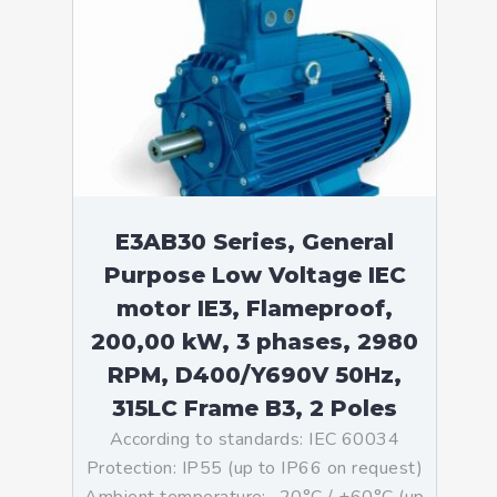
E3AB30 Series, General
Purpose Low Voltage IEC
motor IE3, Flameproof,
200,00 kW, 3 phases, 2980
RPM, D400/Y690V 50Hz,
315LC Frame B3, 2 Poles
According to standards: IEC 60034
Protection: IP55 (up to IP66 on request)