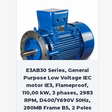
E3AB30 Series, General
Purpose Low Voltage IEC
motor IE3, Flameproof,
110,00 kW, 3 phases, 2983
RPM, D400/Y690V 50Hz,
280MB Frame B5, 2 Poles