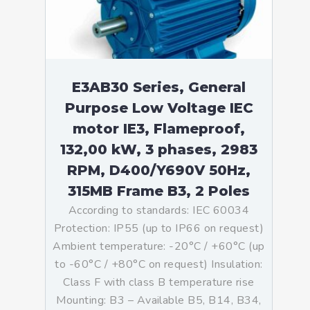
E3AB30 Series, General
Purpose Low Voltage IEC
motor IE3, Flameproof,
132,00 kW, 3 phases, 2983
RPM, D400/Y690V 50Hz,
315MB Frame B3, 2 Poles
According to standards: IEC 60034
Protection: IP55 (up to IP66 on request)
Ambient temperature: -20°C / +60°C (up
to -60°C / +80°C on request) Insulation:
Class F with class B temperature rise
Mounting: B3 – Available B5, B14, B34,