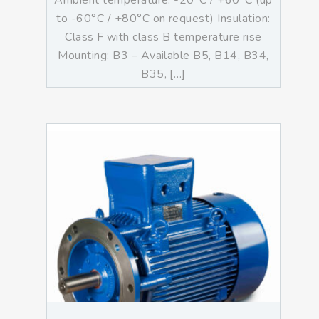
Ambient temperature: -20°C / +60°C (up
to -60°C / +80°C on request) Insulation:
Class F with class B temperature rise
Mounting: B3 – Available B5, B14, B34,
B35, […]