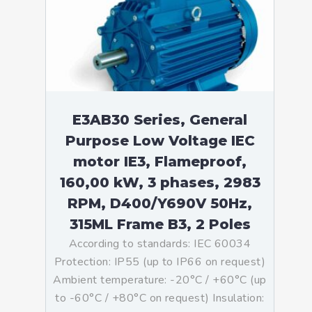
E3AB30 Series, General
Purpose Low Voltage IEC
motor IE3, Flameproof,
160,00 kW, 3 phases, 2983
RPM, D400/Y690V 50Hz,
315ML Frame B3, 2 Poles
According to standards: IEC 60034
Protection: IP55 (up to IP66 on request)
Ambient temperature: -20°C / +60°C (up
to -60°C / +80°C on request) Insulation: