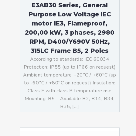
E3AB30 Series, General
Purpose Low Voltage IEC
motor IE3, Flameproof,
200,00 kW, 3 phases, 2980
RPM, D400/Y690V 50Hz,
315LC Frame B5, 2 Poles
According to standards: IEC 60034
Protection: IP55 (up to IP66 on request)
Ambient temperature: -20°C / +60°C (up
to -60°C / +80°C on request) Insulation:
Class F with class B temperature rise
Mounting: B5 – Available B3, B14, B34,
B35, […]