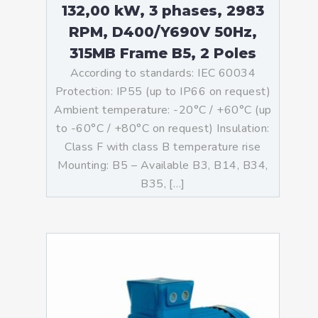
132,00 kW, 3 phases, 2983
RPM, D400/Y690V 50Hz,
315MB Frame B5, 2 Poles
According to standards: IEC 60034
Protection: IP55 (up to IP66 on request)
Ambient temperature: -20°C / +60°C (up
to -60°C / +80°C on request) Insulation:
Class F with class B temperature rise
Mounting: B5 – Available B3, B14, B34,
B35, […]