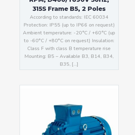
315S Frame B5, 2 Poles
According to standards: IEC 60034
Protection: IP55 (up to IP66 on request)
Ambient temperature: -20°C / +60°C (up
to -60°C / +80°C on request) Insulation:
Class F with class B temperature rise
Mounting: B5 – Available B3, B14, B34,
B35, […]