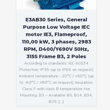
E3AB30 Series, General
Purpose Low Voltage IEC
motor IE3, Flameproof,
110,00 kW, 3 phases, 2983
RPM, D400/Y690V 50Hz,
315S Frame B3, 2 Poles
According to standards: IEC 60034
Protection: IP55 (up to IP66 on request)
Ambient temperature: -20°C / +60°C (up
to -60°C / +80°C on request) Insulation:
Class F with class B temperature rise
Mounting: B3 – Available B5, B14, B34,
B35, […]