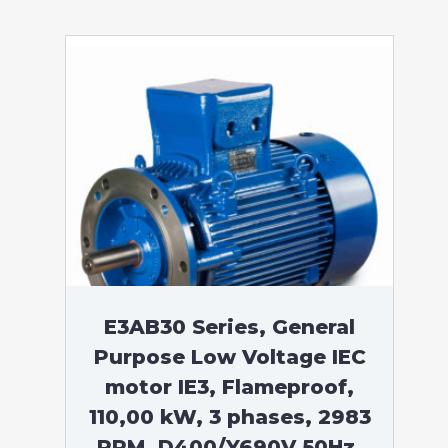
E3AB30 Series, General
Purpose Low Voltage IEC
motor IE3, Flameproof,
110,00 kW, 3 phases, 2983
RPM, D400/Y690V 50Hz,