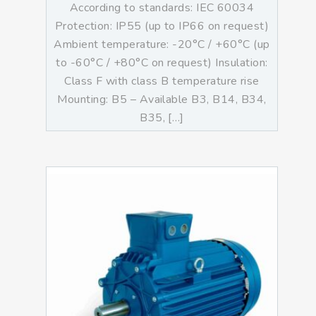
According to standards: IEC 60034
Protection: IP55 (up to IP66 on request)
Ambient temperature: -20°C / +60°C (up
to -60°C / +80°C on request) Insulation:
Class F with class B temperature rise
Mounting: B5 – Available B3, B14, B34,
B35, […]