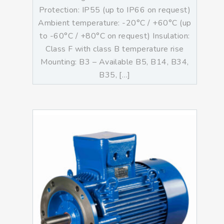
Protection: IP55 (up to IP66 on request)
Ambient temperature: -20°C / +60°C (up
to -60°C / +80°C on request) Insulation:
Class F with class B temperature rise
Mounting: B3 – Available B5, B14, B34,
B35, […]