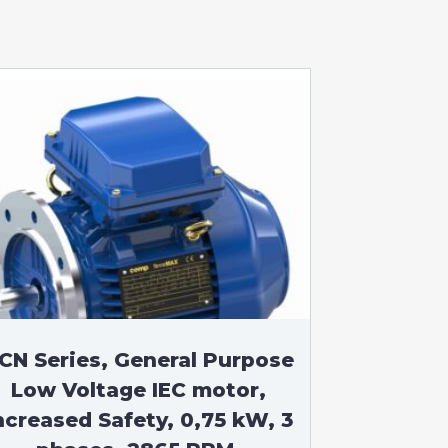
CN Series, General Purpose
Low Voltage IEC motor,
ncreased Safety, 0,75 kW, 3