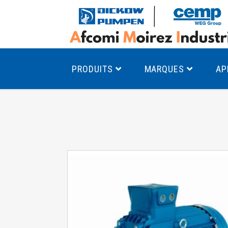
PRODUITS
MARQUES
AP
Pompes à canal latéral
Mo
Pompes monocellulaires à volute
Mo
av
Pompes multicellulaires
Mo
Pompes à engrenages
Mo
Product Finder