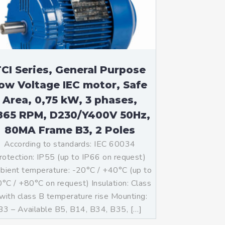
CI Series, General Purpose
ow Voltage IEC motor, Safe
Area, 0,75 kW, 3 phases,
865 RPM, D230/Y400V 50Hz,
80MA Frame B3, 2 Poles
According to standards: IEC 60034
rotection: IP55 (up to IP66 on request)
ient temperature: -20°C / +40°C (up to
°C / +80°C on request) Insulation: Class
with class B temperature rise Mounting:
B3 – Available B5, B14, B34, B35, […]