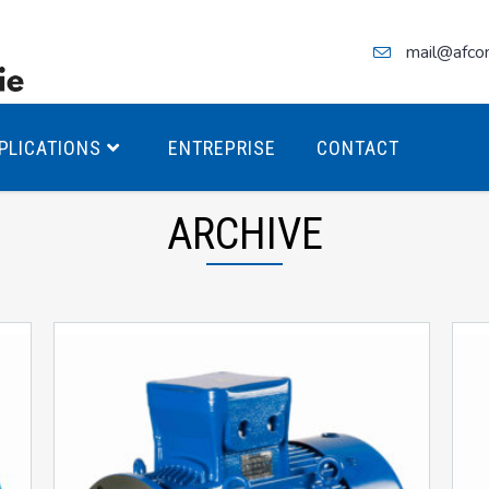
mail@afco
PLICATIONS
ENTREPRISE
CONTACT
ARCHIVE
teurs Antidéflagrants PREMIUM
teurs Antidéflagrants PREMIUM
ec freins
teurs Antidéflagrants ÉCO T4
teurs Antidéflagrants ÉCO T3