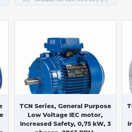
e
TCN Series, General Purpose
T
e
Low Voltage IEC motor,
Increased Safety, 0,75 kW, 3
I