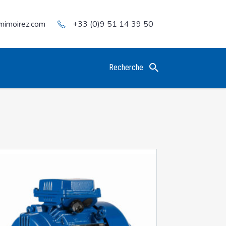
mimoirez.com
+33 (0)9 51 14 39 50
Recherche