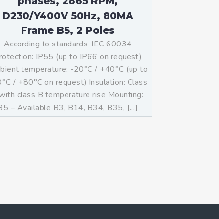
phases, 2865 RPM,
D230/Y400V 50Hz, 80MA
Frame B5, 2 Poles
According to standards: IEC 60034
rotection: IP55 (up to IP66 on request)
ient temperature: -20°C / +40°C (up to
°C / +80°C on request) Insulation: Class
with class B temperature rise Mounting:
B5 – Available B3, B14, B34, B35, […]