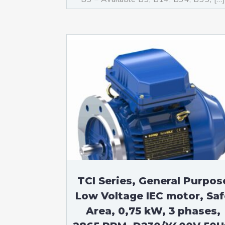
TCI Series, General Purpos
Low Voltage IEC motor, Saf
Area, 0,75 kW, 3 phases,