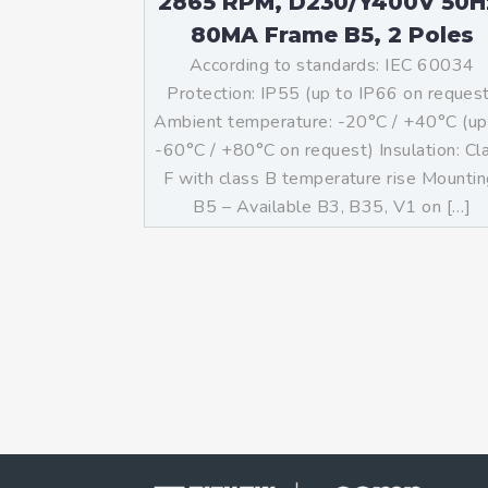
2865 RPM, D230/Y400V 50H
80MA Frame B5, 2 Poles
According to standards: IEC 60034
Protection: IP55 (up to IP66 on reques
Ambient temperature: -20°C / +40°C (up
-60°C / +80°C on request) Insulation: Cl
F with class B temperature rise Mountin
B5 – Available B3, B35, V1 on […]