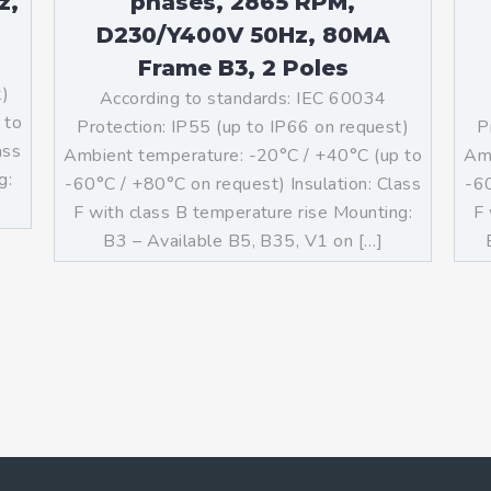
z,
phases, 2865 RPM,
D230/Y400V 50Hz, 80MA
Frame B3, 2 Poles
t)
According to standards: IEC 60034
 to
Protection: IP55 (up to IP66 on request)
P
ass
Ambient temperature: -20°C / +40°C (up to
Amb
g:
-60°C / +80°C on request) Insulation: Class
-60
F with class B temperature rise Mounting:
F 
B3 – Available B5, B35, V1 on […]