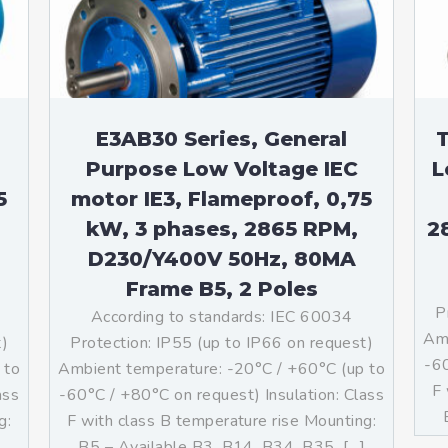
teurs standards (non
tidéflagrants)
teurs Antidéflagrants NEMA
ormes Américaines)
E3AB30 Series, General
T
Purpose Low Voltage IEC
L
5
motor IE3, Flameproof, 0,75
kW, 3 phases, 2865 RPM,
2
D230/Y400V 50Hz, 80MA
Frame B5, 2 Poles
P
According to standards: IEC 60034
Amb
t)
Protection: IP55 (up to IP66 on request)
-60
 to
Ambient temperature: -20°C / +60°C (up to
F 
ass
-60°C / +80°C on request) Insulation: Class
g:
F with class B temperature rise Mounting:
]
B5 – Available B3, B14, B34, B35, […]