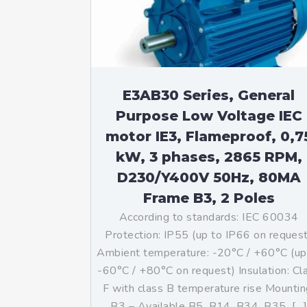
Mo
An
Mo
(N
E3AB30 Series, General
Purpose Low Voltage IEC
motor IE3, Flameproof, 0,7
kW, 3 phases, 2865 RPM,
D230/Y400V 50Hz, 80MA
Frame B3, 2 Poles
According to standards: IEC 60034
Protection: IP55 (up to IP66 on reques
Ambient temperature: -20°C / +60°C (up
-60°C / +80°C on request) Insulation: Cl
F with class B temperature rise Mountin
B3 – Available B5, B14, B34, B35, […