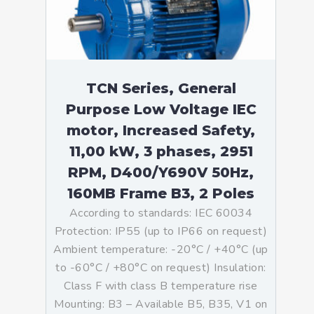
TCN Series, General
Purpose Low Voltage IEC
motor, Increased Safety,
11,00 kW, 3 phases, 2951
RPM, D400/Y690V 50Hz,
160MB Frame B3, 2 Poles
According to standards: IEC 60034
Protection: IP55 (up to IP66 on request)
Ambient temperature: -20°C / +40°C (up
to -60°C / +80°C on request) Insulation:
Class F with class B temperature rise
Mounting: B3 – Available B5, B35, V1 on