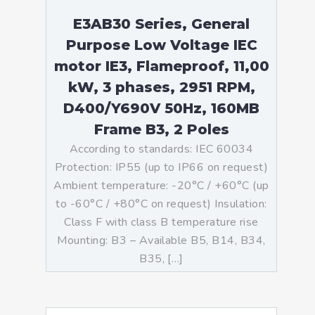
E3AB30 Series, General
Purpose Low Voltage IEC
motor IE3, Flameproof, 11,00
kW, 3 phases, 2951 RPM,
D400/Y690V 50Hz, 160MB
Frame B3, 2 Poles
According to standards: IEC 60034
Protection: IP55 (up to IP66 on request)
Ambient temperature: -20°C / +60°C (up
to -60°C / +80°C on request) Insulation:
Class F with class B temperature rise
Mounting: B3 – Available B5, B14, B34,
B35, […]