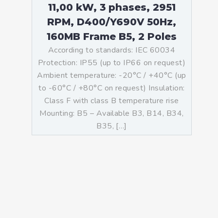
11,00 kW, 3 phases, 2951
RPM, D400/Y690V 50Hz,
160MB Frame B5, 2 Poles
According to standards: IEC 60034
Protection: IP55 (up to IP66 on request)
Ambient temperature: -20°C / +40°C (up
to -60°C / +80°C on request) Insulation:
Class F with class B temperature rise
Mounting: B5 – Available B3, B14, B34,
B35, […]