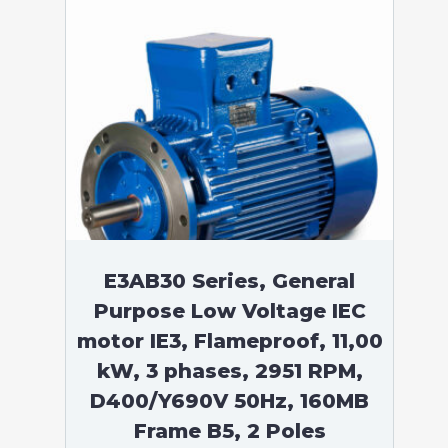
E3AB30 Series, General
Purpose Low Voltage IEC
motor IE3, Flameproof, 11,00
kW, 3 phases, 2951 RPM,
D400/Y690V 50Hz, 160MB
Frame B5, 2 Poles