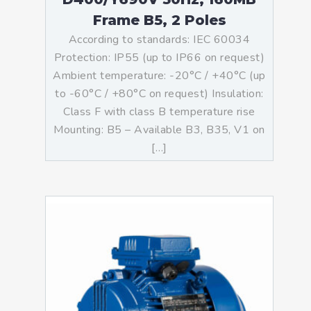
Frame B5, 2 Poles
According to standards: IEC 60034
Protection: IP55 (up to IP66 on request)
Ambient temperature: -20°C / +40°C (up
to -60°C / +80°C on request) Insulation:
Class F with class B temperature rise
Mounting: B5 – Available B3, B35, V1 on
[…]