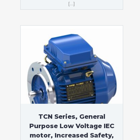
[…]
TCN Series, General
Purpose Low Voltage IEC
motor, Increased Safety,