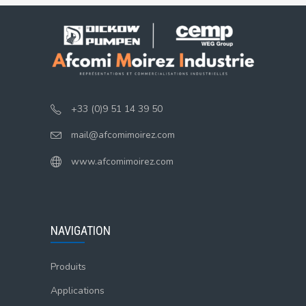
+33 (0)9 51 14 39 50
mail@afcomimoirez.com
www.afcomimoirez.com
NAVIGATION
Produits
Applications