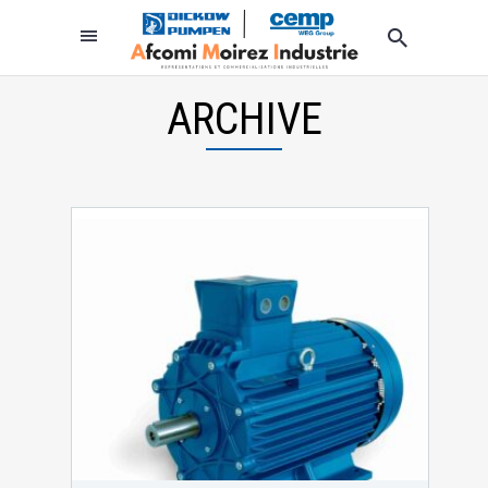
ARCHIVE