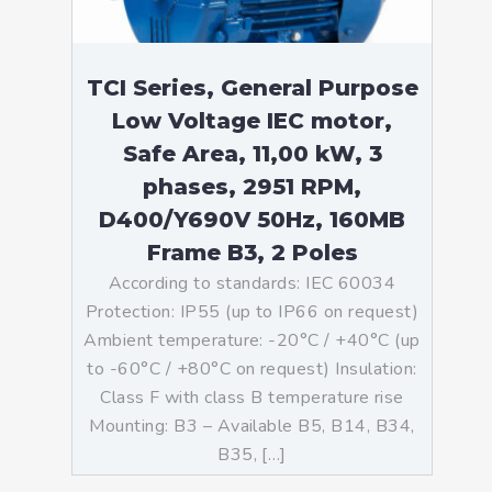
TCI Series, General Purpose
Low Voltage IEC motor,
Safe Area, 11,00 kW, 3
phases, 2951 RPM,
D400/Y690V 50Hz, 160MB
Frame B3, 2 Poles
According to standards: IEC 60034
Protection: IP55 (up to IP66 on request)
Ambient temperature: -20°C / +40°C (up
to -60°C / +80°C on request) Insulation:
Class F with class B temperature rise
Mounting: B3 – Available B5, B14, B34,
B35, […]