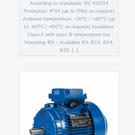
According to standards: IEC 60034
Protection: IP55 (up to IP66 on request)
Ambient temperature: -20°C / +60°C (up
to -60°C / +80°C on request) Insulation:
Class F with class B temperature rise
Mounting: B5 – Available B3, B14, B34,
B35, […]