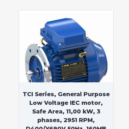
TCI Series, General Purpose
Low Voltage IEC motor,
Safe Area, 11,00 kW, 3
phases, 2951 RPM,
D400/Y690V 50Hz, 160MB