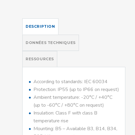
DESCRIPTION
DONNÉES TECHNIQUES
RESSOURCES
According to standards: IEC 60034
Protection: IP55 (up to IP66 on request)
Ambient temperature: -20°C / +40°C
(up to -60°C / +80°C on request)
Insulation: Class F with class B
temperature rise
Mounting: B5 – Available B3, B14, B34,