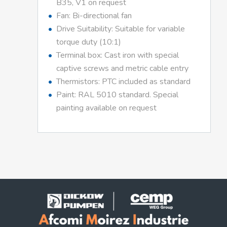
B35, V1 on request
Fan: Bi-directional fan
Drive Suitability: Suitable for variable
torque duty (10:1)
Terminal box: Cast iron with special
captive screws and metric cable entry
Thermistors: PTC included as standard
Paint: RAL 5010 standard. Special
painting available on request