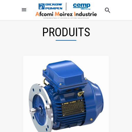
PRODUITS