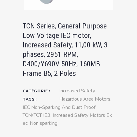
TCN Series, General Purpose
Low Voltage IEC motor,
Increased Safety, 11,00 kW, 3
phases, 2951 RPM,
D400/Y690V 50Hz, 160MB
Frame B5, 2 Poles
Increased Safety
CATÉGORIE :
Hazardous Area Motors
,
TAGS :
IEC Non-Sparking And Dust Proof
TCN/TCT IE3
,
Increased Safety Motors Ex
ec
,
Non sparking