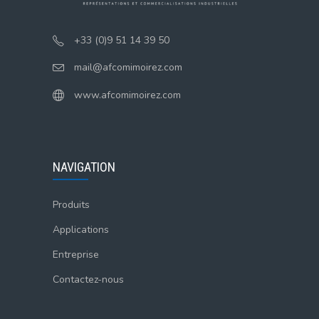
+33 (0)9 51 14 39 50
mail@afcomimoirez.com
www.afcomimoirez.com
NAVIGATION
Produits
Applications
Entreprise
Contactez-nous