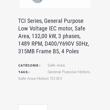
TCI Series, General Purpose
Low Voltage IEC motor, Safe
Area, 132,00 kW, 3 phases,
1489 RPM, D400/Y690V 50Hz,
315MB Frame B5, 4 Poles
Safe Area
CATÉGORIE :
General Purpose Motors
,
TAGS :
Safe Area Motors TCI IE3