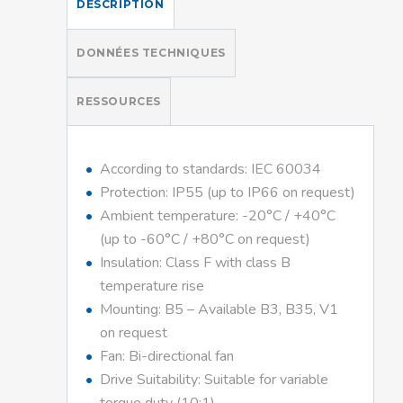
DESCRIPTION
DONNÉES TECHNIQUES
RESSOURCES
According to standards: IEC 60034
Protection: IP55 (up to IP66 on request)
Ambient temperature: -20°C / +40°C
(up to -60°C / +80°C on request)
Insulation: Class F with class B
temperature rise
Mounting: B5 – Available B3, B35, V1
on request
Fan: Bi-directional fan
Drive Suitability: Suitable for variable