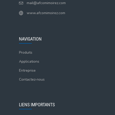
mail@afcomimoirez.com
www.afcomimoirez.com
NAVIGATION
Produits
Applications
Entreprise
Contactez-nous
LIENS IMPORTANTS