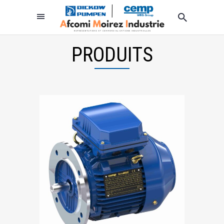
PRODUITS