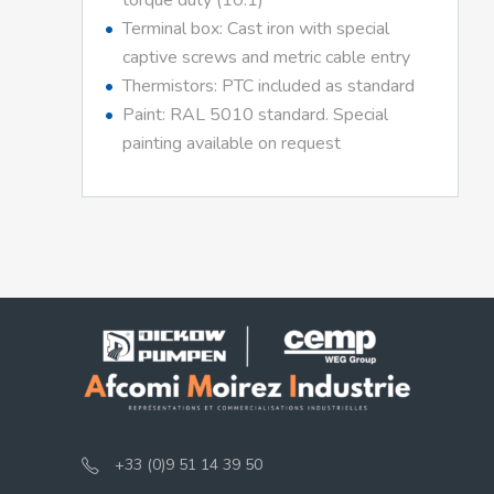
torque duty (10:1)
Terminal box: Cast iron with special
captive screws and metric cable entry
Thermistors: PTC included as standard
Paint: RAL 5010 standard. Special
painting available on request
+33 (0)9 51 14 39 50