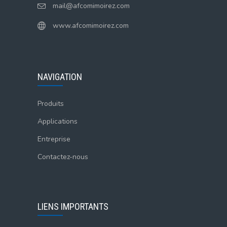
mail@afcomimoirez.com
www.afcomimoirez.com
NAVIGATION
Produits
Applications
Entreprise
Contactez-nous
LIENS IMPORTANTS