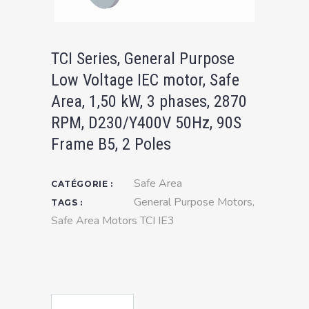
TCI Series, General Purpose
Low Voltage IEC motor, Safe
Area, 1,50 kW, 3 phases, 2870
RPM, D230/Y400V 50Hz, 90S
Frame B5, 2 Poles
Safe Area
CATÉGORIE :
General Purpose Motors
,
TAGS :
Safe Area Motors TCI IE3