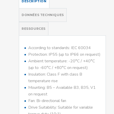
DESCRIPTION
DONNÉES TECHNIQUES
RESSOURCES
According to standards: IEC 60034
Protection: IP55 (up to IP66 on request)
Ambient temperature: -20°C / +40°C
(up to -60°C / +80°C on request)
Insulation: Class F with class B
temperature rise
Mounting: B5 – Available B3, B35, V1
on request
Fan: Bi-directional fan
Drive Suitability: Suitable for variable