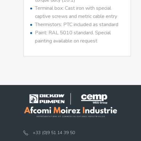
torque duty (10:1)
Terminal box: Cast iron with special
captive screws and metric cable entry
Thermistors: PTC included as standard
Paint: RAL 5010 standard. Special
painting available on request
+33 (0)9 51 14 39 50