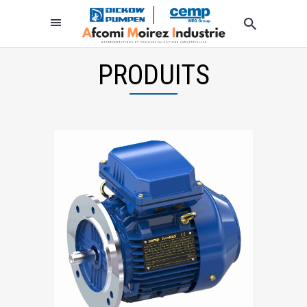
PRODUITS