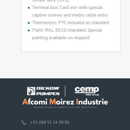
torque duty (10:1)
Terminal box: Cast iron with special
captive screws and metric cable entry
Thermistors: PTC included as standard
Paint: RAL 5010 standard. Special
painting available on request
+33 (0)9 51 14 39 50