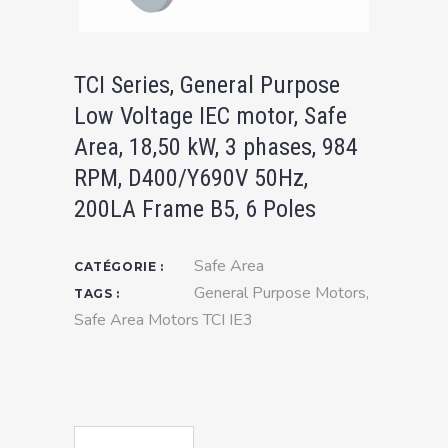
TCI Series, General Purpose
Low Voltage IEC motor, Safe
Area, 18,50 kW, 3 phases, 984
RPM, D400/Y690V 50Hz,
200LA Frame B5, 6 Poles
Safe Area
CATÉGORIE :
General Purpose Motors
,
TAGS :
Safe Area Motors TCI IE3