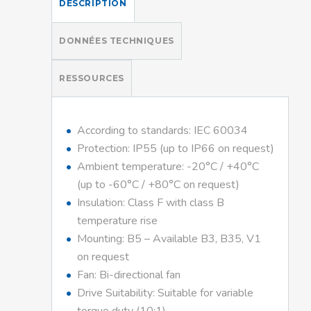
DESCRIPTION
DONNÉES TECHNIQUES
RESSOURCES
According to standards: IEC 60034
Protection: IP55 (up to IP66 on request)
Ambient temperature: -20°C / +40°C
(up to -60°C / +80°C on request)
Insulation: Class F with class B
temperature rise
Mounting: B5 – Available B3, B35, V1
on request
Fan: Bi-directional fan
Drive Suitability: Suitable for variable