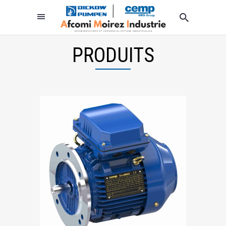
PRODUITS