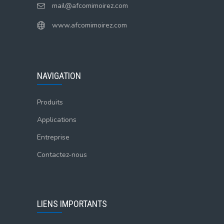
mail@afcomimoirez.com
www.afcomimoirez.com
NAVIGATION
Produits
Applications
Entreprise
Contactez-nous
LIENS IMPORTANTS