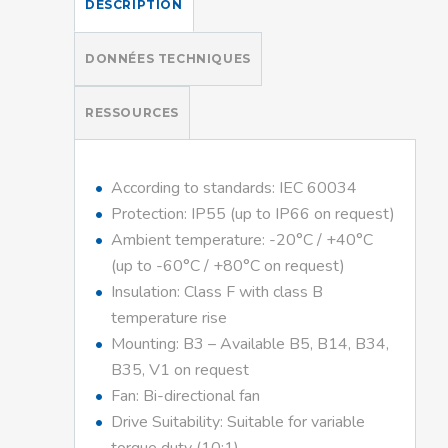
DESCRIPTION
DONNÉES TECHNIQUES
RESSOURCES
According to standards: IEC 60034
Protection: IP55 (up to IP66 on request)
Ambient temperature: -20°C / +40°C
(up to -60°C / +80°C on request)
Insulation: Class F with class B
temperature rise
Mounting: B3 – Available B5, B14, B34,
B35, V1 on request
Fan: Bi-directional fan
Drive Suitability: Suitable for variable