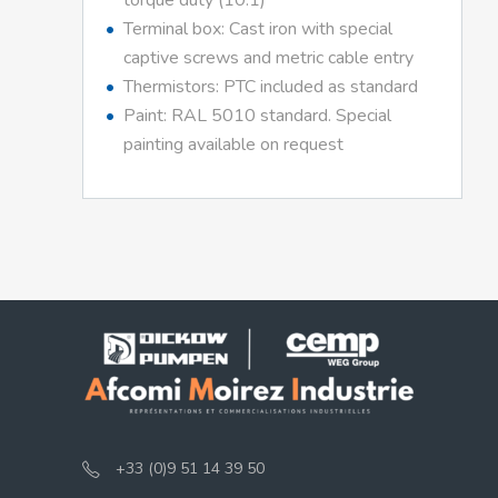
torque duty (10:1)
Terminal box: Cast iron with special
captive screws and metric cable entry
Thermistors: PTC included as standard
Paint: RAL 5010 standard. Special
painting available on request
+33 (0)9 51 14 39 50