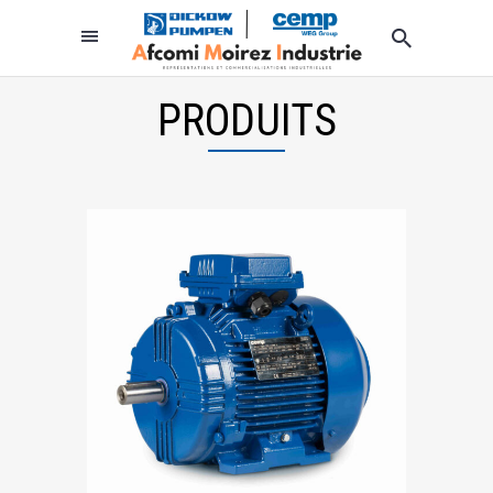
PRODUITS