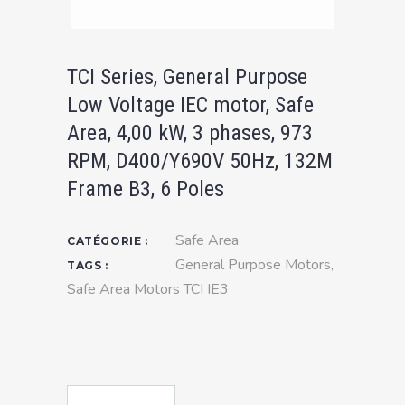
TCI Series, General Purpose
Low Voltage IEC motor, Safe
Area, 4,00 kW, 3 phases, 973
RPM, D400/Y690V 50Hz, 132M
Frame B3, 6 Poles
Safe Area
CATÉGORIE :
General Purpose Motors
,
TAGS :
Safe Area Motors TCI IE3