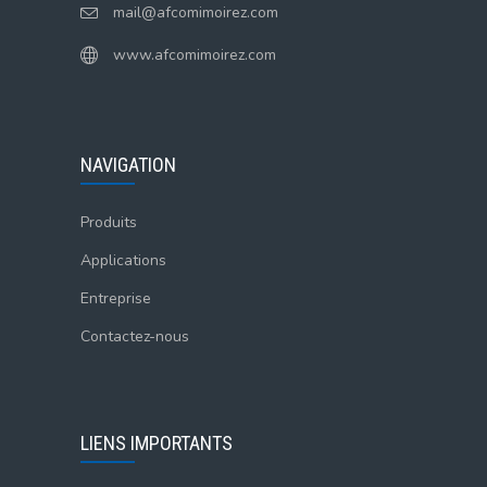
mail@afcomimoirez.com
www.afcomimoirez.com
NAVIGATION
Produits
Applications
Entreprise
Contactez-nous
LIENS IMPORTANTS