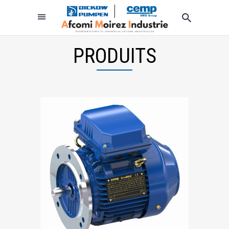
PRODUITS