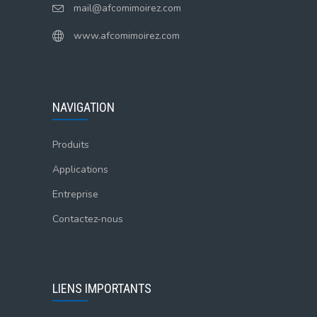
mail@afcomimoirez.com
www.afcomimoirez.com
NAVIGATION
Produits
Applications
Entreprise
Contactez-nous
LIENS IMPORTANTS