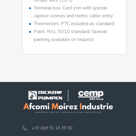
torque duty (10:1)
Terminal box: Cast iron with special
captive screws and metric cable entry
Thermistors: PTC included as standard
Paint: RAL 5010 standard. Special
painting available on request
+33 (0)9 51 14 39 50