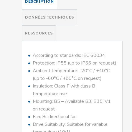
DESCRIPTION
DONNÉES TECHNIQUES
RESSOURCES
According to standards: IEC 60034
Protection: IP55 (up to IP66 on request)
Ambient temperature: -20°C / +40°C
(up to -60°C / +80°C on request)
Insulation: Class F with class B
temperature rise
Mounting: B5 – Available B3, B35, V1
on request
Fan: Bi-directional fan
Drive Suitability: Suitable for variable