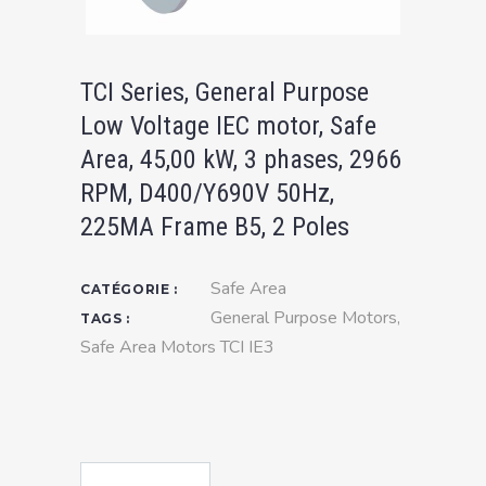
TCI Series, General Purpose
Low Voltage IEC motor, Safe
Area, 45,00 kW, 3 phases, 2966
RPM, D400/Y690V 50Hz,
225MA Frame B5, 2 Poles
Safe Area
CATÉGORIE :
General Purpose Motors
,
TAGS :
Safe Area Motors TCI IE3