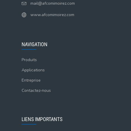
mail@afcomimoirez.com
www.afcomimoirez.com
NAVIGATION
Produits
Applications
Entreprise
Contactez-nous
LIENS IMPORTANTS