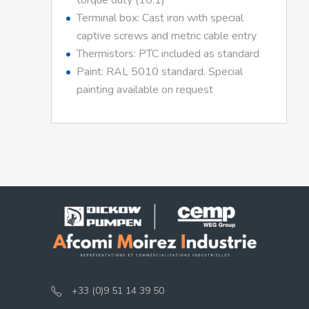
torque duty (10:1)
Terminal box: Cast iron with special
captive screws and metric cable entry
Thermistors: PTC included as standard
Paint: RAL 5010 standard. Special
painting available on request
+33 (0)9 51 14 39 50