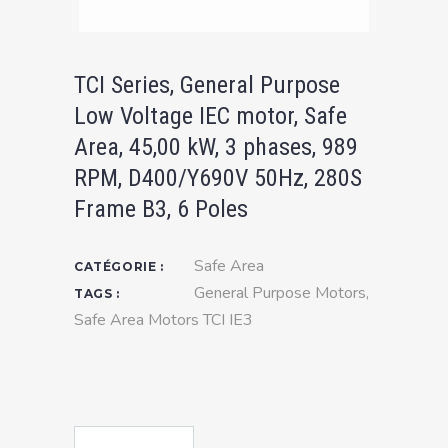
TCI Series, General Purpose
Low Voltage IEC motor, Safe
Area, 45,00 kW, 3 phases, 989
RPM, D400/Y690V 50Hz, 280S
Frame B3, 6 Poles
Safe Area
CATÉGORIE :
General Purpose Motors
,
TAGS :
Safe Area Motors TCI IE3