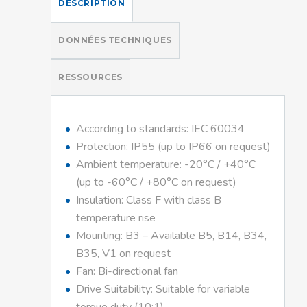
DESCRIPTION
DONNÉES TECHNIQUES
RESSOURCES
According to standards: IEC 60034
Protection: IP55 (up to IP66 on request)
Ambient temperature: -20°C / +40°C
(up to -60°C / +80°C on request)
Insulation: Class F with class B
temperature rise
Mounting: B3 – Available B5, B14, B34,
B35, V1 on request
Fan: Bi-directional fan
Drive Suitability: Suitable for variable