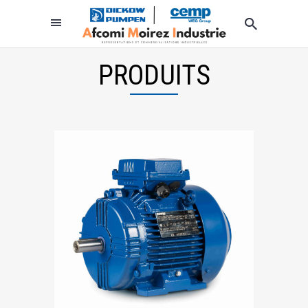
PRODUITS