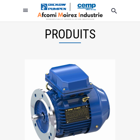
PRODUITS