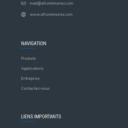
mail@afcomimoirez.com
www.afcomimoirez.com
NAVIGATION
Produits
Applications
Entreprise
Contactez-nous
LIENS IMPORTANTS