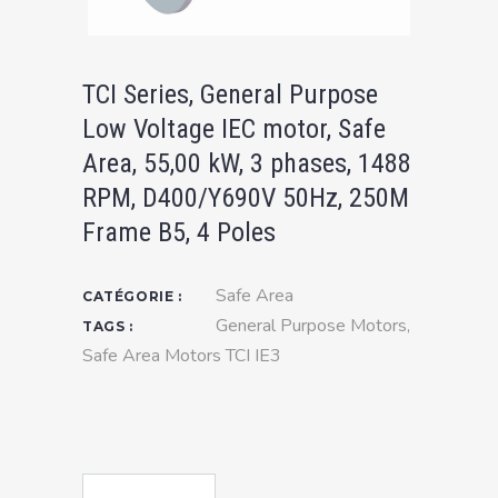
TCI Series, General Purpose
Low Voltage IEC motor, Safe
Area, 55,00 kW, 3 phases, 1488
RPM, D400/Y690V 50Hz, 250M
Frame B5, 4 Poles
Safe Area
CATÉGORIE :
General Purpose Motors
,
TAGS :
Safe Area Motors TCI IE3