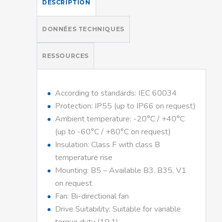
DESCRIPTION
DONNÉES TECHNIQUES
RESSOURCES
According to standards: IEC 60034
Protection: IP55 (up to IP66 on request)
Ambient temperature: -20°C / +40°C
(up to -60°C / +80°C on request)
Insulation: Class F with class B
temperature rise
Mounting: B5 – Available B3, B35, V1
on request
Fan: Bi-directional fan
Drive Suitability: Suitable for variable