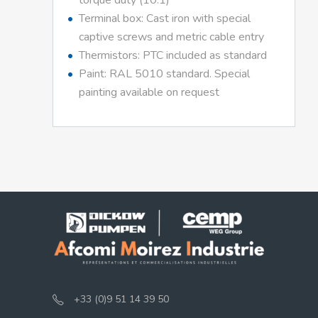
torque duty (10:1)
Terminal box: Cast iron with special
captive screws and metric cable entry
Thermistors: PTC included as standard
Paint: RAL 5010 standard. Special
painting available on request
+33 (0)9 51 14 39 50