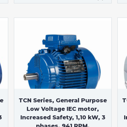
se
TCN Series, General Purpose
T
Low Voltage IEC motor,
3
Increased Safety, 1,10 kW, 3
I
phases, 941 RPM,