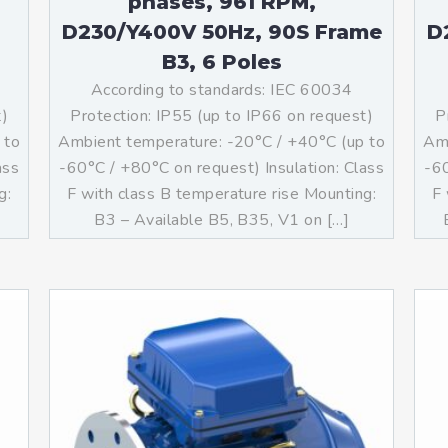
phases, 961 RPM,
D230/Y400V 50Hz, 90S Frame
D
B3, 6 Poles
According to standards: IEC 60034
t)
Protection: IP55 (up to IP66 on request)
P
 to
Ambient temperature: -20°C / +40°C (up to
Amb
ass
-60°C / +80°C on request) Insulation: Class
-60
g:
F with class B temperature rise Mounting:
F 
]
B3 – Available B5, B35, V1 on […]