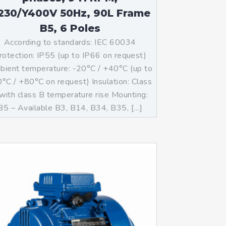
230/Y400V 50Hz, 90L Frame
B5, 6 Poles
According to standards: IEC 60034
rotection: IP55 (up to IP66 on request)
ient temperature: -20°C / +40°C (up to
°C / +80°C on request) Insulation: Class
with class B temperature rise Mounting:
B5 – Available B3, B14, B34, B35, […]