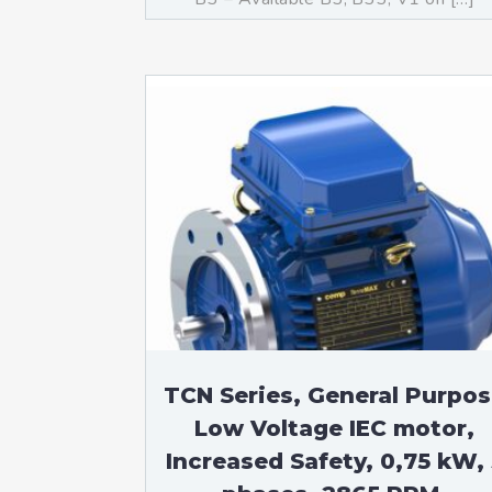
TCN Series, General Purpo
Low Voltage IEC motor,
Increased Safety, 0,75 kW, 