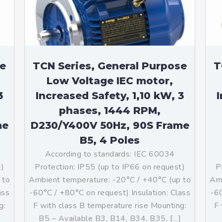
se
TCN Series, General Purpose
T
Low Voltage IEC motor,
3
Increased Safety, 1,10 kW, 3
I
phases, 1444 RPM,
me
D230/Y400V 50Hz, 90S Frame
B5, 4 Poles
According to standards: IEC 60034
t)
Protection: IP55 (up to IP66 on request)
P
 to
Ambient temperature: -20°C / +40°C (up to
Amb
ass
-60°C / +80°C on request) Insulation: Class
-60
g:
F with class B temperature rise Mounting:
F 
B5 – Available B3, B14, B34, B35, […]