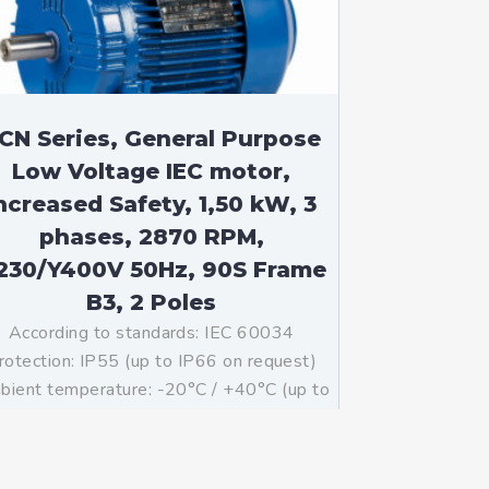
CN Series, General Purpose
Low Voltage IEC motor,
ncreased Safety, 1,50 kW, 3
phases, 2870 RPM,
230/Y400V 50Hz, 90S Frame
B3, 2 Poles
According to standards: IEC 60034
rotection: IP55 (up to IP66 on request)
ient temperature: -20°C / +40°C (up to
°C / +80°C on request) Insulation: Class
with class B temperature rise Mounting:
B3 – Available B5, B35, V1 on […]