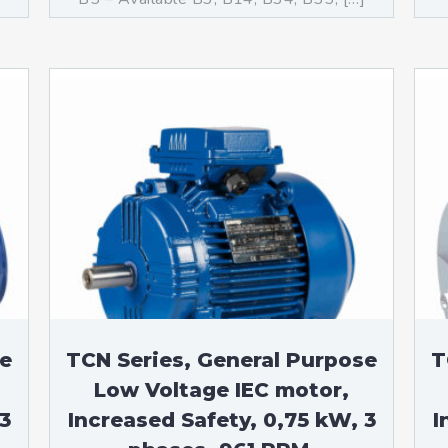
se
TCN Series, General Purpose
T
Low Voltage IEC motor,
3
Increased Safety, 0,75 kW, 3
I