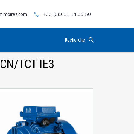
mimoirez.com
+33 (0)9 51 14 39 50
Recherche
CN/TCT IE3