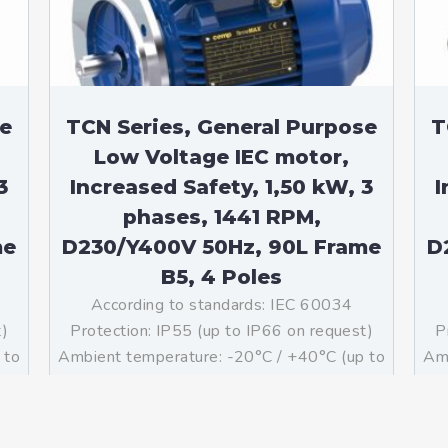
se
TCN Series, General Purpose
T
Low Voltage IEC motor,
3
Increased Safety, 1,50 kW, 3
I
phases, 1441 RPM,
me
D230/Y400V 50Hz, 90L Frame
D
B5, 4 Poles
According to standards: IEC 60034
t)
Protection: IP55 (up to IP66 on request)
P
 to
Ambient temperature: -20°C / +40°C (up to
Amb
ass
-60°C / +80°C on request) Insulation: Class
-60
g:
F with class B temperature rise Mounting:
F 
B5 – Available B3, B14, B34, B35, […]