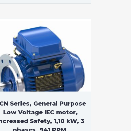
CN Series, General Purpose
Low Voltage IEC motor,
ncreased Safety, 1,10 kW, 3
phases, 941 RPM,