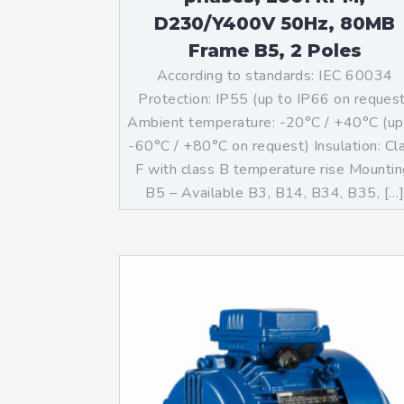
D230/Y400V 50Hz, 80MB
Frame B5, 2 Poles
According to standards: IEC 60034
Protection: IP55 (up to IP66 on reques
Ambient temperature: -20°C / +40°C (up
-60°C / +80°C on request) Insulation: Cl
F with class B temperature rise Mountin
B5 – Available B3, B14, B34, B35, […