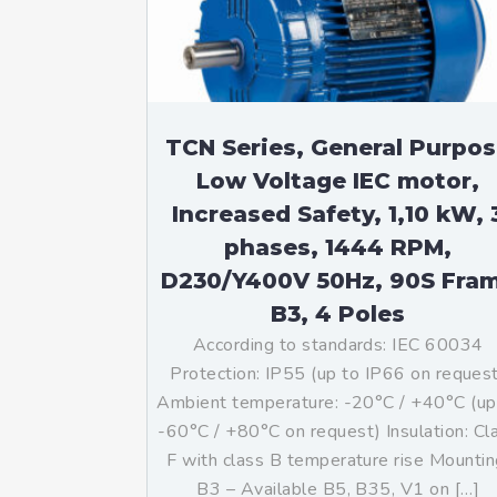
TCN Series, General Purpo
Low Voltage IEC motor,
Increased Safety, 1,10 kW, 
phases, 1444 RPM,
D230/Y400V 50Hz, 90S Fra
B3, 4 Poles
According to standards: IEC 60034
Protection: IP55 (up to IP66 on reques
Ambient temperature: -20°C / +40°C (up
-60°C / +80°C on request) Insulation: Cl
F with class B temperature rise Mountin
B3 – Available B5, B35, V1 on […]