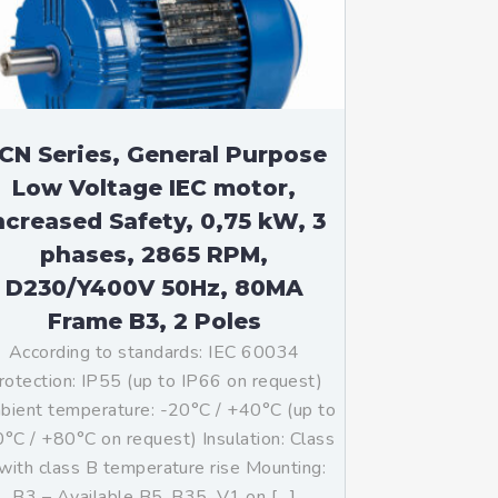
CN Series, General Purpose
Low Voltage IEC motor,
ncreased Safety, 0,75 kW, 3
phases, 2865 RPM,
D230/Y400V 50Hz, 80MA
Frame B3, 2 Poles
According to standards: IEC 60034
rotection: IP55 (up to IP66 on request)
ient temperature: -20°C / +40°C (up to
°C / +80°C on request) Insulation: Class
with class B temperature rise Mounting:
B3 – Available B5, B35, V1 on […]