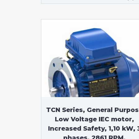
TCN Series, General Purpo
Low Voltage IEC motor,
Increased Safety, 1,10 kW, 
phases, 2861 RPM,