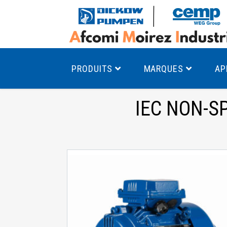
PRODUITS
MARQUES
AP
IEC NON-S
Pompes à canal latéral
Mo
Pompes monocellulaires à volute
Mo
av
Pompes multicellulaires
Mo
Pompes à engrenages
Mo
Product Finder