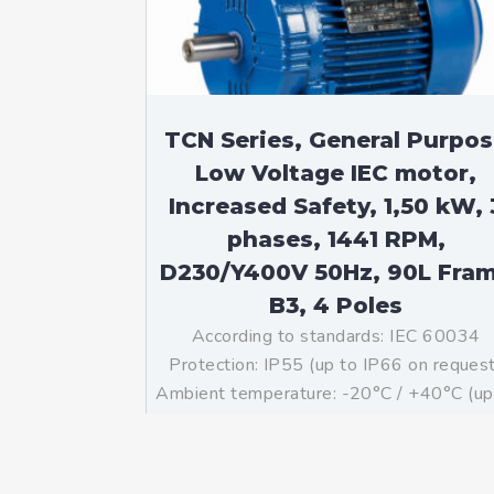
TCN Series, General Purpo
Low Voltage IEC motor,
Increased Safety, 1,50 kW, 
phases, 1441 RPM,
D230/Y400V 50Hz, 90L Fra
B3, 4 Poles
According to standards: IEC 60034
Protection: IP55 (up to IP66 on reques
Ambient temperature: -20°C / +40°C (up
-60°C / +80°C on request) Insulation: Cl
F with class B temperature rise Mountin
B3 – Available B5, B35, V1 on […]