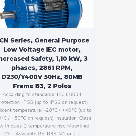
CN Series, General Purpose
Low Voltage IEC motor,
ncreased Safety, 1,10 kW, 3
phases, 2861 RPM,
D230/Y400V 50Hz, 80MB
Frame B3, 2 Poles
According to standards: IEC 60034
rotection: IP55 (up to IP66 on request)
ient temperature: -20°C / +40°C (up to
°C / +80°C on request) Insulation: Class
with class B temperature rise Mounting:
B3 – Available B5, B35, V1 on […]