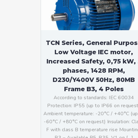
Mo
An
Mo
(N
TCN Series, General Purpo
Low Voltage IEC motor,
Increased Safety, 0,75 kW, 
phases, 1428 RPM,
D230/Y400V 50Hz, 80MB
Frame B3, 4 Poles
According to standards: IEC 60034
Protection: IP55 (up to IP66 on reques
Ambient temperature: -20°C / +40°C (up
-60°C / +80°C on request) Insulation: Cl
F with class B temperature rise Mountin
B3 – Available B5, B35, V1 on […]