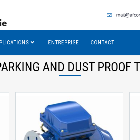
mail@afco
PLICATIONS
ENTREPRISE
CONTACT
PARKING AND DUST PROOF T
teurs Antidéflagrants PREMIUM
teurs Antidéflagrants PREMIUM
ec freins
teurs Antidéflagrants ÉCO T4
teurs Antidéflagrants ÉCO T3