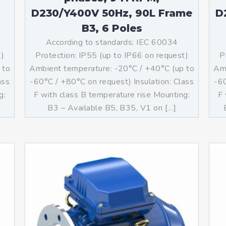
D230/Y400V 50Hz, 90L Frame
D
B3, 6 Poles
According to standards: IEC 60034
t)
Protection: IP55 (up to IP66 on request)
P
 to
Ambient temperature: -20°C / +40°C (up to
Amb
ass
-60°C / +80°C on request) Insulation: Class
-60
g:
F with class B temperature rise Mounting:
F 
]
B3 – Available B5, B35, V1 on […]