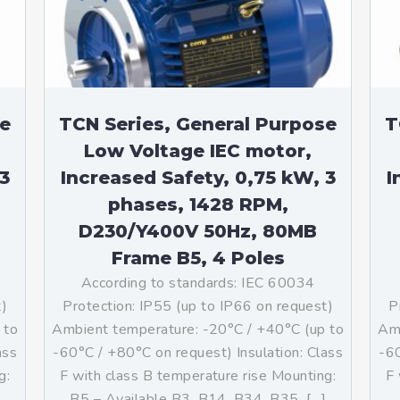
teurs standards (non
tidéflagrants)
teurs Antidéflagrants NEMA
ormes Américaines)
se
TCN Series, General Purpose
T
Low Voltage IEC motor,
3
Increased Safety, 0,75 kW, 3
I
phases, 1428 RPM,
D230/Y400V 50Hz, 80MB
Frame B5, 4 Poles
According to standards: IEC 60034
t)
Protection: IP55 (up to IP66 on request)
P
 to
Ambient temperature: -20°C / +40°C (up to
Amb
ass
-60°C / +80°C on request) Insulation: Class
-60
g:
F with class B temperature rise Mounting:
F 
B5 – Available B3, B14, B34, B35, […]