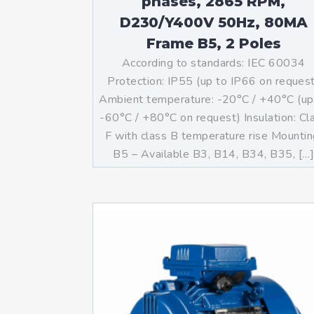
phases, 2865 RPM,
D230/Y400V 50Hz, 80MA
Frame B5, 2 Poles
According to standards: IEC 60034
Protection: IP55 (up to IP66 on reques
Ambient temperature: -20°C / +40°C (up
-60°C / +80°C on request) Insulation: Cl
F with class B temperature rise Mountin
B5 – Available B3, B14, B34, B35, […