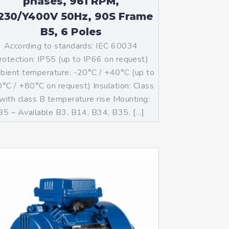
phases, 961 RPM,
230/Y400V 50Hz, 90S Frame
B5, 6 Poles
According to standards: IEC 60034
rotection: IP55 (up to IP66 on request)
ient temperature: -20°C / +40°C (up to
°C / +80°C on request) Insulation: Class
with class B temperature rise Mounting:
B5 – Available B3, B14, B34, B35, […]