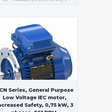
CN Series, General Purpose
Low Voltage IEC motor,
ncreased Safety, 0,75 kW, 3