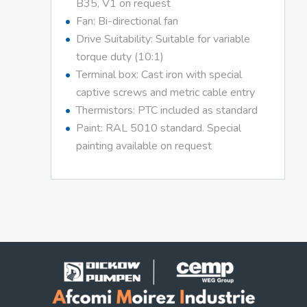
B35, V1 on request
Fan: Bi-directional fan
Drive Suitability: Suitable for variable
torque duty (10:1)
Terminal box: Cast iron with special
captive screws and metric cable entry
Thermistors: PTC included as standard
Paint: RAL 5010 standard. Special
painting available on request