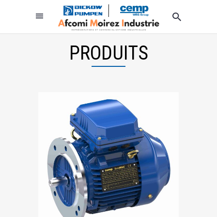
PRODUITS