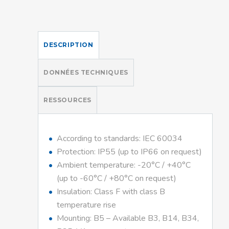
DESCRIPTION
DONNÉES TECHNIQUES
RESSOURCES
According to standards: IEC 60034
Protection: IP55 (up to IP66 on request)
Ambient temperature: -20°C / +40°C
(up to -60°C / +80°C on request)
Insulation: Class F with class B
temperature rise
Mounting: B5 – Available B3, B14, B34,