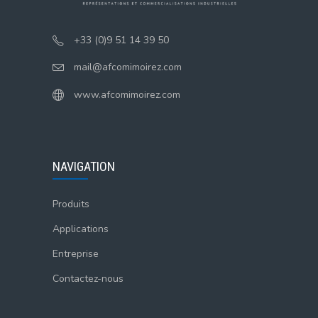
+33 (0)9 51 14 39 50
mail@afcomimoirez.com
www.afcomimoirez.com
NAVIGATION
Produits
Applications
Entreprise
Contactez-nous