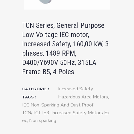
TCN Series, General Purpose
Low Voltage IEC motor,
Increased Safety, 160,00 kW, 3
phases, 1489 RPM,
D400/Y690V 50Hz, 315LA
Frame B5, 4 Poles
Increased Safety
CATÉGORIE :
Hazardous Area Motors
,
TAGS :
IEC Non-Sparking And Dust Proof
TCN/TCT IE3
,
Increased Safety Motors Ex
ec
,
Non sparking