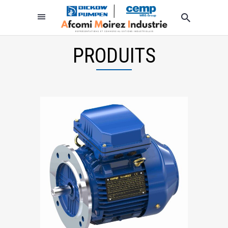
PRODUITS