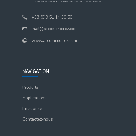
+33 (0)9 51 14 39 50
mail@afcomimoirez.com
www.afcomimoirez.com
NAVIGATION
Produits
Applications
Entreprise
Contactez-nous