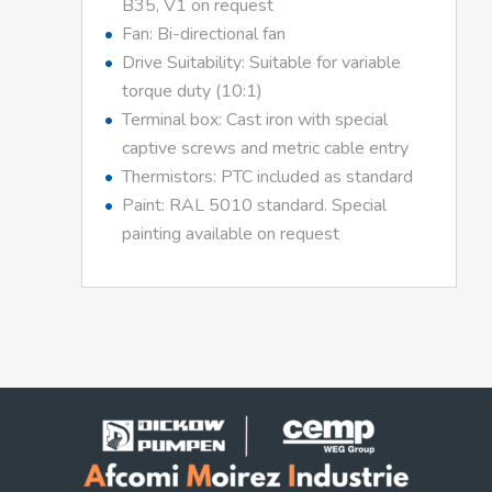
B35, V1 on request
Fan: Bi-directional fan
Drive Suitability: Suitable for variable
torque duty (10:1)
Terminal box: Cast iron with special
captive screws and metric cable entry
Thermistors: PTC included as standard
Paint: RAL 5010 standard. Special
painting available on request