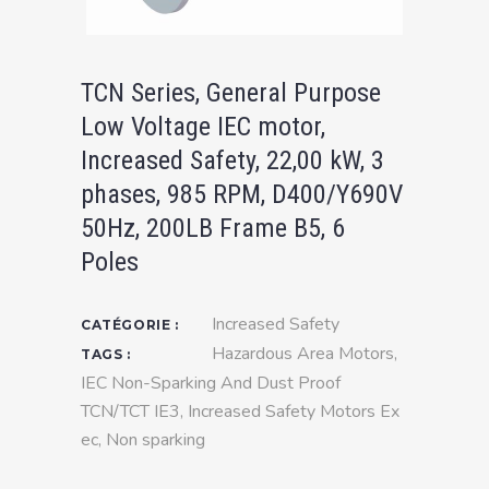
TCN Series, General Purpose
Low Voltage IEC motor,
Increased Safety, 22,00 kW, 3
phases, 985 RPM, D400/Y690V
50Hz, 200LB Frame B5, 6
Poles
Increased Safety
CATÉGORIE :
Hazardous Area Motors
,
TAGS :
IEC Non-Sparking And Dust Proof
TCN/TCT IE3
,
Increased Safety Motors Ex
ec
,
Non sparking