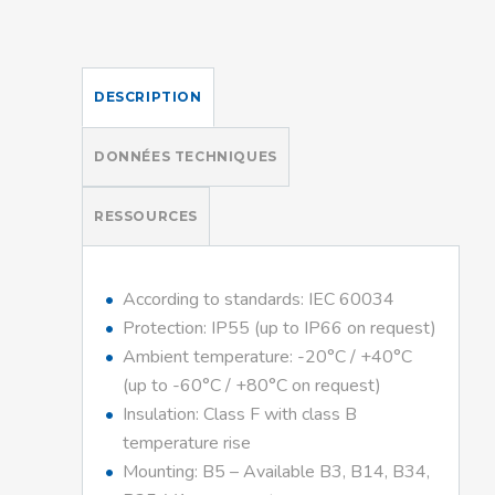
DESCRIPTION
DONNÉES TECHNIQUES
RESSOURCES
According to standards: IEC 60034
Protection: IP55 (up to IP66 on request)
Ambient temperature: -20°C / +40°C
(up to -60°C / +80°C on request)
Insulation: Class F with class B
temperature rise
Mounting: B5 – Available B3, B14, B34,