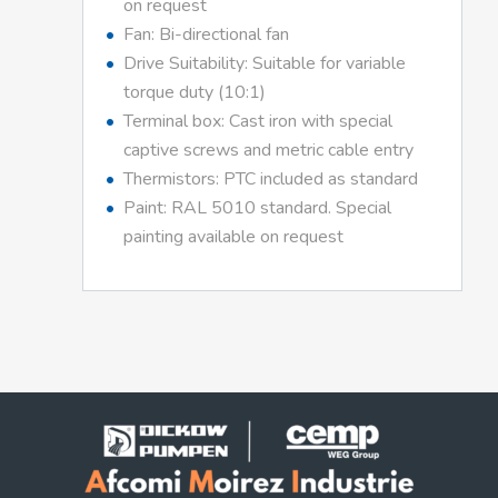
on request
Fan: Bi-directional fan
Drive Suitability: Suitable for variable
torque duty (10:1)
Terminal box: Cast iron with special
captive screws and metric cable entry
Thermistors: PTC included as standard
Paint: RAL 5010 standard. Special
painting available on request