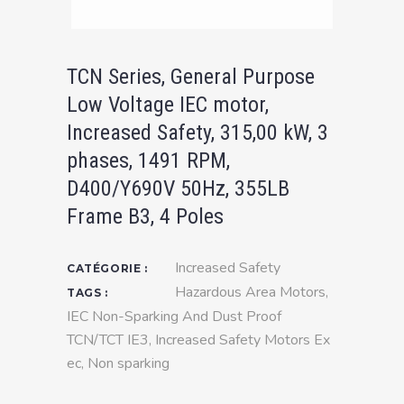
TCN Series, General Purpose
Low Voltage IEC motor,
Increased Safety, 315,00 kW, 3
phases, 1491 RPM,
D400/Y690V 50Hz, 355LB
Frame B3, 4 Poles
Increased Safety
CATÉGORIE :
Hazardous Area Motors
,
TAGS :
IEC Non-Sparking And Dust Proof
TCN/TCT IE3
,
Increased Safety Motors Ex
ec
,
Non sparking