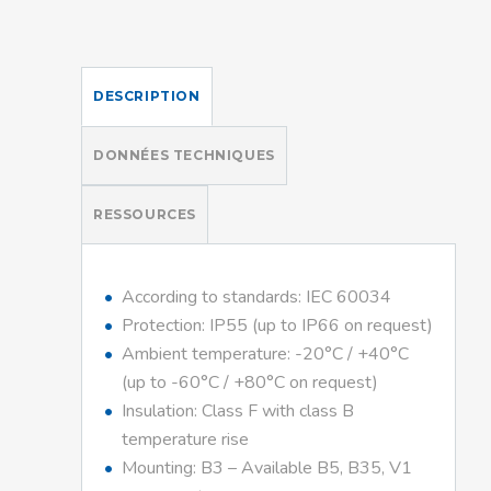
DESCRIPTION
DONNÉES TECHNIQUES
RESSOURCES
According to standards: IEC 60034
Protection: IP55 (up to IP66 on request)
Ambient temperature: -20°C / +40°C
(up to -60°C / +80°C on request)
Insulation: Class F with class B
temperature rise
Mounting: B3 – Available B5, B35, V1