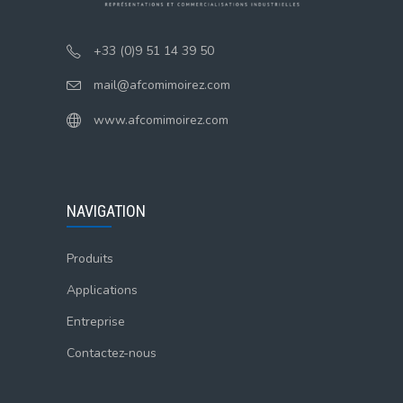
+33 (0)9 51 14 39 50
mail@afcomimoirez.com
www.afcomimoirez.com
NAVIGATION
Produits
Applications
Entreprise
Contactez-nous