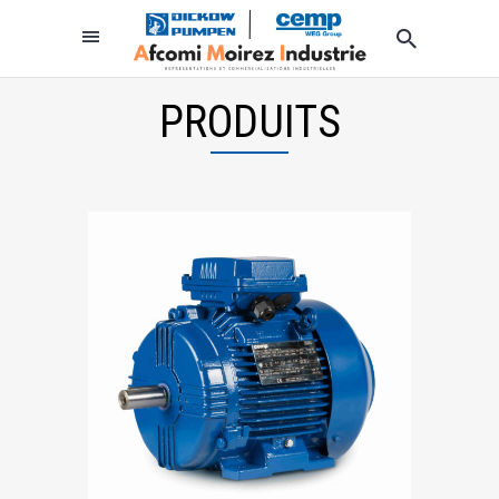
PRODUITS