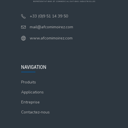
+33 (0)9 51 14 39 50
mail@afcomimoirez.com
www.afcomimoirez.com
NAVIGATION
Produits
Applications
Entreprise
Contactez-nous