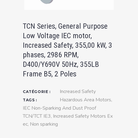
TCN Series, General Purpose
Low Voltage IEC motor,
Increased Safety, 355,00 kW, 3
phases, 2986 RPM,
D400/Y690V 50Hz, 355LB
Frame B5, 2 Poles
Increased Safety
CATÉGORIE :
Hazardous Area Motors
,
TAGS :
IEC Non-Sparking And Dust Proof
TCN/TCT IE3
,
Increased Safety Motors Ex
ec
,
Non sparking