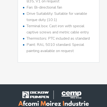
B35, V1 on request
Fan: Bi-directional fan
Drive Suitability: Suitable for variable
torque duty (10:1)
Terminal box: Cast iron with special
captive screws and metric cable entry
Thermistors: PTC included as standard
Paint: RAL 5010 standard. Special
painting available on request