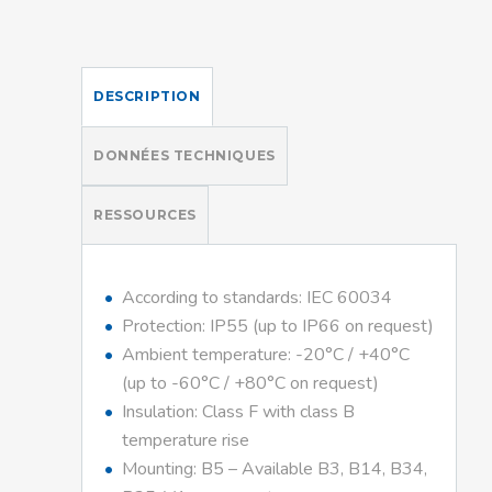
DESCRIPTION
DONNÉES TECHNIQUES
RESSOURCES
According to standards: IEC 60034
Protection: IP55 (up to IP66 on request)
Ambient temperature: -20°C / +40°C
(up to -60°C / +80°C on request)
Insulation: Class F with class B
temperature rise
Mounting: B5 – Available B3, B14, B34,