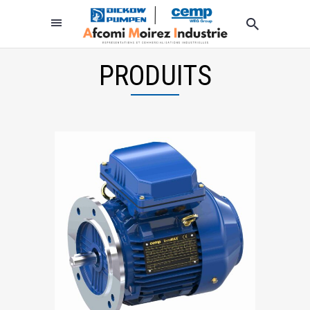
PRODUITS