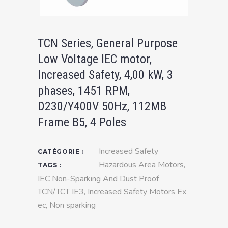
TCN Series, General Purpose
Low Voltage IEC motor,
Increased Safety, 4,00 kW, 3
phases, 1451 RPM,
D230/Y400V 50Hz, 112MB
Frame B5, 4 Poles
Increased Safety
CATÉGORIE :
Hazardous Area Motors
,
TAGS :
IEC Non-Sparking And Dust Proof
TCN/TCT IE3
,
Increased Safety Motors Ex
ec
,
Non sparking