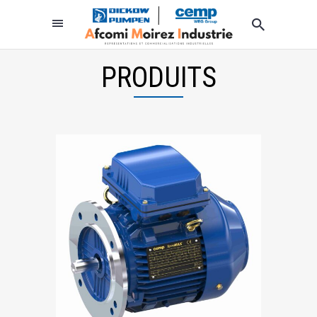
PRODUITS