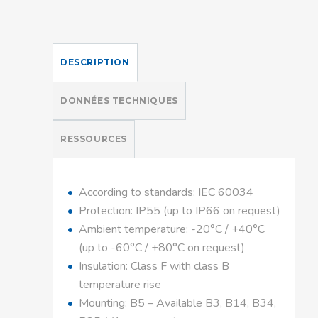
DESCRIPTION
DONNÉES TECHNIQUES
RESSOURCES
According to standards: IEC 60034
Protection: IP55 (up to IP66 on request)
Ambient temperature: -20°C / +40°C
(up to -60°C / +80°C on request)
Insulation: Class F with class B
temperature rise
Mounting: B5 – Available B3, B14, B34,