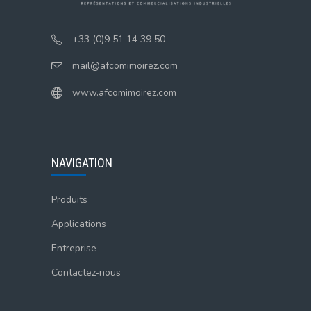
+33 (0)9 51 14 39 50
mail@afcomimoirez.com
www.afcomimoirez.com
NAVIGATION
Produits
Applications
Entreprise
Contactez-nous