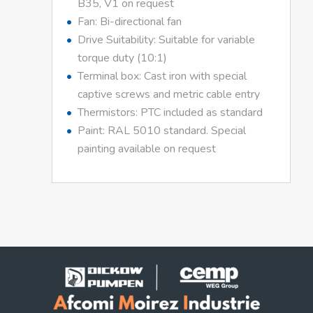
B35, V1 on request
Fan: Bi-directional fan
Drive Suitability: Suitable for variable
torque duty (10:1)
Terminal box: Cast iron with special
captive screws and metric cable entry
Thermistors: PTC included as standard
Paint: RAL 5010 standard. Special
painting available on request