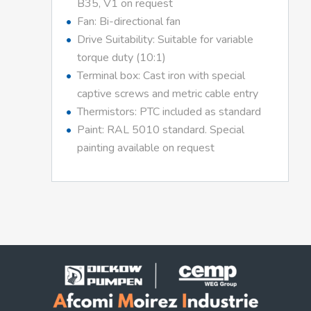
B35, V1 on request
Fan: Bi-directional fan
Drive Suitability: Suitable for variable
torque duty (10:1)
Terminal box: Cast iron with special
captive screws and metric cable entry
Thermistors: PTC included as standard
Paint: RAL 5010 standard. Special
painting available on request