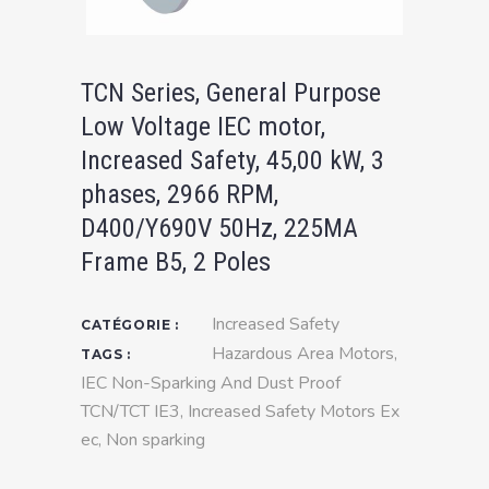
TCN Series, General Purpose
Low Voltage IEC motor,
Increased Safety, 45,00 kW, 3
phases, 2966 RPM,
D400/Y690V 50Hz, 225MA
Frame B5, 2 Poles
Increased Safety
CATÉGORIE :
Hazardous Area Motors
,
TAGS :
IEC Non-Sparking And Dust Proof
TCN/TCT IE3
,
Increased Safety Motors Ex
ec
,
Non sparking