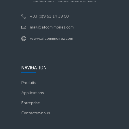
+33 (0)9 51 14 39 50
mail@afcomimoirez.com
www.afcomimoirez.com
NAVIGATION
Produits
Applications
Entreprise
Contactez-nous