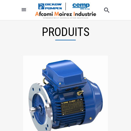
PRODUITS