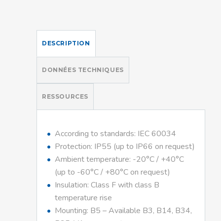
DESCRIPTION
DONNÉES TECHNIQUES
RESSOURCES
According to standards: IEC 60034
Protection: IP55 (up to IP66 on request)
Ambient temperature: -20°C / +40°C
(up to -60°C / +80°C on request)
Insulation: Class F with class B
temperature rise
Mounting: B5 – Available B3, B14, B34,