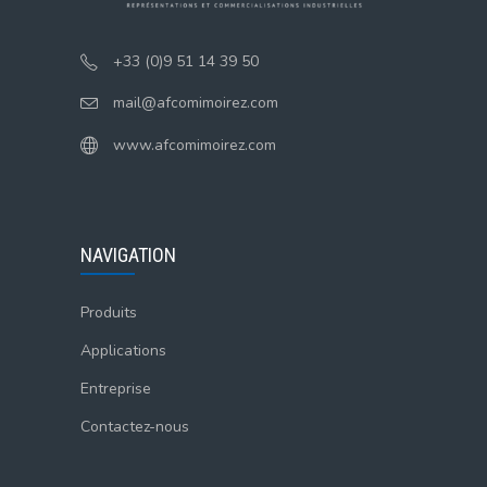
+33 (0)9 51 14 39 50
mail@afcomimoirez.com
www.afcomimoirez.com
NAVIGATION
Produits
Applications
Entreprise
Contactez-nous