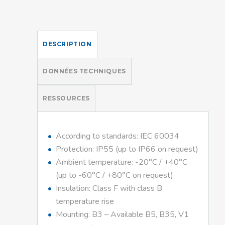
DESCRIPTION
DONNÉES TECHNIQUES
RESSOURCES
According to standards: IEC 60034
Protection: IP55 (up to IP66 on request)
Ambient temperature: -20°C / +40°C
(up to -60°C / +80°C on request)
Insulation: Class F with class B
temperature rise
Mounting: B3 – Available B5, B35, V1