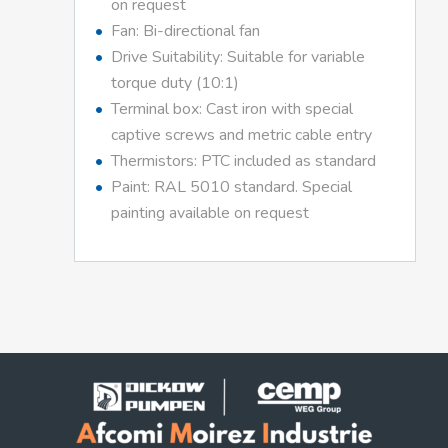
on request
Fan: Bi-directional fan
Drive Suitability: Suitable for variable
torque duty (10:1)
Terminal box: Cast iron with special
captive screws and metric cable entry
Thermistors: PTC included as standard
Paint: RAL 5010 standard. Special
painting available on request