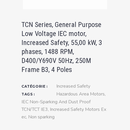
TCN Series, General Purpose
Low Voltage IEC motor,
Increased Safety, 55,00 kW, 3
phases, 1488 RPM,
D400/Y690V 50Hz, 250M
Frame B3, 4 Poles
Increased Safety
CATÉGORIE :
Hazardous Area Motors
,
TAGS :
IEC Non-Sparking And Dust Proof
TCN/TCT IE3
,
Increased Safety Motors Ex
ec
,
Non sparking