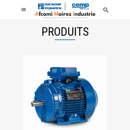
PRODUITS