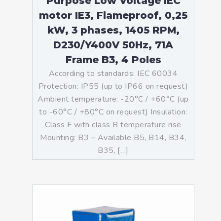
Purpose Low Voltage IEC
motor IE3, Flameproof, 0,25
kW, 3 phases, 1405 RPM,
D230/Y400V 50Hz, 71A
Frame B3, 4 Poles
According to standards: IEC 60034
Protection: IP55 (up to IP66 on request)
Ambient temperature: -20°C / +60°C (up
to -60°C / +80°C on request) Insulation:
Class F with class B temperature rise
Mounting: B3 – Available B5, B14, B34,
B35, […]