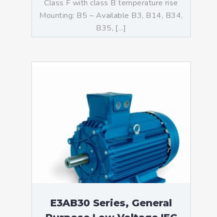
Class F with class B temperature rise
Mounting: B5 – Available B3, B14, B34,
B35, […]
E3AB30 Series, General