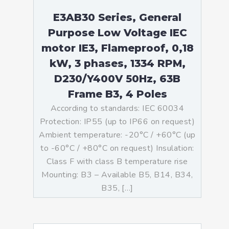
E3AB30 Series, General
Purpose Low Voltage IEC
motor IE3, Flameproof, 0,18
kW, 3 phases, 1334 RPM,
D230/Y400V 50Hz, 63B
Frame B3, 4 Poles
According to standards: IEC 60034
Protection: IP55 (up to IP66 on request)
Ambient temperature: -20°C / +60°C (up
to -60°C / +80°C on request) Insulation:
Class F with class B temperature rise
Mounting: B3 – Available B5, B14, B34,
B35, […]