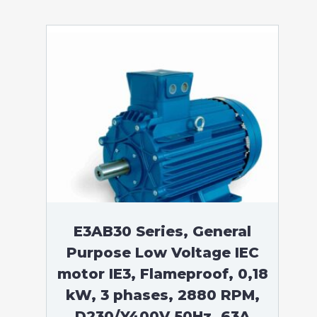
E3AB30 Series, General
Purpose Low Voltage IEC
motor IE3, Flameproof, 0,18
kW, 3 phases, 2880 RPM,
D230/Y400V 50Hz, 63A