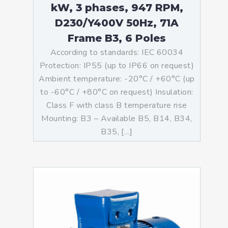
kW, 3 phases, 947 RPM,
D230/Y400V 50Hz, 71A
Frame B3, 6 Poles
According to standards: IEC 60034
Protection: IP55 (up to IP66 on request)
Ambient temperature: -20°C / +60°C (up
to -60°C / +80°C on request) Insulation:
Class F with class B temperature rise
Mounting: B3 – Available B5, B14, B34,
B35, […]