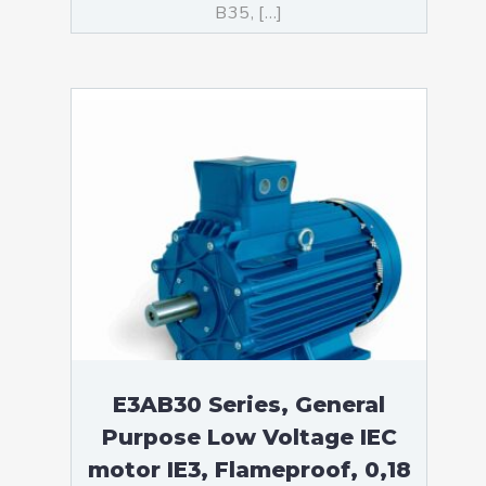
B35, […]
E3AB30 Series, General
Purpose Low Voltage IEC
motor IE3, Flameproof, 0,18