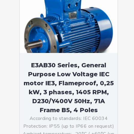
E3AB30 Series, General
Purpose Low Voltage IEC
motor IE3, Flameproof, 0,25
kW, 3 phases, 1405 RPM,
D230/Y400V 50Hz, 71A
Frame B5, 4 Poles
According to standards: IEC 60034
Protection: IP55 (up to IP66 on request)