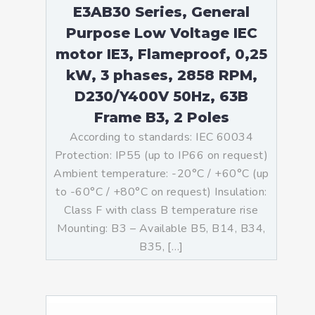
E3AB30 Series, General
Purpose Low Voltage IEC
motor IE3, Flameproof, 0,25
kW, 3 phases, 2858 RPM,
D230/Y400V 50Hz, 63B
Frame B3, 2 Poles
According to standards: IEC 60034
Protection: IP55 (up to IP66 on request)
Ambient temperature: -20°C / +60°C (up
to -60°C / +80°C on request) Insulation:
Class F with class B temperature rise
Mounting: B3 – Available B5, B14, B34,
B35, […]