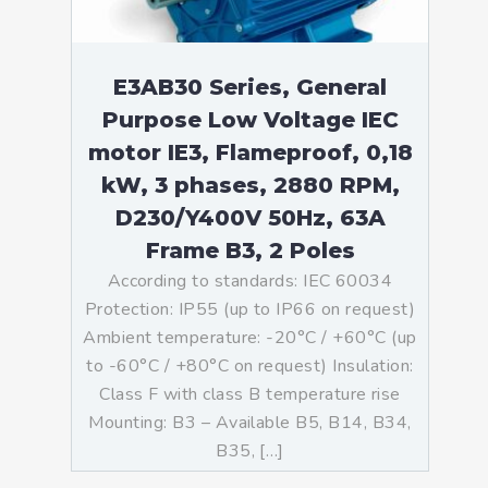
E3AB30 Series, General
Purpose Low Voltage IEC
motor IE3, Flameproof, 0,18
kW, 3 phases, 2880 RPM,
D230/Y400V 50Hz, 63A
Frame B3, 2 Poles
According to standards: IEC 60034
Protection: IP55 (up to IP66 on request)
Ambient temperature: -20°C / +60°C (up
to -60°C / +80°C on request) Insulation:
Class F with class B temperature rise
Mounting: B3 – Available B5, B14, B34,
B35, […]