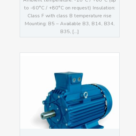
Ambient temperature: -20°C / +60°C (up
to -60°C / +80°C on request) Insulation:
Class F with class B temperature rise
Mounting: B5 – Available B3, B14, B34,
B35, […]