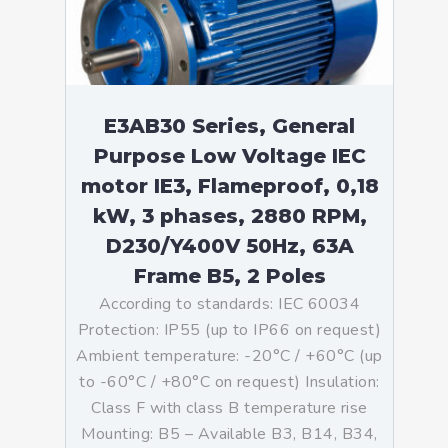
E3AB30 Series, General
Purpose Low Voltage IEC
motor IE3, Flameproof, 0,18
kW, 3 phases, 2880 RPM,
D230/Y400V 50Hz, 63A
Frame B5, 2 Poles
According to standards: IEC 60034
Protection: IP55 (up to IP66 on request)
Ambient temperature: -20°C / +60°C (up
to -60°C / +80°C on request) Insulation:
Class F with class B temperature rise
Mounting: B5 – Available B3, B14, B34,