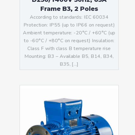
Frame B3, 2 Poles
According to standards: IEC 60034
Protection: IP55 (up to IP66 on request)
Ambient temperature: -20°C / +60°C (up
to -60°C / +80°C on request) Insulation:
Class F with class B temperature rise
Mounting: B3 – Available B5, B14, B34,
B35, […]