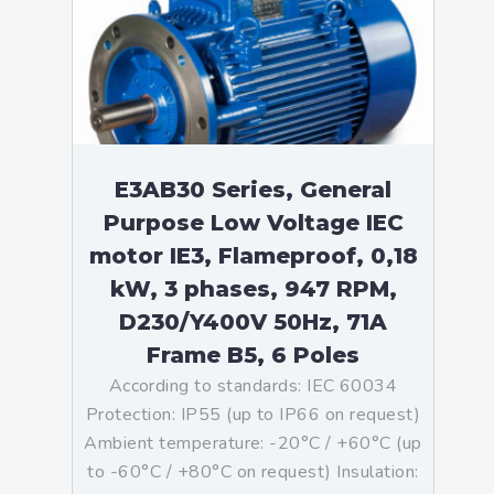
E3AB30 Series, General
Purpose Low Voltage IEC
motor IE3, Flameproof, 0,18
kW, 3 phases, 947 RPM,
D230/Y400V 50Hz, 71A
Frame B5, 6 Poles
According to standards: IEC 60034
Protection: IP55 (up to IP66 on request)
Ambient temperature: -20°C / +60°C (up
to -60°C / +80°C on request) Insulation: