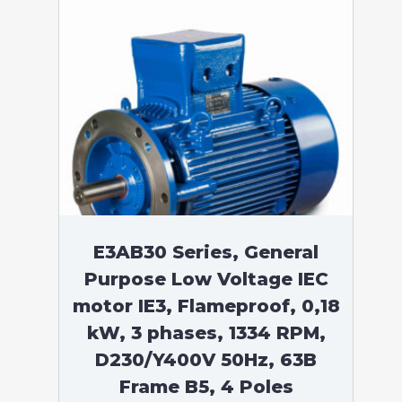
E3AB30 Series, General
Purpose Low Voltage IEC
motor IE3, Flameproof, 0,18
kW, 3 phases, 1334 RPM,
D230/Y400V 50Hz, 63B
Frame B5, 4 Poles