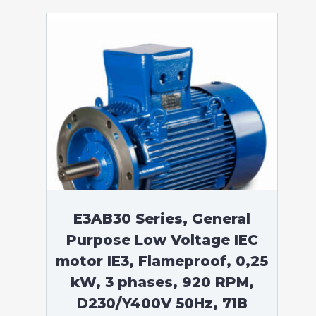
E3AB30 Series, General
Purpose Low Voltage IEC
motor IE3, Flameproof, 0,25
kW, 3 phases, 920 RPM,
D230/Y400V 50Hz, 71B