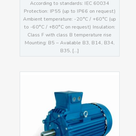
According to standards: IEC 60034
Protection: IP55 (up to IP66 on request)
Ambient temperature: -20°C / +60°C (up
to -60°C / +80°C on request) Insulation:
Class F with class B temperature rise
Mounting: B5 – Available B3, B14, B34,
B35, […]