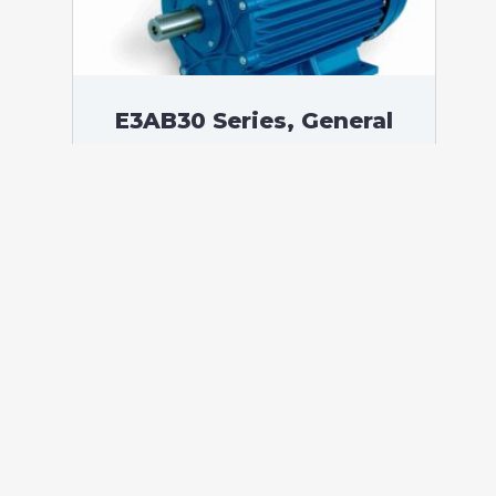
E3AB30 Series, General
Purpose Low Voltage IEC
motor IE3, Flameproof, 0,37
kW, 3 phases, 1408 RPM,
D230/Y400V 50Hz, 71B
Frame B3, 4 Poles
According to standards: IEC 60034
Protection: IP55 (up to IP66 on request)
Ambient temperature: -20°C / +60°C (up
to -60°C / +80°C on request) Insulation:
Class F with class B temperature rise
Mounting: B3 – Available B5, B14, B34,
B35, […]