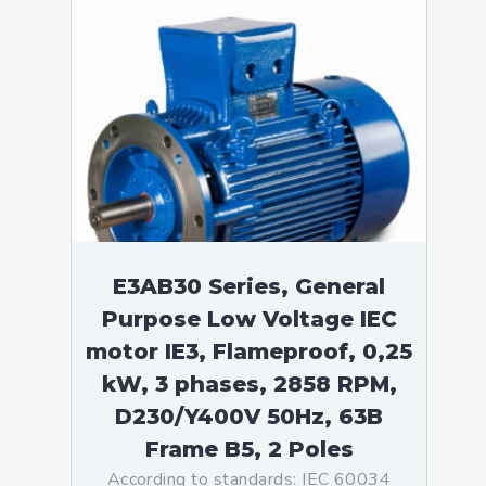
E3AB30 Series, General
Purpose Low Voltage IEC
motor IE3, Flameproof, 0,25
kW, 3 phases, 2858 RPM,
D230/Y400V 50Hz, 63B
Frame B5, 2 Poles
According to standards: IEC 60034