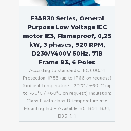
E3AB30 Series, General
Purpose Low Voltage IEC
motor IE3, Flameproof, 0,25
kW, 3 phases, 920 RPM,
D230/Y400V 50Hz, 71B
Frame B3, 6 Poles
According to standards: IEC 60034
Protection: IP55 (up to IP66 on request)
Ambient temperature: -20°C / +60°C (up
to -60°C / +80°C on request) Insulation:
Class F with class B temperature rise
Mounting: B3 – Available B5, B14, B34,
B35, […]