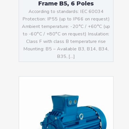
Frame B5, 6 Poles
According to standards: IEC 60034
Protection: IP55 (up to IP66 on request)
Ambient temperature: -20°C / +60°C (up
to -60°C / +80°C on request) Insulation:
Class F with class B temperature rise
Mounting: B5 – Available B3, B14, B34,
B35, […]