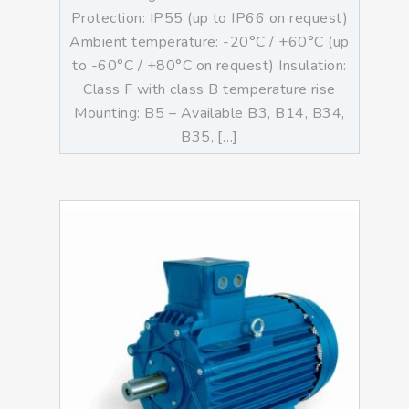
Protection: IP55 (up to IP66 on request)
Ambient temperature: -20°C / +60°C (up
to -60°C / +80°C on request) Insulation:
Class F with class B temperature rise
Mounting: B5 – Available B3, B14, B34,
B35, […]