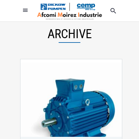
ARCHIVE