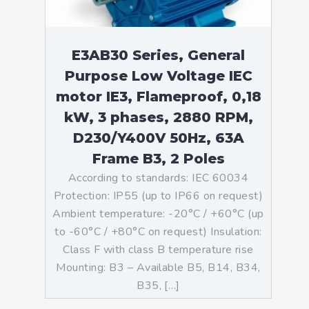
E3AB30 Series, General
Purpose Low Voltage IEC
motor IE3, Flameproof, 0,18
kW, 3 phases, 2880 RPM,
D230/Y400V 50Hz, 63A
Frame B3, 2 Poles
According to standards: IEC 60034
Protection: IP55 (up to IP66 on request)
Ambient temperature: -20°C / +60°C (up
to -60°C / +80°C on request) Insulation:
Class F with class B temperature rise
Mounting: B3 – Available B5, B14, B34,
B35, […]