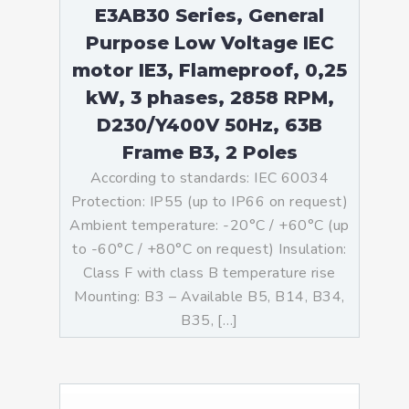
E3AB30 Series, General
Purpose Low Voltage IEC
motor IE3, Flameproof, 0,25
kW, 3 phases, 2858 RPM,
D230/Y400V 50Hz, 63B
Frame B3, 2 Poles
According to standards: IEC 60034
Protection: IP55 (up to IP66 on request)
Ambient temperature: -20°C / +60°C (up
to -60°C / +80°C on request) Insulation:
Class F with class B temperature rise
Mounting: B3 – Available B5, B14, B34,
B35, […]