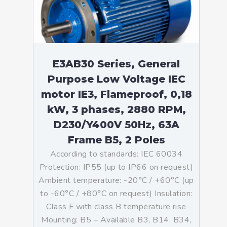
E3AB30 Series, General
Purpose Low Voltage IEC
motor IE3, Flameproof, 0,18
kW, 3 phases, 2880 RPM,
D230/Y400V 50Hz, 63A
Frame B5, 2 Poles
According to standards: IEC 60034
Protection: IP55 (up to IP66 on request)
Ambient temperature: -20°C / +60°C (up
to -60°C / +80°C on request) Insulation:
Class F with class B temperature rise
Mounting: B5 – Available B3, B14, B34,