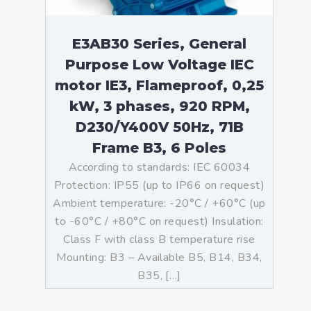
E3AB30 Series, General
Purpose Low Voltage IEC
motor IE3, Flameproof, 0,25
kW, 3 phases, 920 RPM,
D230/Y400V 50Hz, 71B
Frame B3, 6 Poles
According to standards: IEC 60034
Protection: IP55 (up to IP66 on request)
Ambient temperature: -20°C / +60°C (up
to -60°C / +80°C on request) Insulation:
Class F with class B temperature rise
Mounting: B3 – Available B5, B14, B34,
B35, […]