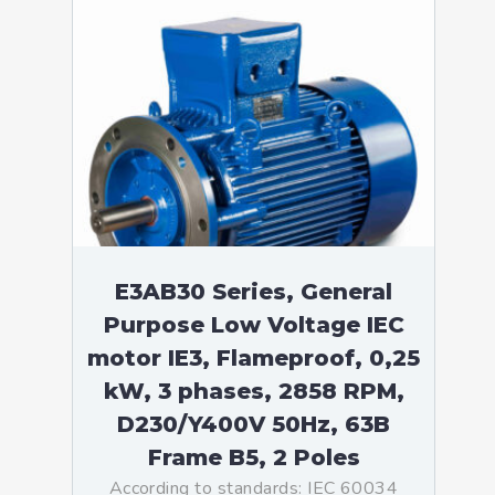
E3AB30 Series, General
Purpose Low Voltage IEC
motor IE3, Flameproof, 0,25
kW, 3 phases, 2858 RPM,
D230/Y400V 50Hz, 63B
Frame B5, 2 Poles
According to standards: IEC 60034