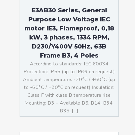
E3AB30 Series, General
Purpose Low Voltage IEC
motor IE3, Flameproof, 0,18
kW, 3 phases, 1334 RPM,
D230/Y400V 50Hz, 63B
Frame B3, 4 Poles
According to standards: IEC 60034
Protection: IP55 (up to IP66 on request)
Ambient temperature: -20°C / +60°C (up
to -60°C / +80°C on request) Insulation:
Class F with class B temperature rise
Mounting: B3 – Available B5, B14, B34,
B35, […]