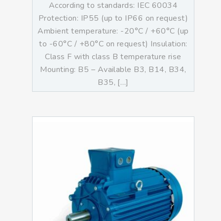
According to standards: IEC 60034
Protection: IP55 (up to IP66 on request)
Ambient temperature: -20°C / +60°C (up
to -60°C / +80°C on request) Insulation:
Class F with class B temperature rise
Mounting: B5 – Available B3, B14, B34,
B35, […]