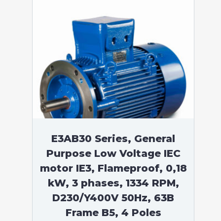
E3AB30 Series, General
Purpose Low Voltage IEC
motor IE3, Flameproof, 0,18
kW, 3 phases, 1334 RPM,
D230/Y400V 50Hz, 63B
Frame B5, 4 Poles