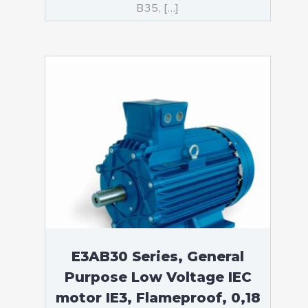
B35, […]
E3AB30 Series, General
Purpose Low Voltage IEC
motor IE3, Flameproof, 0,18