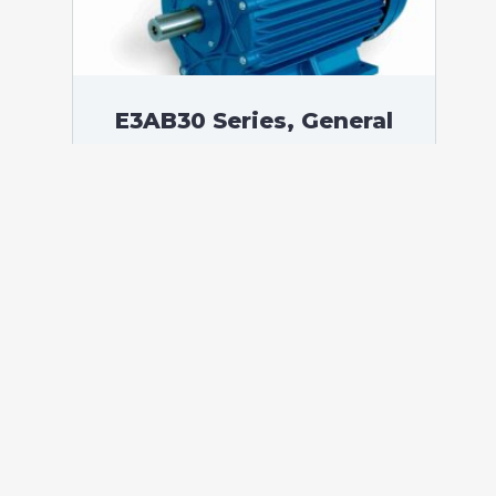
E3AB30 Series, General
Purpose Low Voltage IEC
motor IE3, Flameproof, 0,37
kW, 3 phases, 1408 RPM,
D230/Y400V 50Hz, 71B
Frame B3, 4 Poles
According to standards: IEC 60034
Protection: IP55 (up to IP66 on request)
Ambient temperature: -20°C / +60°C (up
to -60°C / +80°C on request) Insulation:
Class F with class B temperature rise
Mounting: B3 – Available B5, B14, B34,
B35, […]