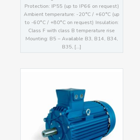
Protection: IP55 (up to IP66 on request)
Ambient temperature: -20°C / +60°C (up
to -60°C / +80°C on request) Insulation:
Class F with class B temperature rise
Mounting: B5 – Available B3, B14, B34,
B35, […]