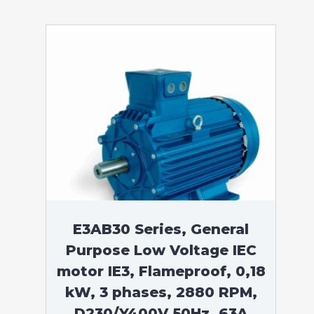
E3AB30 Series, General
Purpose Low Voltage IEC
motor IE3, Flameproof, 0,18
kW, 3 phases, 2880 RPM,
D230/Y400V 50Hz, 63A