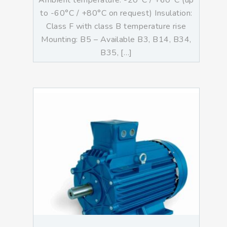
Ambient temperature: -20°C / +60°C (up
to -60°C / +80°C on request) Insulation:
Class F with class B temperature rise
Mounting: B5 – Available B3, B14, B34,
B35, […]