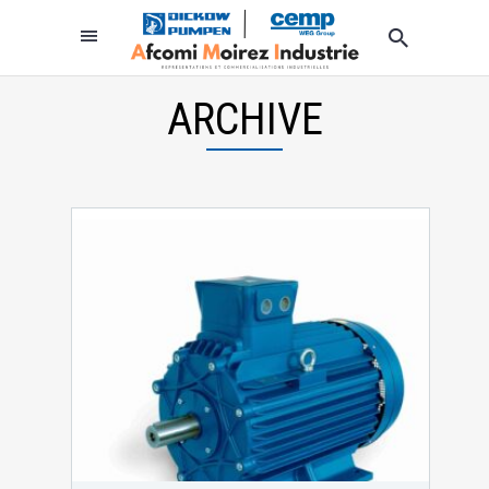
ARCHIVE