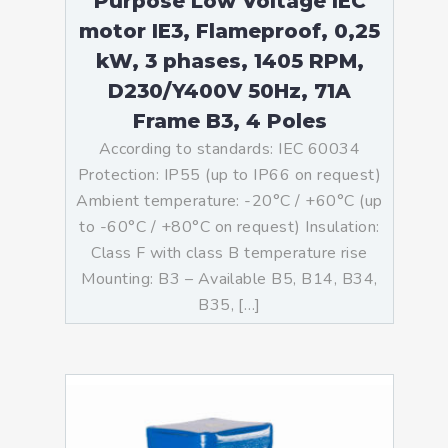
Purpose Low Voltage IEC
motor IE3, Flameproof, 0,25
kW, 3 phases, 1405 RPM,
D230/Y400V 50Hz, 71A
Frame B3, 4 Poles
According to standards: IEC 60034
Protection: IP55 (up to IP66 on request)
Ambient temperature: -20°C / +60°C (up
to -60°C / +80°C on request) Insulation:
Class F with class B temperature rise
Mounting: B3 – Available B5, B14, B34,
B35, […]