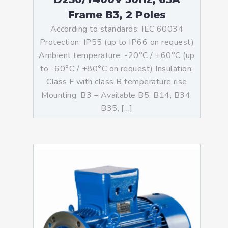
Frame B3, 2 Poles
According to standards: IEC 60034
Protection: IP55 (up to IP66 on request)
Ambient temperature: -20°C / +60°C (up
to -60°C / +80°C on request) Insulation:
Class F with class B temperature rise
Mounting: B3 – Available B5, B14, B34,
B35, […]