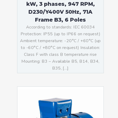
kW, 3 phases, 947 RPM,
D230/Y400V 50Hz, 71A
Frame B3, 6 Poles
According to standards: IEC 60034
Protection: IP55 (up to IP66 on request)
Ambient temperature: -20°C / +60°C (up
to -60°C / +80°C on request) Insulation:
Class F with class B temperature rise
Mounting: B3 – Available B5, B14, B34,
B35, […]