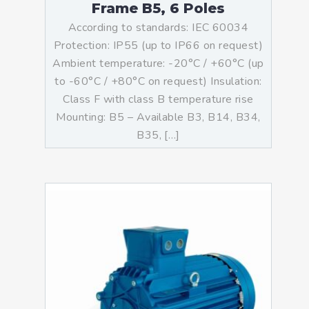
Frame B5, 6 Poles
According to standards: IEC 60034
Protection: IP55 (up to IP66 on request)
Ambient temperature: -20°C / +60°C (up
to -60°C / +80°C on request) Insulation:
Class F with class B temperature rise
Mounting: B5 – Available B3, B14, B34,
B35, […]