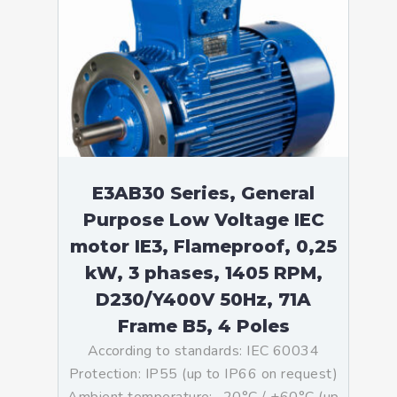
E3AB30 Series, General
Purpose Low Voltage IEC
motor IE3, Flameproof, 0,25
kW, 3 phases, 1405 RPM,
D230/Y400V 50Hz, 71A
Frame B5, 4 Poles
According to standards: IEC 60034
Protection: IP55 (up to IP66 on request)