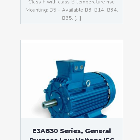
Class F with class B temperature rise
Mounting: B5 – Available B3, B14, B34,
B35, […]
E3AB30 Series, General