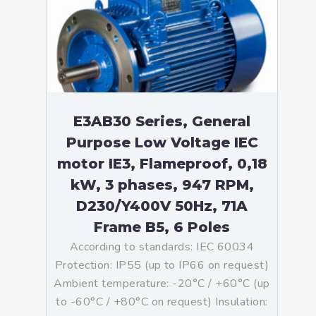
E3AB30 Series, General
Purpose Low Voltage IEC
motor IE3, Flameproof, 0,18
kW, 3 phases, 947 RPM,
D230/Y400V 50Hz, 71A
Frame B5, 6 Poles
According to standards: IEC 60034
Protection: IP55 (up to IP66 on request)
Ambient temperature: -20°C / +60°C (up
to -60°C / +80°C on request) Insulation: