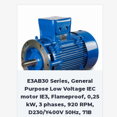
E3AB30 Series, General
Purpose Low Voltage IEC
motor IE3, Flameproof, 0,25
kW, 3 phases, 920 RPM,
D230/Y400V 50Hz, 71B